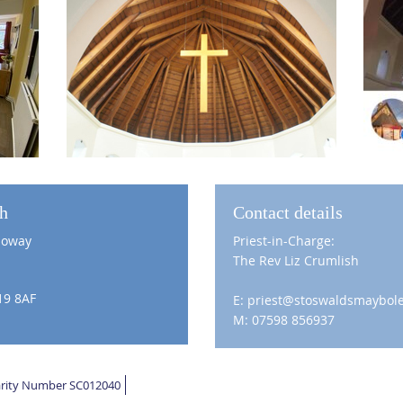
ch
Contact details
loway
Priest-in-Charge:
The Rev Liz Crumlish
19 8AF
E: priest@stoswaldsmaybole
M: 07598 856937
harity Number SC012040