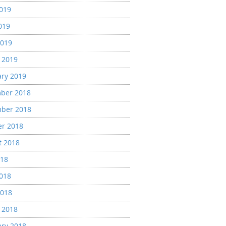
2019
019
2019
 2019
ary 2019
ber 2018
ber 2018
er 2018
t 2018
018
2018
2018
 2018
ary 2018