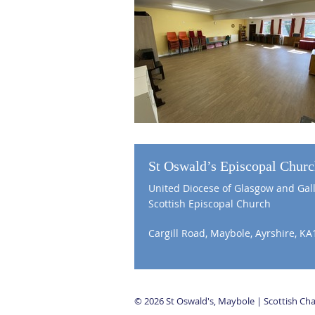
St Oswald’s Episcopal Chur
United Diocese of Glasgow and Gal
Scottish Episcopal Church
Cargill Road, Maybole, Ayrshire, KA
© 2026 St Oswald's, Maybole | Scottish C