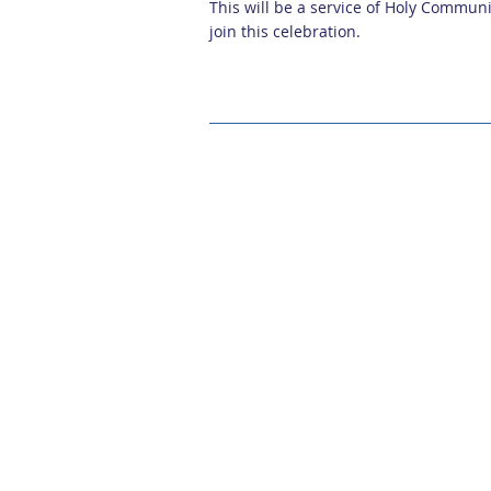
This will be a service of Holy Communi
join this celebration.