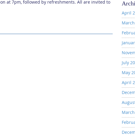
on at 7pm, followed by refreshments. All are invited to
Arch
April 
March
Febru
Januar
Novem
July 2
May 2
April 
Decem
Augus
March
Febru
Decem