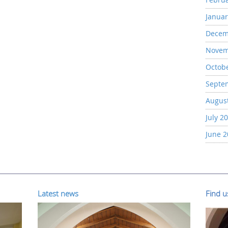
Januar
Decem
Novem
Octob
Septe
Augus
July 2
June 
Latest news
Find 