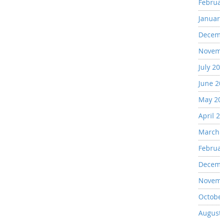
Febru
Januar
Decem
Novem
July 2
June 
May 2
April 
March
Febru
Decem
Novem
Octob
Augus