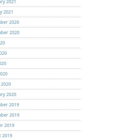
ary 2021
y 2021
ber 2020
ber 2020
020
2020
020
2020
 2020
ary 2020
ber 2019
ber 2019
er 2019
t 2019