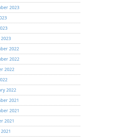
ber 2023
2023
2023
 2023
ber 2022
ber 2022
er 2022
2022
ary 2022
ber 2021
ber 2021
er 2021
 2021