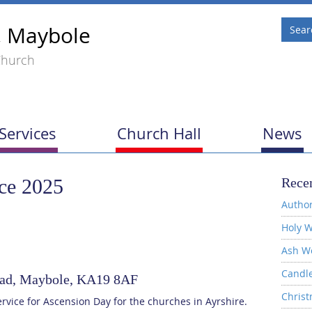
, Maybole
Church
Services
Church Hall
News
ce 2025
Recen
Author
Holy W
Ash W
Candl
Road, Maybole, KA19 8AF
Christ
ervice for Ascension Day for the churches in Ayrshire.