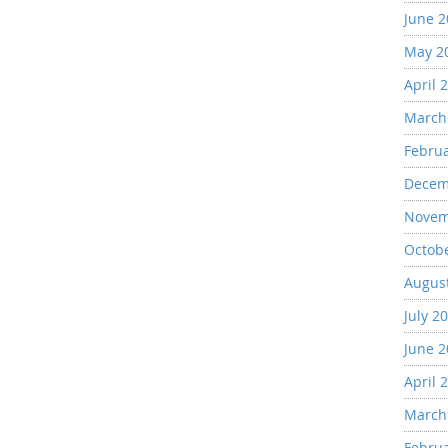
June 
May 2
April 
March
Febru
Decem
Novem
Octob
Augus
July 2
June 
April 
March
Febru