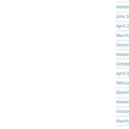
Novem
June 
April 
March
Decem
Novem
Octob
April 
Febru
Decem
Novem
Octob
March