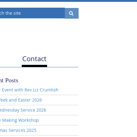
Contact
t Posts
 Event with Rev Liz Crumlish
eek and Easter 2026
ednesday Service 2026
e Making Workshop
mas Services 2025