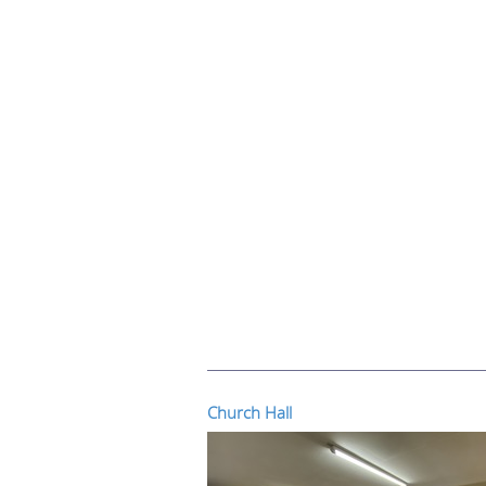
Church Hall