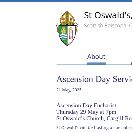
St Oswald's
Scottish Episcopal 
About
Ascension Day Servi
21 May, 2025
Ascension Day Eucharist
Thursday 29 May at 7pm
St Oswald’s Church, Cargill 
St Oswald’s will be hosting a special s