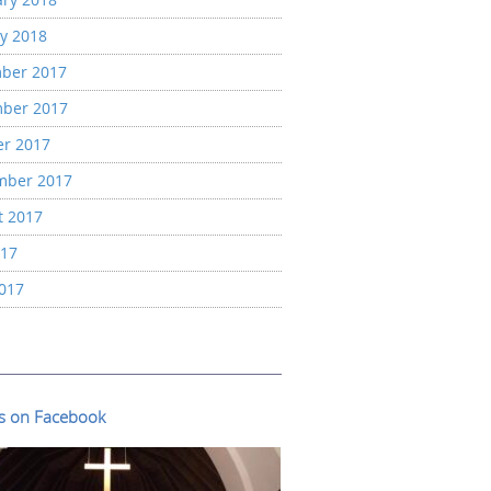
y 2018
ber 2017
ber 2017
er 2017
mber 2017
t 2017
017
2017
us on Facebook