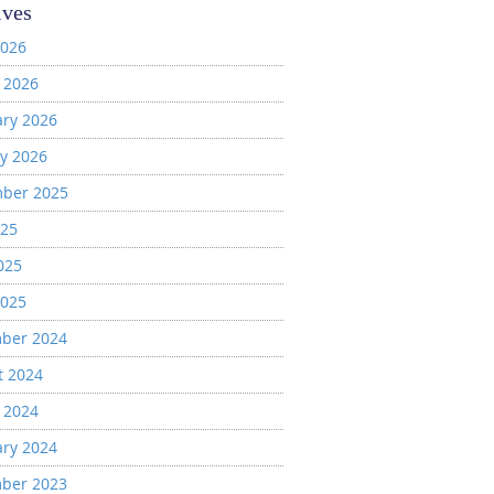
ives
2026
 2026
ary 2026
y 2026
ber 2025
025
025
2025
ber 2024
t 2024
 2024
ary 2024
ber 2023