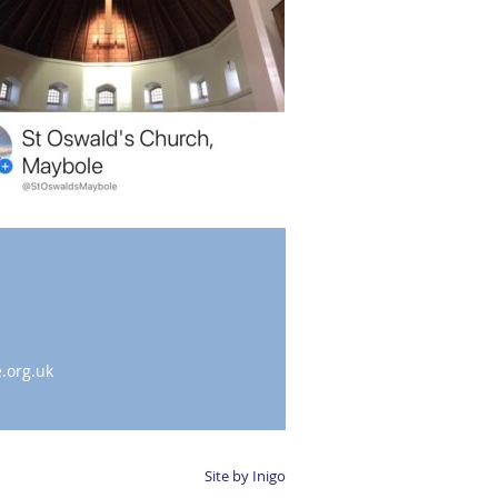
.org.uk
Site by Inigo