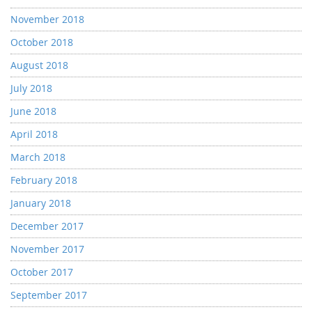
November 2018
October 2018
August 2018
July 2018
June 2018
April 2018
March 2018
February 2018
January 2018
December 2017
November 2017
October 2017
September 2017