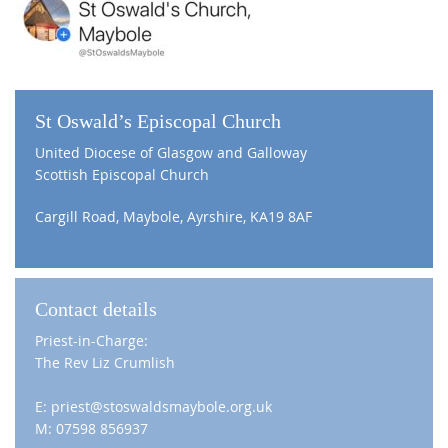
St Oswald’s Episcopal Church
United Diocese of Glasgow and Galloway
Scottish Episcopal Church
Cargill Road, Maybole, Ayrshire, KA19 8AF
Contact details
Priest-in-Charge:
The Rev Liz Crumlish
E: priest@stoswaldsmaybole.org.uk
M: 07598 856937