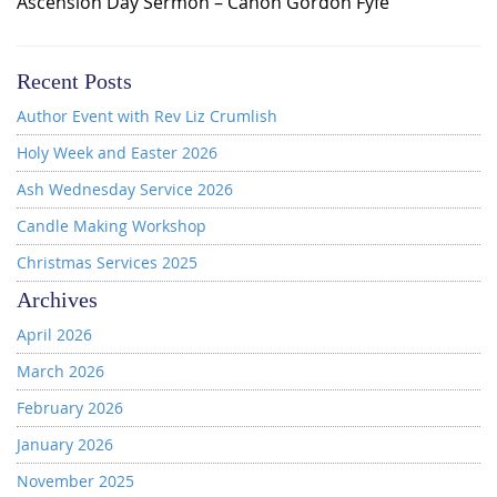
Ascension Day Sermon – Canon Gordon Fyfe
Recent Posts
Author Event with Rev Liz Crumlish
Holy Week and Easter 2026
Ash Wednesday Service 2026
Candle Making Workshop
Christmas Services 2025
Archives
April 2026
March 2026
February 2026
January 2026
November 2025