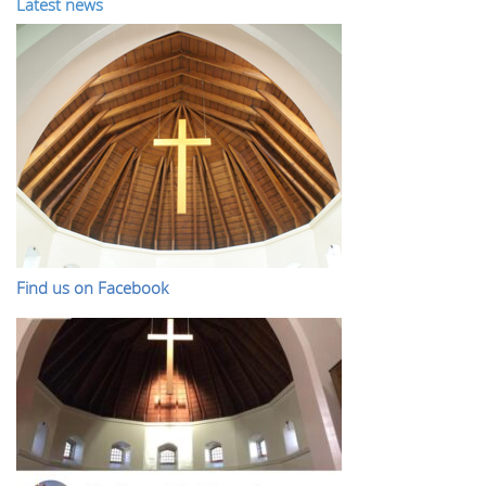
Latest news
Find us on Facebook