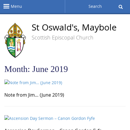
Menu
Search
St Oswald's, Maybole
Scottish Episcopal Church
Month:
June 2019
Note from Jim… (June 2019)