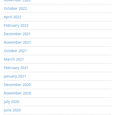
October 2022
April 2022
February 2022
December 2021
November 2021
October 2021
March 2021
February 2021
January 2021
December 2020
November 2020
July 2020
June 2020