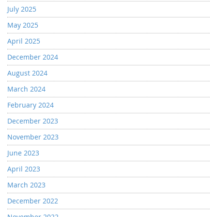
July 2025
May 2025
April 2025
December 2024
August 2024
March 2024
February 2024
December 2023
November 2023
June 2023
April 2023
March 2023
December 2022
November 2022