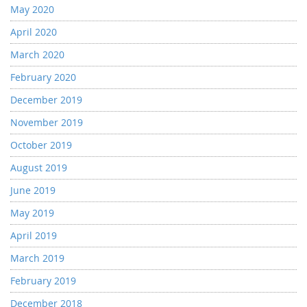
May 2020
April 2020
March 2020
February 2020
December 2019
November 2019
October 2019
August 2019
June 2019
May 2019
April 2019
March 2019
February 2019
December 2018