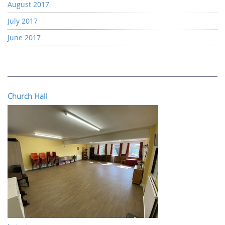
August 2017
July 2017
June 2017
Church Hall