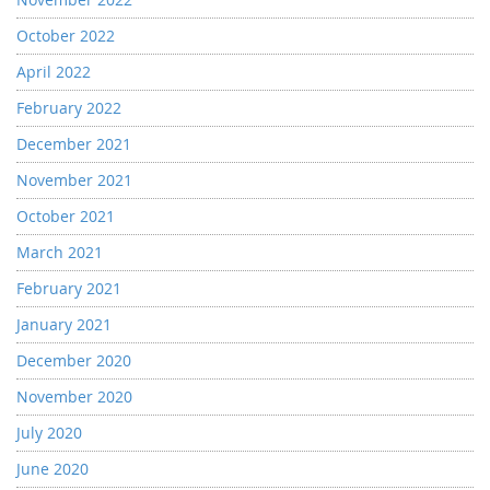
October 2022
April 2022
February 2022
December 2021
November 2021
October 2021
March 2021
February 2021
January 2021
December 2020
November 2020
July 2020
June 2020