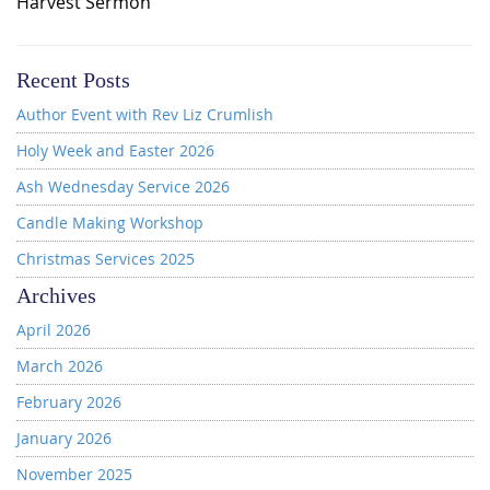
Harvest Sermon
Recent Posts
Author Event with Rev Liz Crumlish
Holy Week and Easter 2026
Ash Wednesday Service 2026
Candle Making Workshop
Christmas Services 2025
Archives
April 2026
March 2026
February 2026
January 2026
November 2025