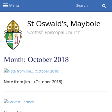
Menu
Search
St Oswald's, Maybole
Scottish Episcopal Church
Month:
October 2018
Note from Jim… (October 2018)