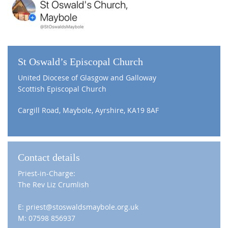
St Oswald’s Episcopal Church
United Diocese of Glasgow and Galloway
Scottish Episcopal Church
Cargill Road, Maybole, Ayrshire, KA19 8AF
Contact details
Priest-in-Charge:
The Rev Liz Crumlish
E: priest@stoswaldsmaybole.org.uk
M: 07598 856937