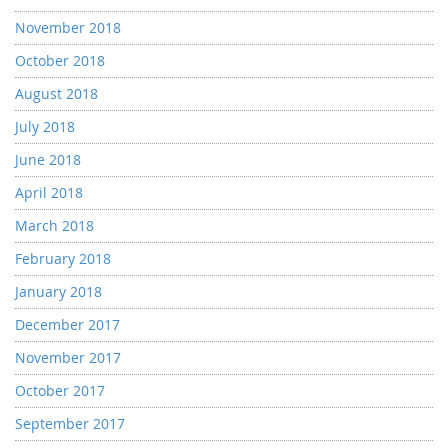
November 2018
October 2018
August 2018
July 2018
June 2018
April 2018
March 2018
February 2018
January 2018
December 2017
November 2017
October 2017
September 2017