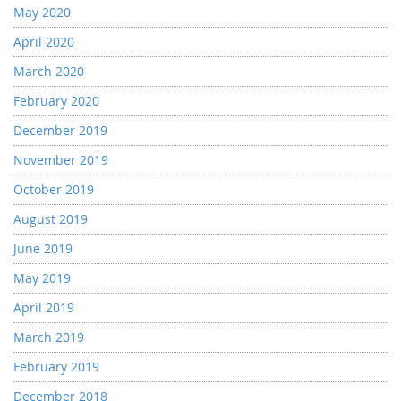
May 2020
April 2020
March 2020
February 2020
December 2019
November 2019
October 2019
August 2019
June 2019
May 2019
April 2019
March 2019
February 2019
December 2018