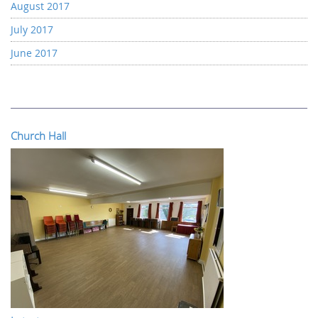
August 2017
July 2017
June 2017
Church Hall