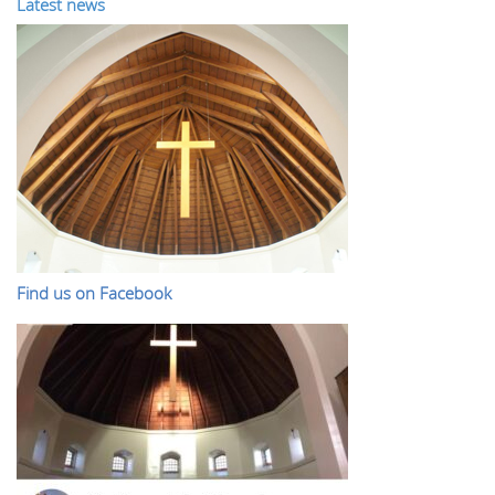
Latest news
Find us on Facebook