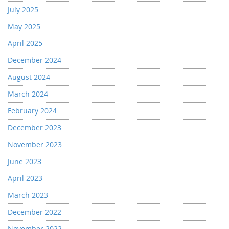
July 2025
May 2025
April 2025
December 2024
August 2024
March 2024
February 2024
December 2023
November 2023
June 2023
April 2023
March 2023
December 2022
November 2022