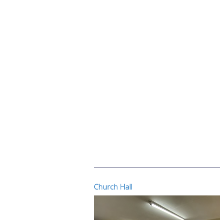
Church Hall