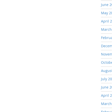
June 
May 2
April 
March
Febru
Decem
Novem
Octob
Augus
July 2
June 
April 
March
Febru