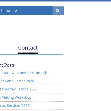
Contact
t Posts
 Event with Rev Liz Crumlish
eek and Easter 2026
ednesday Service 2026
e Making Workshop
mas Services 2025