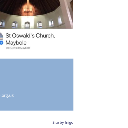
.org.uk
Site by Inigo