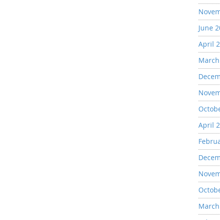
Novem
June 
April 
March
Decem
Novem
Octob
April 
Febru
Decem
Novem
Octob
March