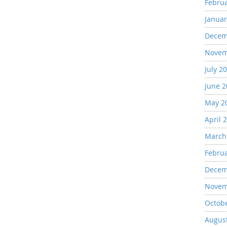
Febru
Januar
Decem
Novem
July 2
June 
May 2
April 
March
Febru
Decem
Novem
Octob
Augus