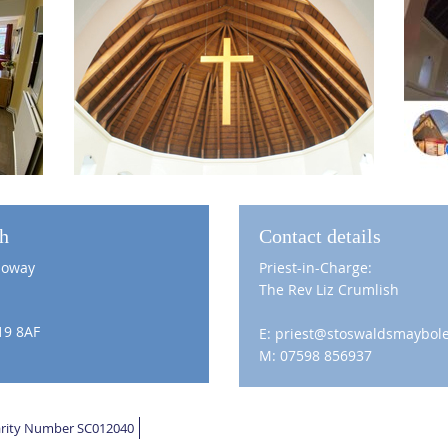
ch
Contact details
loway
Priest-in-Charge:
The Rev Liz Crumlish
19 8AF
E: priest@stoswaldsmaybole
M: 07598 856937
harity Number SC012040