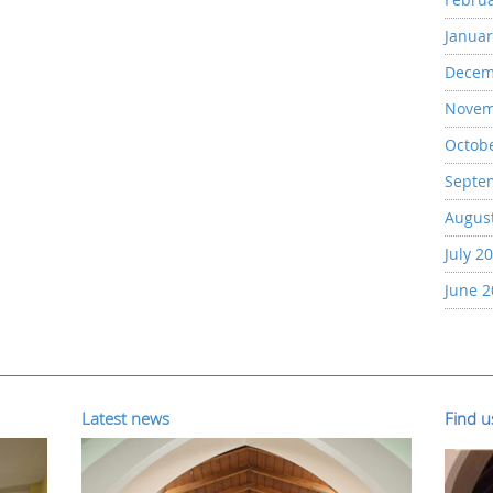
Januar
Decem
Novem
Octob
Septe
Augus
July 2
June 
Latest news
Find 