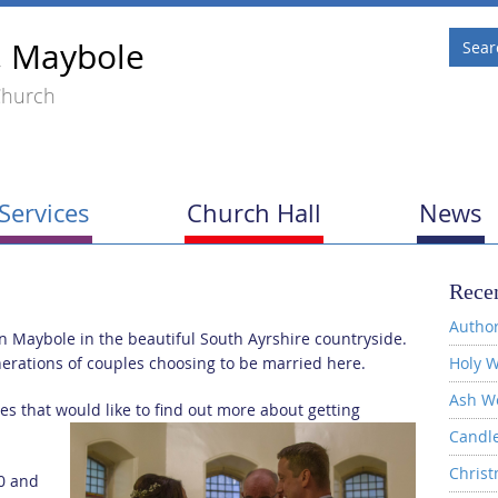
, Maybole
Church
Services
Church Hall
News
Recen
Author
in Maybole in the beautiful South Ayrshire countryside.
nerations of couples choosing to be married here.
Holy W
Ash W
 that would like to find out more about getting
Candl
Christ
0 and