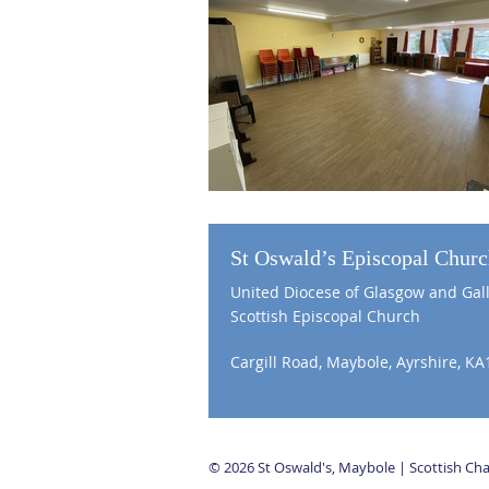
St Oswald’s Episcopal Chur
United Diocese of Glasgow and Gal
Scottish Episcopal Church
Cargill Road, Maybole, Ayrshire, KA
© 2026 St Oswald's, Maybole | Scottish C