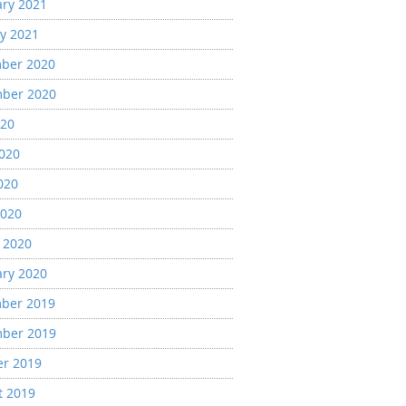
ary 2021
y 2021
ber 2020
ber 2020
020
2020
020
2020
 2020
ary 2020
ber 2019
ber 2019
er 2019
t 2019