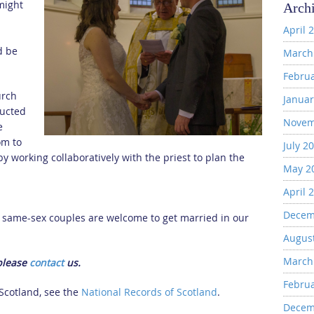
might
Arch
April 
d be
March
Febru
urch
Januar
ducted
Novem
e
om to
July 2
y working collaboratively with the priest to plan the
May 2
April 
Decem
d same-sex couples are welcome to get married in our
Augus
March
 please
contact
us.
Febru
 Scotland, see the
National Records of Scotland
.
Decem