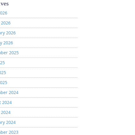
ives
2026
 2026
ary 2026
y 2026
ber 2025
025
025
2025
ber 2024
t 2024
 2024
ary 2024
ber 2023