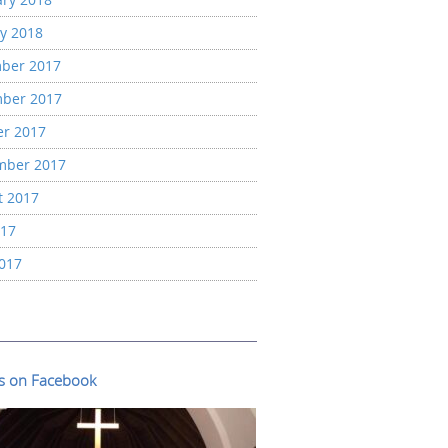
y 2018
ber 2017
ber 2017
er 2017
mber 2017
t 2017
017
2017
us on Facebook