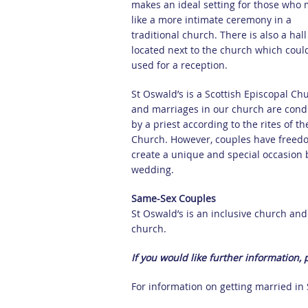
makes an ideal setting for those who 
like a more intimate ceremony in a
traditional church. There is also a hall
located next to the church which coul
used for a reception.
St Oswald’s is a Scottish Episcopal Ch
and marriages in our church are con
by a priest according to the rites of th
Church. However, couples have freed
create a unique and special occasion b
wedding.
Same-Sex Couples
St Oswald’s is an inclusive church an
church.
If you would like further information,
For information on getting married in