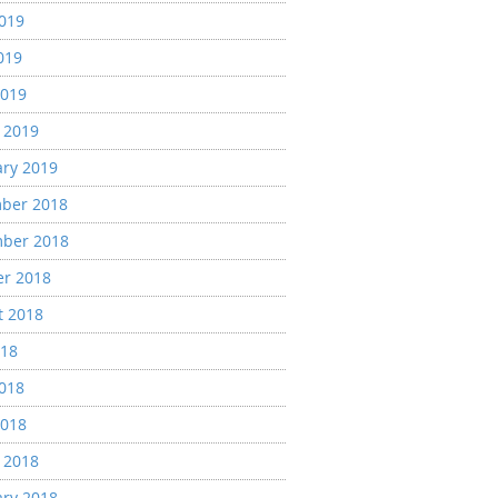
2019
019
2019
 2019
ary 2019
ber 2018
ber 2018
er 2018
t 2018
018
2018
2018
 2018
ary 2018