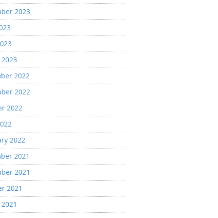
ber 2023
2023
2023
 2023
ber 2022
ber 2022
er 2022
2022
ary 2022
ber 2021
ber 2021
er 2021
 2021