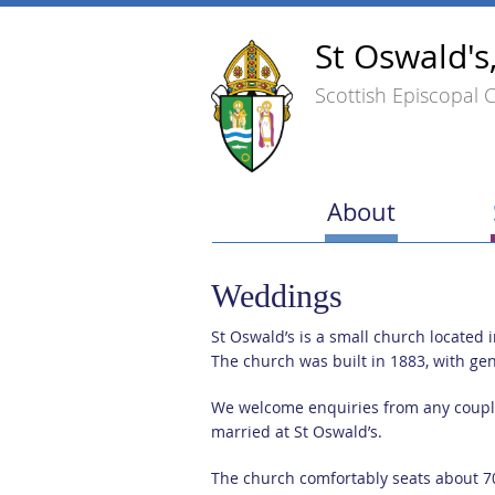
St Oswald's
Scottish Episcopal 
About
Weddings
St Oswald’s is a small church located 
The church was built in 1883, with ge
We welcome enquiries from any couples
married at St Oswald’s.
The church comfortably seats about 7