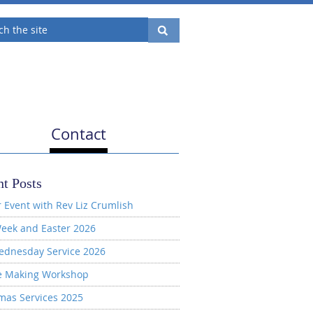
Contact
t Posts
 Event with Rev Liz Crumlish
eek and Easter 2026
ednesday Service 2026
e Making Workshop
mas Services 2025