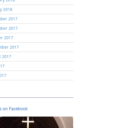
y 2018
ber 2017
ber 2017
er 2017
mber 2017
t 2017
017
2017
us on Facebook