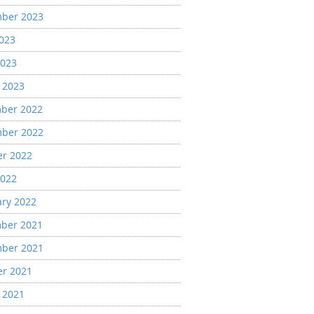
ber 2023
2023
2023
 2023
ber 2022
ber 2022
er 2022
2022
ary 2022
ber 2021
ber 2021
er 2021
 2021