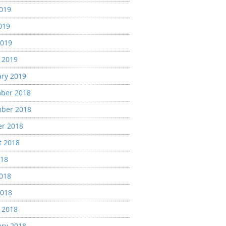
2019
019
2019
 2019
ary 2019
ber 2018
ber 2018
er 2018
t 2018
018
2018
2018
 2018
ary 2018