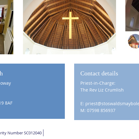
ch
Contact details
loway
Priest-in-Charge:
The Rev Liz Crumlish
19 8AF
E: priest@stoswaldsmaybole
M: 07598 856937
harity Number SC012040