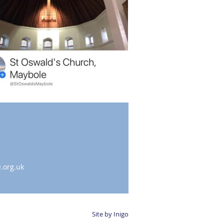
.org.uk
Site by Inigo