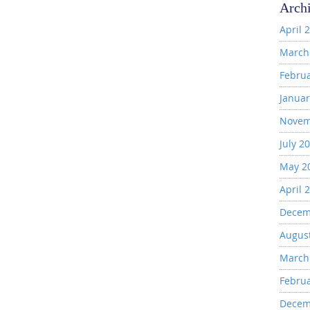
Arch
April 
March
Febru
Januar
Novem
July 2
May 2
April 
Decem
Augus
March
Febru
Decem