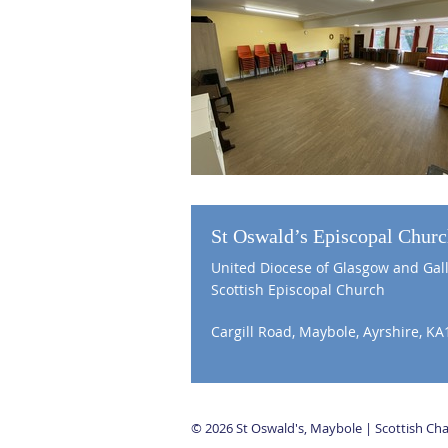
St Oswald’s Episcopal Chur
United Diocese of Glasgow and Gal
Scottish Episcopal Church
Cargill Road, Maybole, Ayrshire, KA
© 2026 St Oswald's, Maybole | Scottish C