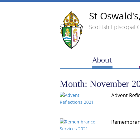
St Oswald's
Scottish Episcopal 
About
Month:
November 2
Advent Refl
Remembranc