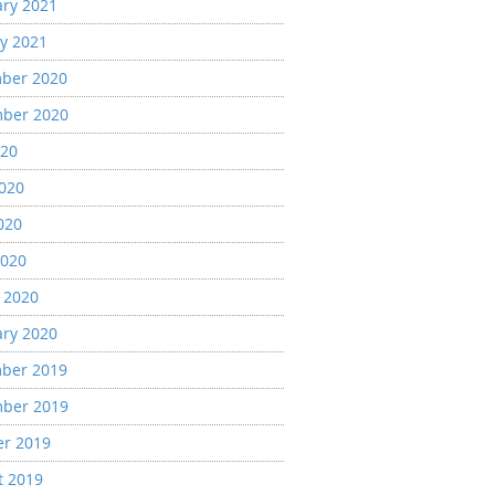
ary 2021
y 2021
ber 2020
ber 2020
020
2020
020
2020
 2020
ary 2020
ber 2019
ber 2019
er 2019
t 2019