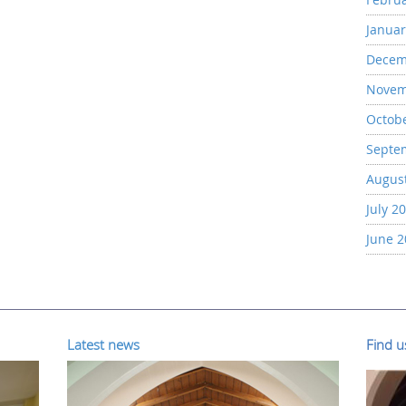
Januar
Decem
Novem
Octob
Septe
Augus
July 2
June 
Latest news
Find 