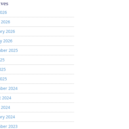
ives
2026
 2026
ary 2026
y 2026
ber 2025
025
025
2025
ber 2024
t 2024
 2024
ary 2024
ber 2023