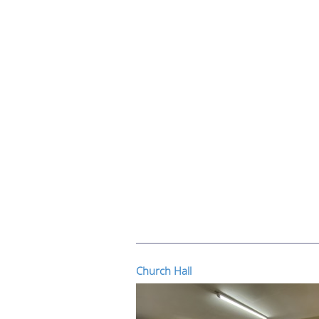
Church Hall