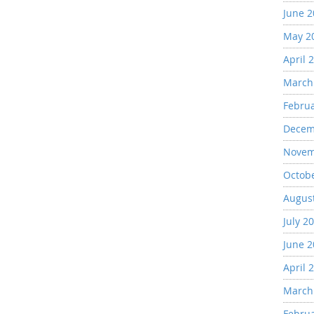
June 
May 2
April 
March
Febru
Decem
Novem
Octob
Augus
July 2
June 
April 
March
Febru