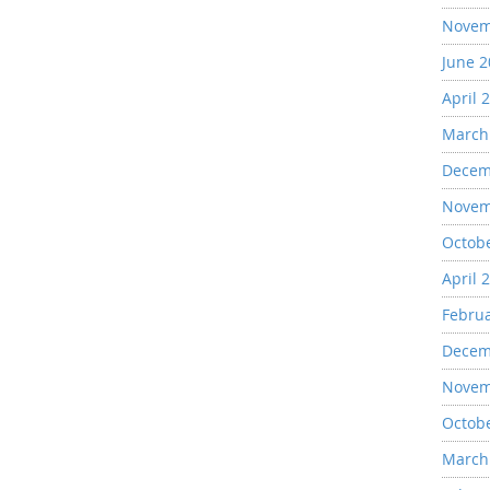
Novem
June 
April 
March
Decem
Novem
Octob
April 
Febru
Decem
Novem
Octob
March