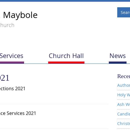
, Maybole
Church
Services
Church Hall
News
021
Recen
Author
ections 2021
Holy W
Ash W
e Services 2021
Candl
Christ