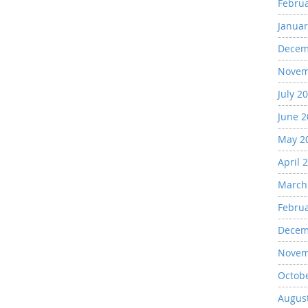
Febru
Januar
Decem
Novem
July 2
June 
May 2
April 
March
Febru
Decem
Novem
Octob
Augus