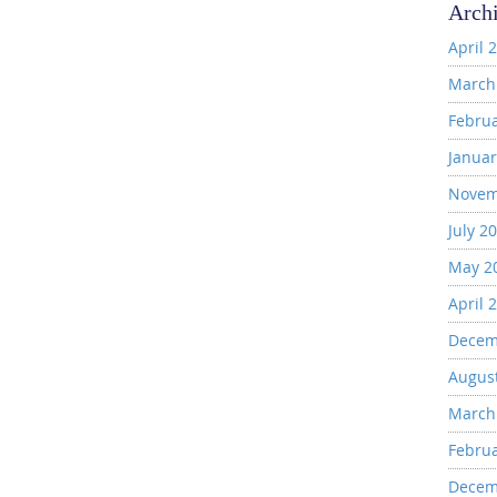
Arch
April 
March
Febru
Januar
Novem
July 2
May 2
April 
Decem
Augus
March
Febru
Decem