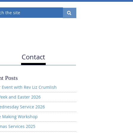
Contact
t Posts
 Event with Rev Liz Crumlish
eek and Easter 2026
ednesday Service 2026
e Making Workshop
mas Services 2025