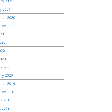
ary 2021
y 2021
ber 2020
ber 2020
020
2020
020
2020
 2020
ary 2020
ber 2019
ber 2019
er 2019
t 2019