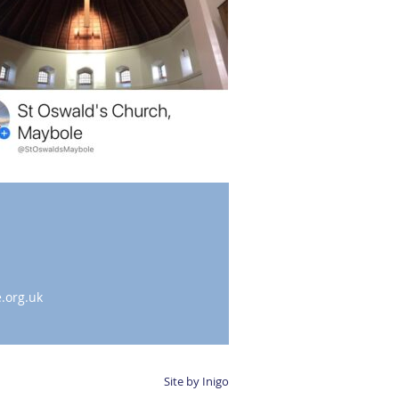
.org.uk
Site by Inigo