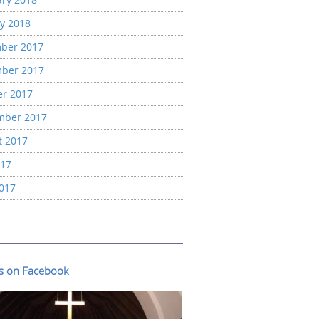
y 2018
ber 2017
ber 2017
er 2017
mber 2017
t 2017
017
2017
us on Facebook