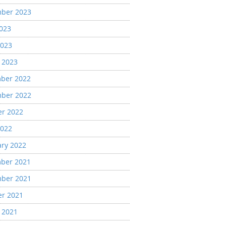
ber 2023
2023
2023
 2023
ber 2022
ber 2022
er 2022
2022
ary 2022
ber 2021
ber 2021
er 2021
 2021