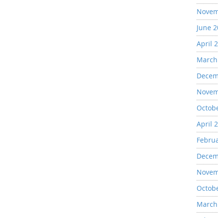
Novem
June 
April 
March
Decem
Novem
Octob
April 
Febru
Decem
Novem
Octob
March