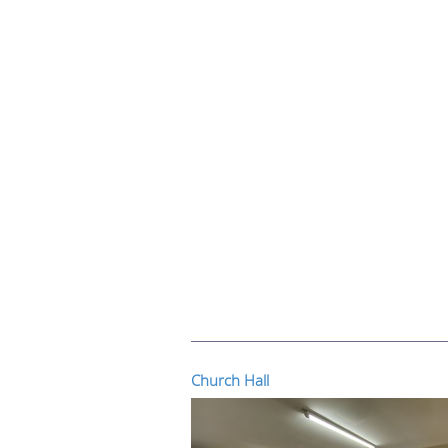
Church Hall