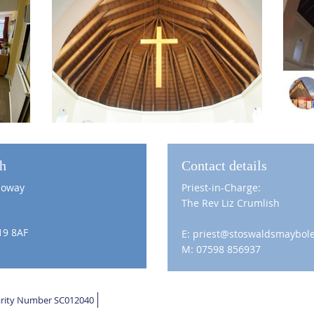
ch
Contact details
loway
Priest-in-Charge:
The Rev Liz Crumlish
19 8AF
E: priest@stoswaldsmaybole
M: 07598 856937
harity Number SC012040