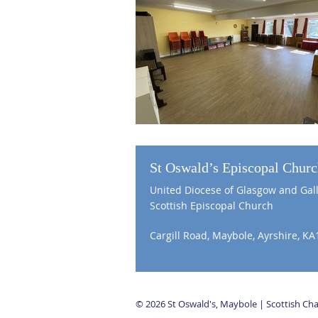
St Oswald’s Episcopal Chur
United Diocese of Glasgow and Gal
Scottish Episcopal Church
Cargill Road, Maybole, Ayrshire, KA
© 2026 St Oswald's, Maybole | Scottish C