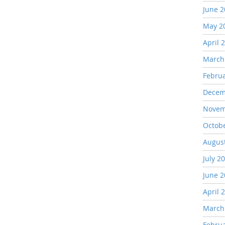
June 
May 2
April 
March
Febru
Decem
Novem
Octob
Augus
July 2
June 
April 
March
Febru