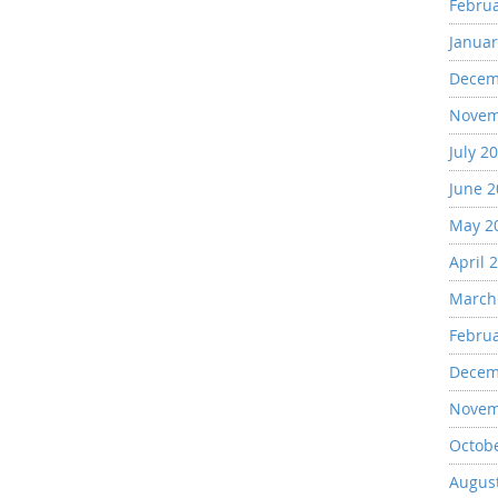
Febru
Januar
Decem
Novem
July 2
June 
May 2
April 
March
Febru
Decem
Novem
Octob
Augus