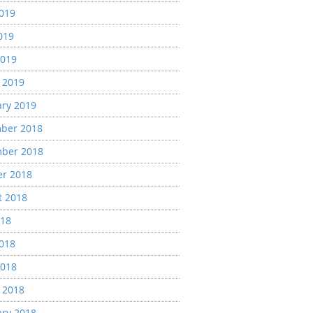
2019
019
2019
 2019
ary 2019
ber 2018
ber 2018
er 2018
t 2018
018
2018
2018
 2018
ary 2018