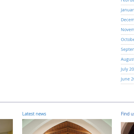
Januar
Decem
Novem
Octob
Septe
Augus
July 2
June 
Latest news
Find 