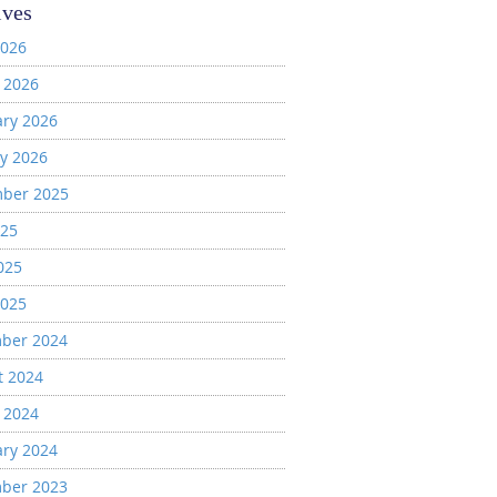
ives
2026
 2026
ary 2026
y 2026
ber 2025
025
025
2025
ber 2024
t 2024
 2024
ary 2024
ber 2023