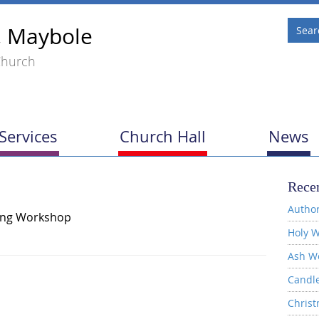
, Maybole
Church
Services
Church Hall
News
Recen
Author
ing Workshop
Holy W
Ash W
Candl
Christ