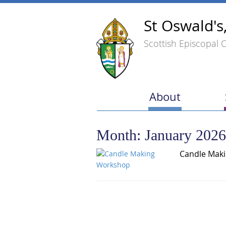
St Oswald's
Scottish Episcopal 
About
Month:
January 2026
Candle Mak