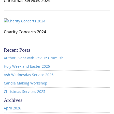
Christmas Services 2024
Charity Concerts 2024
Recent Posts
Author Event with Rev Liz Crumlish
Holy Week and Easter 2026
Ash Wednesday Service 2026
Candle Making Workshop
Christmas Services 2025
Archives
April 2026