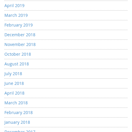
April 2019
March 2019
February 2019
December 2018
November 2018
October 2018
August 2018
July 2018
June 2018
April 2018
March 2018
February 2018
January 2018
December 2017