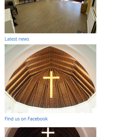
Latest news
Find us on Facebook