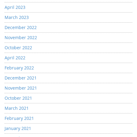
April 2023
March 2023
December 2022
November 2022
October 2022
April 2022
February 2022
December 2021
November 2021
October 2021
March 2021
February 2021
January 2021