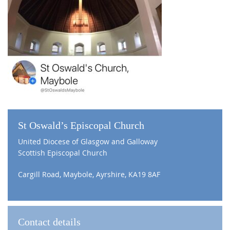
St Oswald’s Episcopal Church
United Diocese of Glasgow and Galloway
Scottish Episcopal Church
Cargill Road, Maybole, Ayrshire, KA19 8AF
Contact details