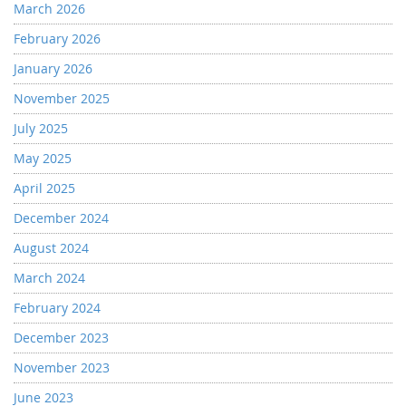
March 2026
February 2026
January 2026
November 2025
July 2025
May 2025
April 2025
December 2024
August 2024
March 2024
February 2024
December 2023
November 2023
June 2023