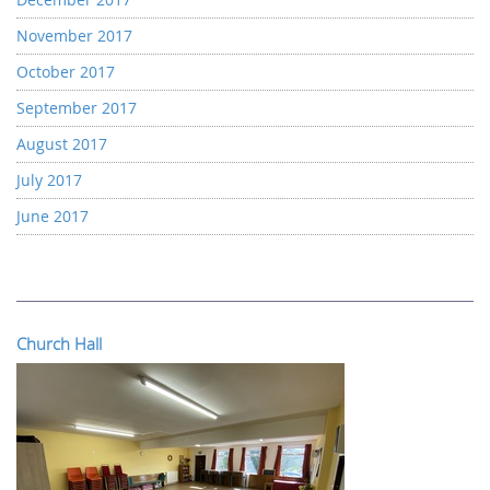
November 2017
October 2017
September 2017
August 2017
July 2017
June 2017
Church Hall