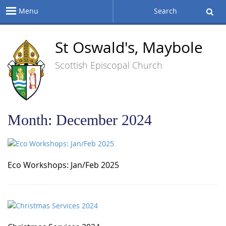
Menu
Search
St Oswald's, Maybole
Scottish Episcopal Church
Month:
December 2024
Eco Workshops: Jan/Feb 2025