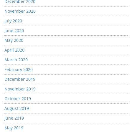
December 2020
November 2020
July 2020
June 2020
May 2020
April 2020
March 2020
February 2020
December 2019
November 2019
October 2019
August 2019
June 2019
May 2019