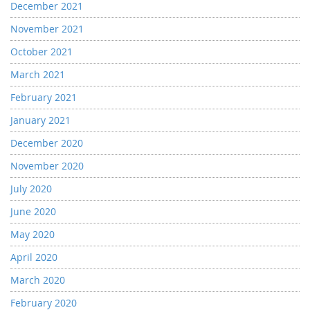
December 2021
November 2021
October 2021
March 2021
February 2021
January 2021
December 2020
November 2020
July 2020
June 2020
May 2020
April 2020
March 2020
February 2020