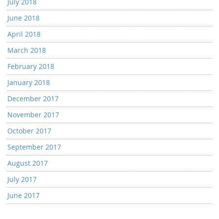
July 2018
June 2018
April 2018
March 2018
February 2018
January 2018
December 2017
November 2017
October 2017
September 2017
August 2017
July 2017
June 2017