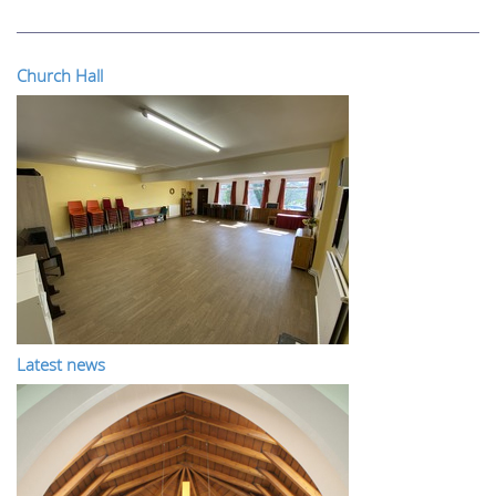
Church Hall
Latest news