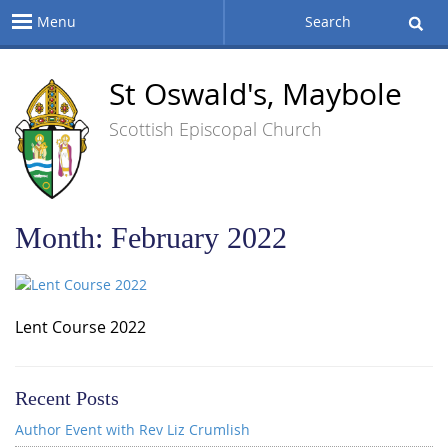
Menu
Search
St Oswald's, Maybole
Scottish Episcopal Church
Month:
February 2022
Lent Course 2022
Recent Posts
Author Event with Rev Liz Crumlish