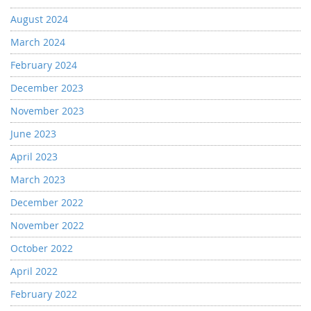
August 2024
March 2024
February 2024
December 2023
November 2023
June 2023
April 2023
March 2023
December 2022
November 2022
October 2022
April 2022
February 2022