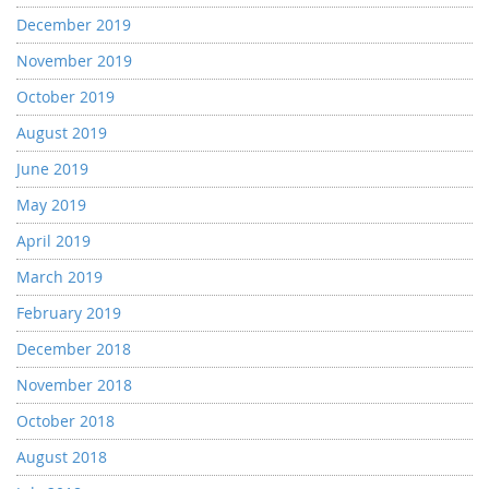
December 2019
November 2019
October 2019
August 2019
June 2019
May 2019
April 2019
March 2019
February 2019
December 2018
November 2018
October 2018
August 2018