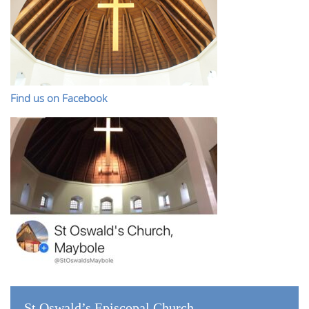
Find us on Facebook
St Oswald’s Episcopal Church