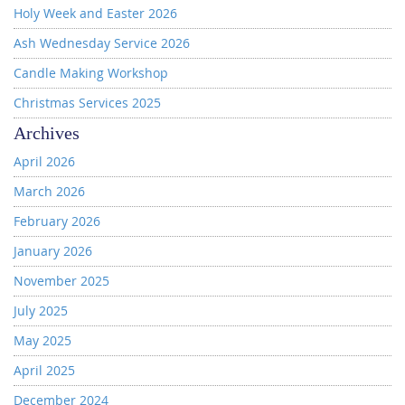
Holy Week and Easter 2026
Ash Wednesday Service 2026
Candle Making Workshop
Christmas Services 2025
Archives
April 2026
March 2026
February 2026
January 2026
November 2025
July 2025
May 2025
April 2025
December 2024