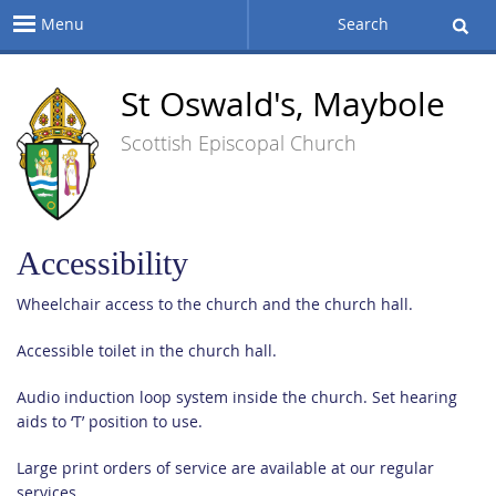
Menu
Search
St Oswald's, Maybole
Scottish Episcopal Church
Accessibility
Wheelchair access to the church and the church hall.
Accessible toilet in the church hall.
Audio induction loop system inside the church. Set hearing
aids to ‘T’ position to use.
Large print orders of service are available at our regular
services.