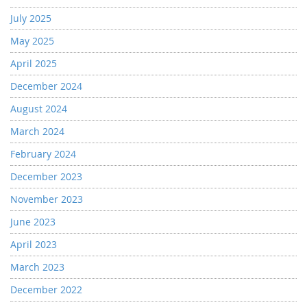
July 2025
May 2025
April 2025
December 2024
August 2024
March 2024
February 2024
December 2023
November 2023
June 2023
April 2023
March 2023
December 2022