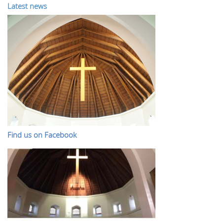
Latest news
Find us on Facebook