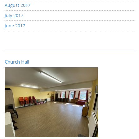
August 2017
July 2017
June 2017
Church Hall