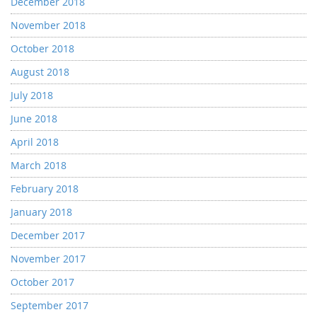
December 2018
November 2018
October 2018
August 2018
July 2018
June 2018
April 2018
March 2018
February 2018
January 2018
December 2017
November 2017
October 2017
September 2017