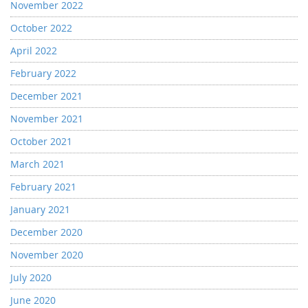
November 2022
October 2022
April 2022
February 2022
December 2021
November 2021
October 2021
March 2021
February 2021
January 2021
December 2020
November 2020
July 2020
June 2020