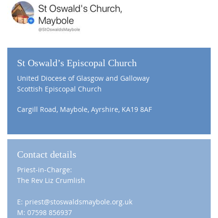
St Oswald’s Episcopal Church
United Diocese of Glasgow and Galloway
Scottish Episcopal Church
Cargill Road, Maybole, Ayrshire, KA19 8AF
Contact details
Priest-in-Charge:
The Rev Liz Crumlish
E: priest@stoswaldsmaybole.org.uk
M: 07598 856937