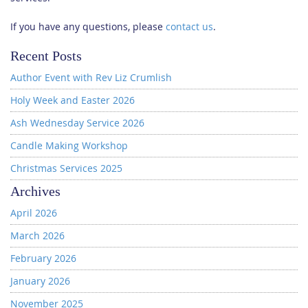
If you have any questions, please
contact us
.
Recent Posts
Author Event with Rev Liz Crumlish
Holy Week and Easter 2026
Ash Wednesday Service 2026
Candle Making Workshop
Christmas Services 2025
Archives
April 2026
March 2026
February 2026
January 2026
November 2025