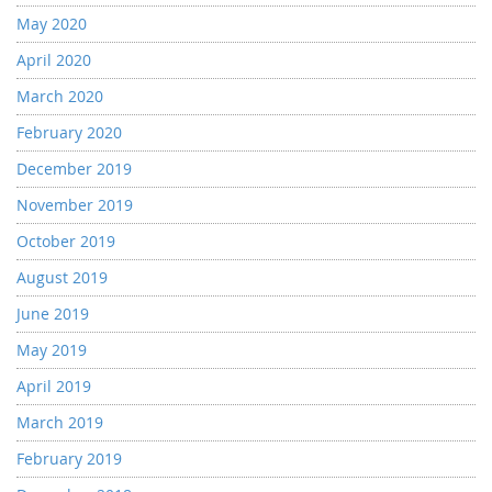
May 2020
April 2020
March 2020
February 2020
December 2019
November 2019
October 2019
August 2019
June 2019
May 2019
April 2019
March 2019
February 2019