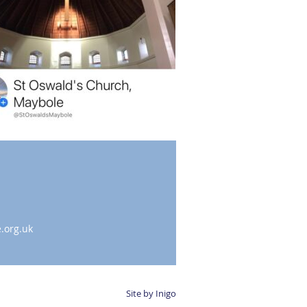
.org.uk
Site by Inigo