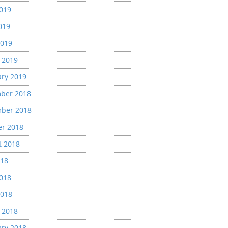
2019
019
2019
 2019
ary 2019
ber 2018
ber 2018
er 2018
t 2018
018
2018
2018
 2018
ary 2018