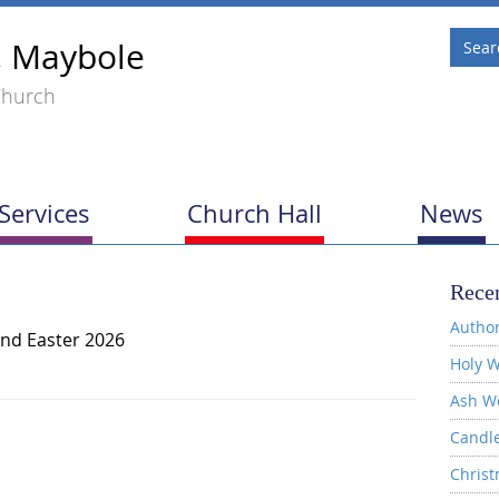
, Maybole
Church
Services
Church Hall
News
Recen
Author
nd Easter 2026
Holy W
Ash W
Candl
Christ