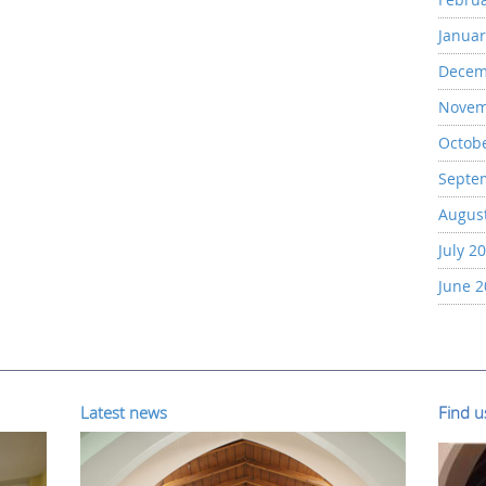
Januar
Decem
Novem
Octob
Septe
Augus
July 2
June 
Latest news
Find 