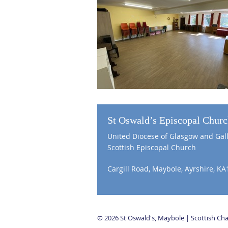
St Oswald’s Episcopal Chur
United Diocese of Glasgow and Gal
Scottish Episcopal Church
Cargill Road, Maybole, Ayrshire, KA
© 2026 St Oswald's, Maybole | Scottish C