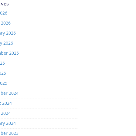
ives
2026
 2026
ary 2026
y 2026
ber 2025
025
025
2025
ber 2024
t 2024
 2024
ary 2024
ber 2023