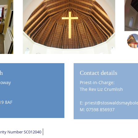
ch
Contact details
loway
Priest-in-Charge:
The Rev Liz Crumlish
19 8AF
E: priest@stoswaldsmaybole
M: 07598 856937
harity Number SC012040