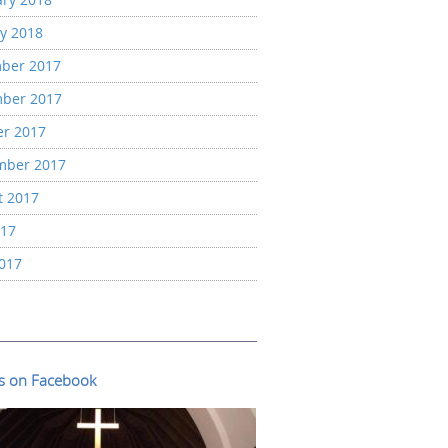
y 2018
ber 2017
ber 2017
er 2017
mber 2017
t 2017
017
2017
us on Facebook