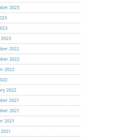
ber 2023
2023
2023
 2023
ber 2022
ber 2022
er 2022
2022
ary 2022
ber 2021
ber 2021
er 2021
 2021