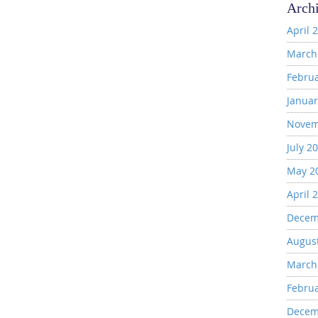
Arch
April 
March
Febru
Januar
Novem
July 2
May 2
April 
Decem
Augus
March
Febru
Decem