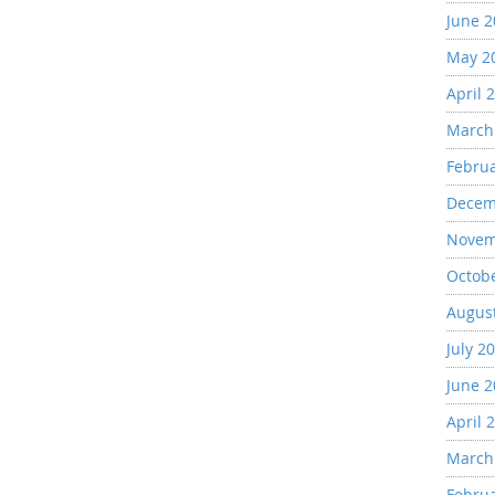
June 
May 2
April 
March
Febru
Decem
Novem
Octob
Augus
July 2
June 
April 
March
Febru