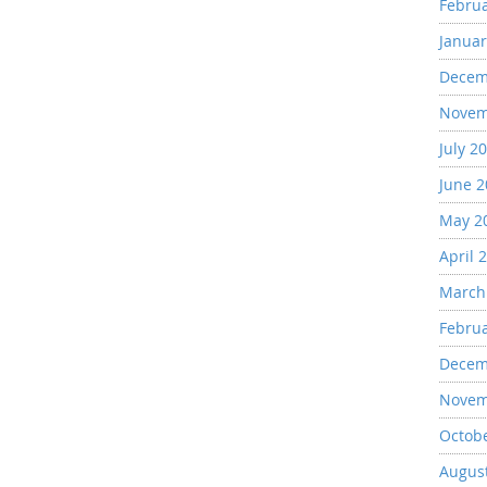
Febru
Januar
Decem
Novem
July 2
June 
May 2
April 
March
Febru
Decem
Novem
Octob
Augus