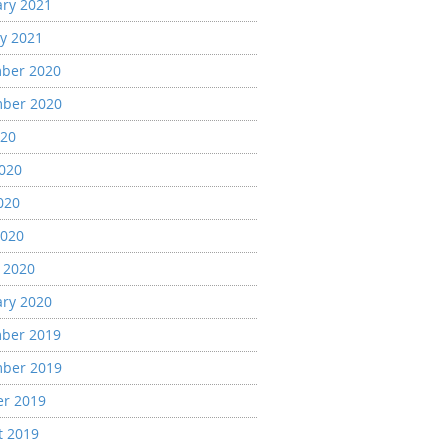
ary 2021
y 2021
ber 2020
ber 2020
020
2020
020
2020
 2020
ary 2020
ber 2019
ber 2019
er 2019
t 2019