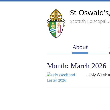
St Oswald's
Scottish Episcopal 
About
Month:
March 2026
Holy Week a