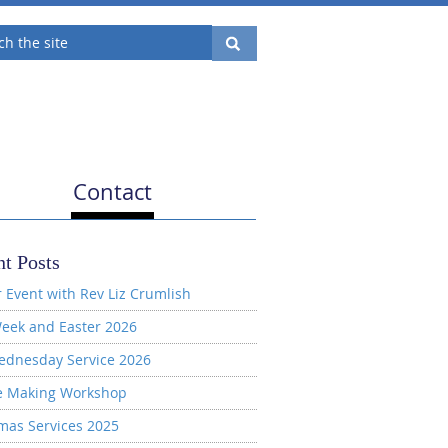
Contact
t Posts
 Event with Rev Liz Crumlish
eek and Easter 2026
ednesday Service 2026
e Making Workshop
mas Services 2025