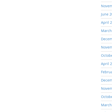
Novem
June 
April 
March
Decem
Novem
Octob
April 
Febru
Decem
Novem
Octob
March