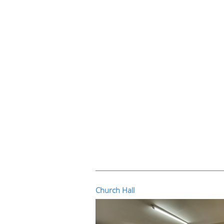
Church Hall