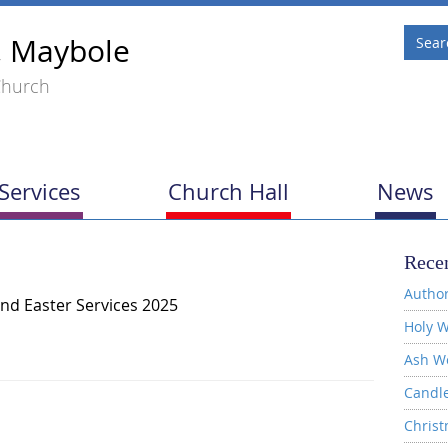
, Maybole
Church
Services
Church Hall
News
Recen
Author
nd Easter Services 2025
Holy W
Ash W
Candl
Christ