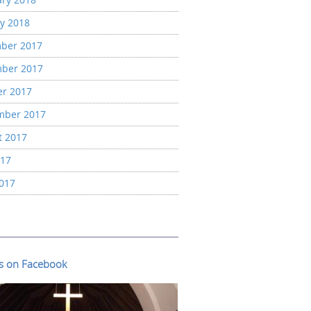
y 2018
ber 2017
ber 2017
er 2017
mber 2017
t 2017
017
2017
us on Facebook