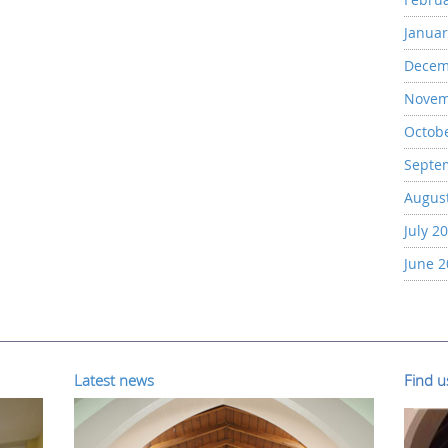
Januar
Decem
Novem
Octob
Septe
Augus
July 2
June 
Latest news
Find 