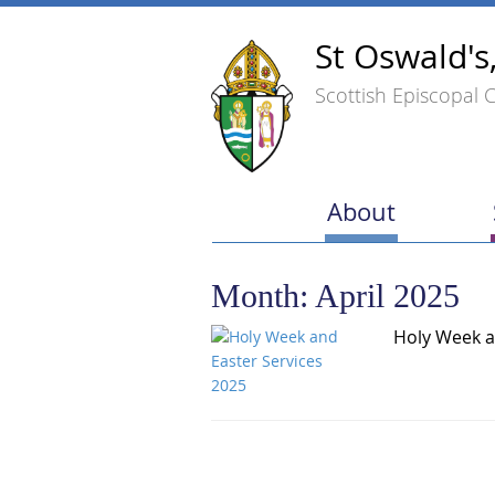
St Oswald's
Scottish Episcopal 
About
Month:
April 2025
Holy Week a