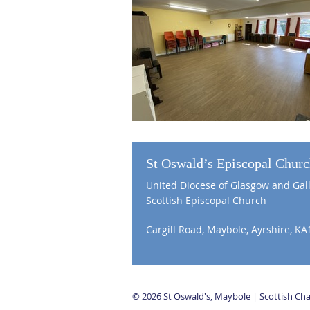
St Oswald’s Episcopal Chur
United Diocese of Glasgow and Gal
Scottish Episcopal Church
Cargill Road, Maybole, Ayrshire, KA
© 2026 St Oswald's, Maybole | Scottish C