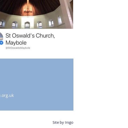
.org.uk
Site by Inigo