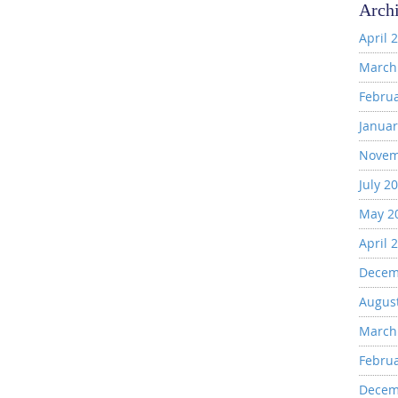
Arch
April 
March
Febru
Januar
Novem
July 2
May 2
April 
Decem
Augus
March
Febru
Decem