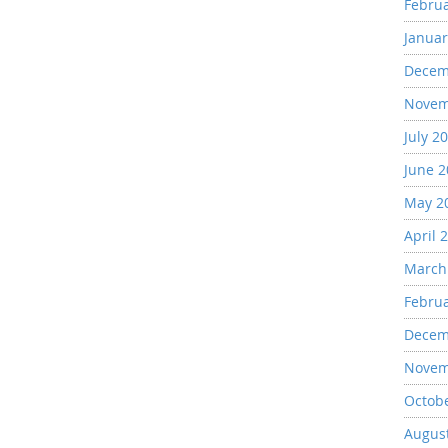
Febru
Januar
Decem
Novem
July 2
June 
May 2
April 
March
Febru
Decem
Novem
Octob
Augus