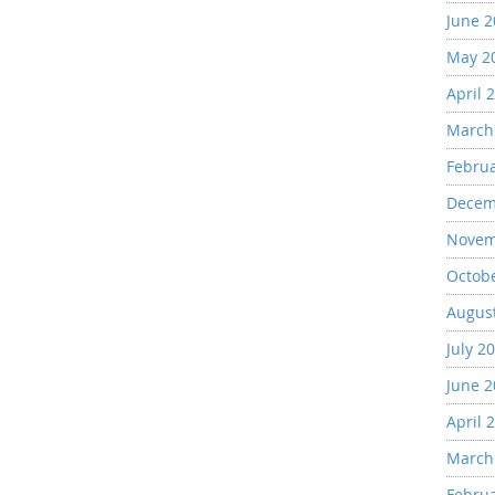
June 
May 2
April 
March
Febru
Decem
Novem
Octob
Augus
July 2
June 
April 
March
Febru