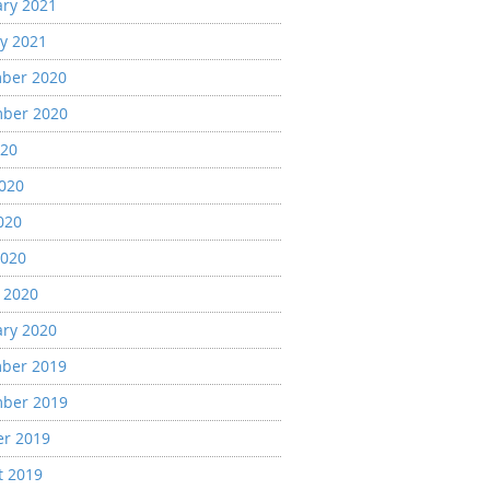
ary 2021
y 2021
ber 2020
ber 2020
020
2020
020
2020
 2020
ary 2020
ber 2019
ber 2019
er 2019
t 2019