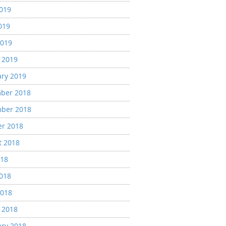
2019
019
2019
 2019
ary 2019
ber 2018
ber 2018
er 2018
t 2018
018
2018
2018
 2018
ary 2018