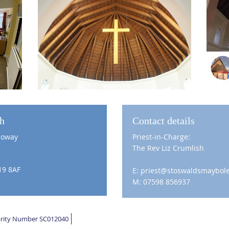
ch
Contact details
loway
Priest-in-Charge:
The Rev Liz Crumlish
19 8AF
E: priest@stoswaldsmaybole
M: 07598 856937
harity Number SC012040