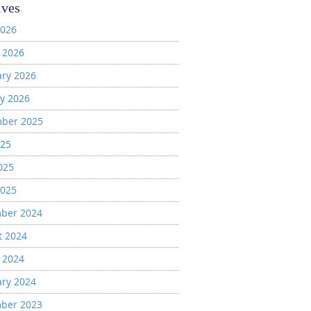
ives
2026
 2026
ary 2026
y 2026
ber 2025
025
025
2025
ber 2024
t 2024
 2024
ary 2024
ber 2023