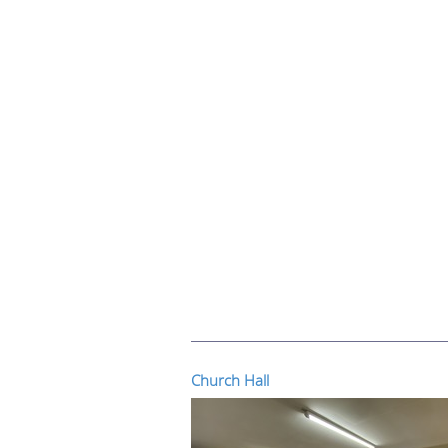
Church Hall