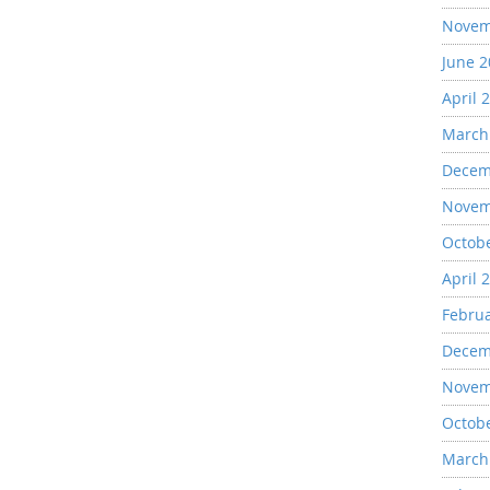
Novem
June 
April 
March
Decem
Novem
Octob
April 
Febru
Decem
Novem
Octob
March