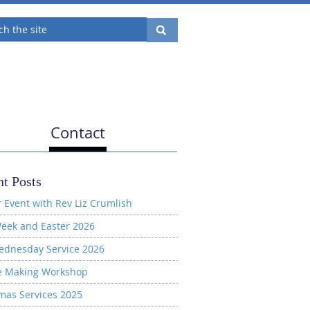
Contact
t Posts
 Event with Rev Liz Crumlish
eek and Easter 2026
ednesday Service 2026
e Making Workshop
mas Services 2025