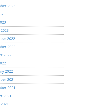
ber 2023
2023
2023
 2023
ber 2022
ber 2022
er 2022
2022
ary 2022
ber 2021
ber 2021
er 2021
 2021