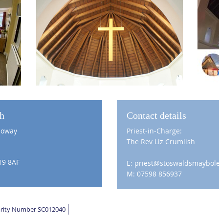
ch
Contact details
loway
Priest-in-Charge:
The Rev Liz Crumlish
19 8AF
E: priest@stoswaldsmaybole
M: 07598 856937
harity Number SC012040