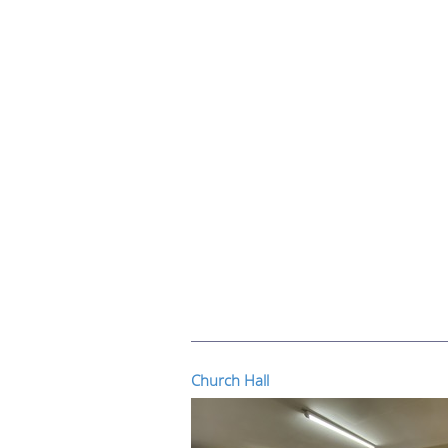
Church Hall