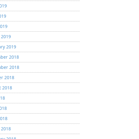
2019
019
2019
 2019
ary 2019
ber 2018
ber 2018
er 2018
t 2018
018
2018
2018
 2018
ary 2018