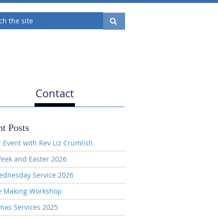
Contact
t Posts
 Event with Rev Liz Crumlish
eek and Easter 2026
ednesday Service 2026
e Making Workshop
mas Services 2025