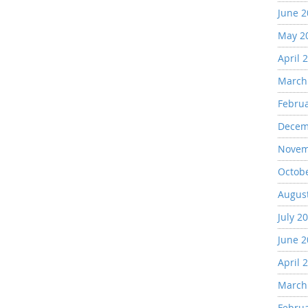
June 
May 2
April 
March
Febru
Decem
Novem
Octob
Augus
July 2
June 
April 
March
Febru