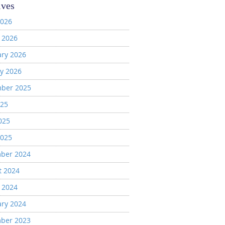
ives
2026
 2026
ary 2026
y 2026
ber 2025
025
025
2025
ber 2024
t 2024
 2024
ary 2024
ber 2023