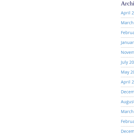
Arch
April 
March
Febru
Januar
Novem
July 2
May 2
April 
Decem
Augus
March
Febru
Decem