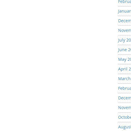
Febru
Januar
Decem
Novem
July 2
June 
May 2
April 
March
Febru
Decem
Novem
Octob
Augus