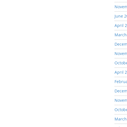
Novem
June 
April 
March
Decem
Novem
Octob
April 
Febru
Decem
Novem
Octob
March