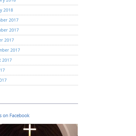
y 2018
ber 2017
ber 2017
er 2017
mber 2017
t 2017
017
2017
us on Facebook