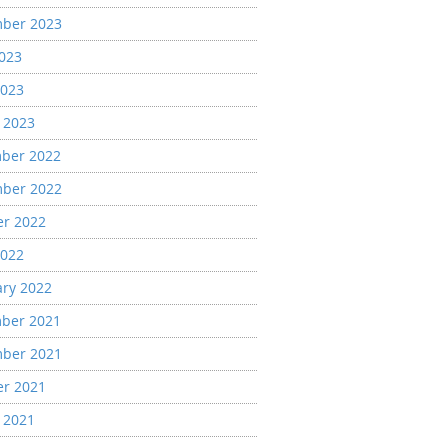
ber 2023
2023
2023
 2023
ber 2022
ber 2022
er 2022
2022
ary 2022
ber 2021
ber 2021
er 2021
 2021