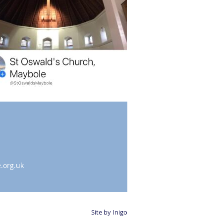
.org.uk
Site by Inigo