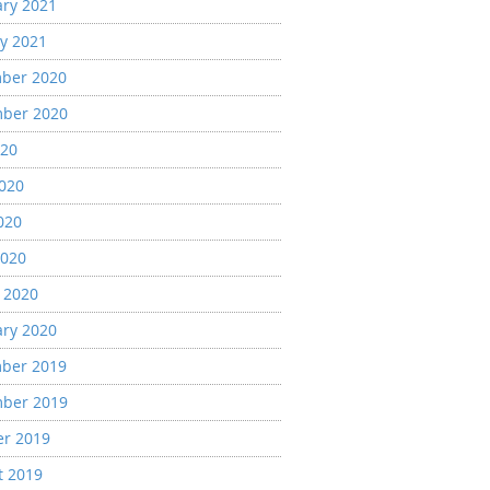
ary 2021
y 2021
ber 2020
ber 2020
020
2020
020
2020
 2020
ary 2020
ber 2019
ber 2019
er 2019
t 2019