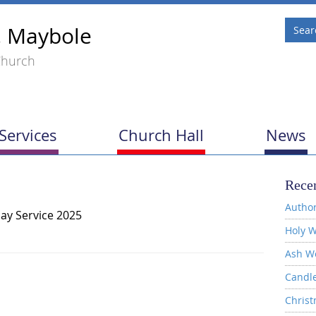
, Maybole
Church
Services
Church Hall
News
Recen
Author
ay Service 2025
Holy W
Ash W
Candl
Christ