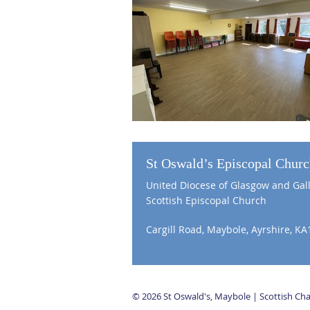
St Oswald’s Episcopal Chur
United Diocese of Glasgow and Gal
Scottish Episcopal Church
Cargill Road, Maybole, Ayrshire, KA
© 2026 St Oswald's, Maybole | Scottish C