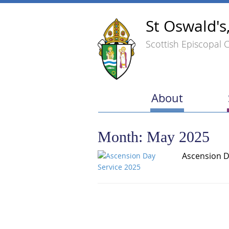
St Oswald's
Scottish Episcopal 
About
Month:
May 2025
Ascension D