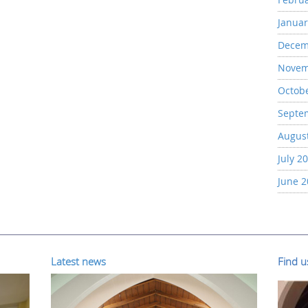
Januar
Decem
Novem
Octob
Septe
Augus
July 2
June 
Latest news
Find 