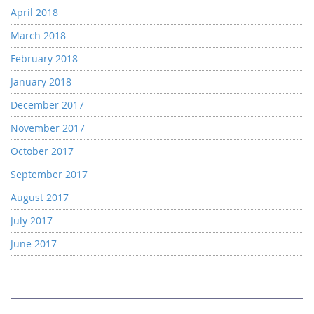
April 2018
March 2018
February 2018
January 2018
December 2017
November 2017
October 2017
September 2017
August 2017
July 2017
June 2017