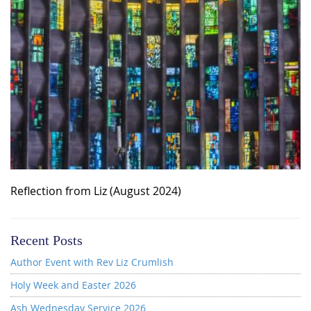
Reflection from Liz (August 2024)
Recent Posts
Author Event with Rev Liz Crumlish
Holy Week and Easter 2026
Ash Wednesday Service 2026