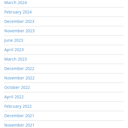
March 2024
February 2024
December 2023
November 2023
June 2023
April 2023
March 2023
December 2022
November 2022
October 2022
April 2022
February 2022
December 2021
November 2021