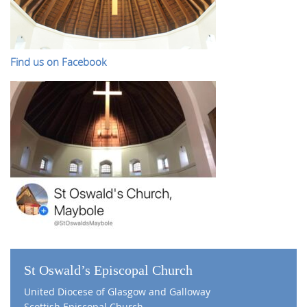
Find us on Facebook
St Oswald’s Episcopal Church
United Diocese of Glasgow and Galloway
Scottish Episcopal Church