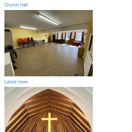
Church Hall
Latest news