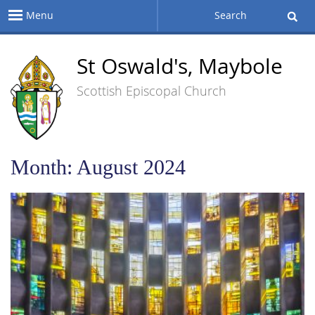
Menu
Search
St Oswald's, Maybole
Scottish Episcopal Church
Month:
August 2024