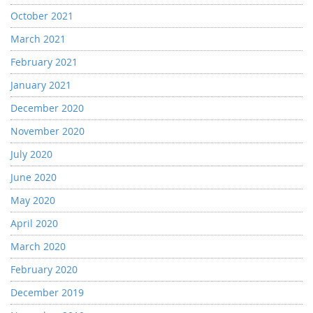
October 2021
March 2021
February 2021
January 2021
December 2020
November 2020
July 2020
June 2020
May 2020
April 2020
March 2020
February 2020
December 2019