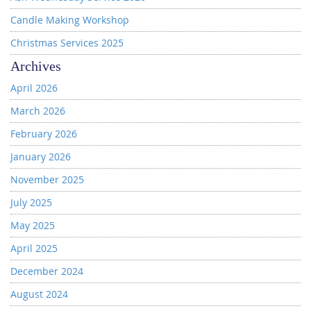
Candle Making Workshop
Christmas Services 2025
Archives
April 2026
March 2026
February 2026
January 2026
November 2025
July 2025
May 2025
April 2025
December 2024
August 2024