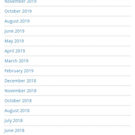
November 2019
October 2019
August 2019
June 2019
May 2019
April 2019
March 2019
February 2019
December 2018
November 2018
October 2018
August 2018
July 2018
June 2018