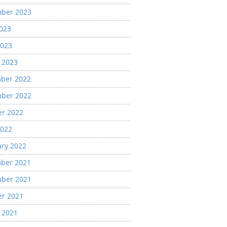
ber 2023
2023
2023
 2023
ber 2022
ber 2022
er 2022
2022
ary 2022
ber 2021
ber 2021
er 2021
 2021