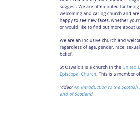
suggest. We are often noted for being
welcoming and caring church and are
happy to see new faces, whether you’re
or would like to find out more about u
We are an inclusive church and welco
regardless of age, gender, race, sexual
belief.
St Oswald’s is a church in the
United 
Episcopal Church
. This is a member o
Video:
An Introduction to the Scottish
and of Scotland.