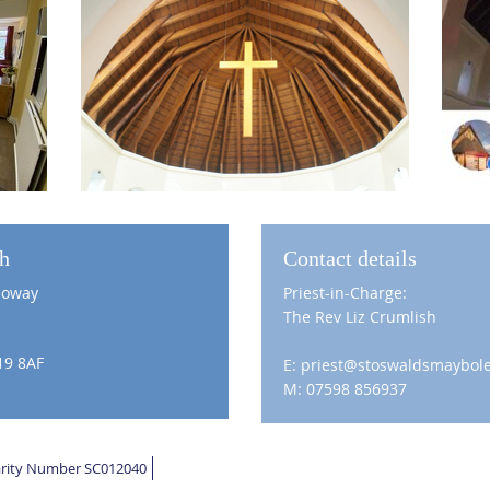
ch
Contact details
loway
Priest-in-Charge:
The Rev Liz Crumlish
19 8AF
E: priest@stoswaldsmaybole
M: 07598 856937
harity Number SC012040