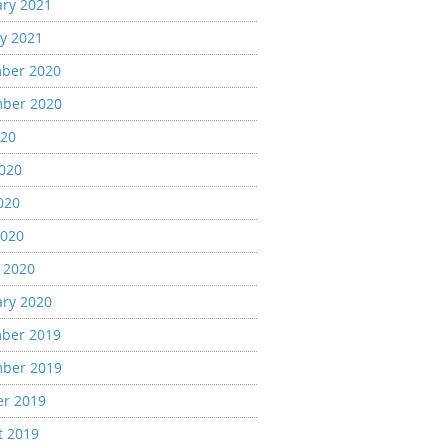
ary 2021
y 2021
ber 2020
ber 2020
020
2020
020
2020
 2020
ary 2020
ber 2019
ber 2019
er 2019
t 2019