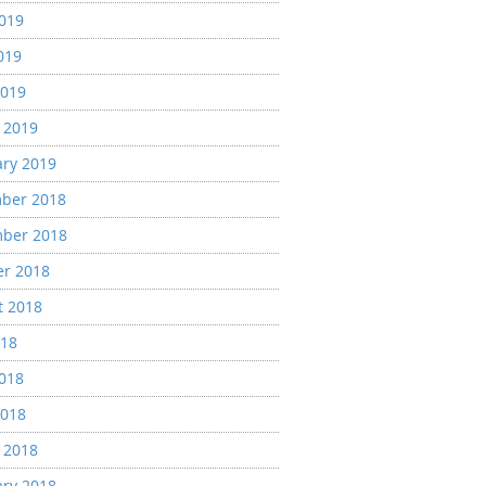
2019
019
2019
 2019
ary 2019
ber 2018
ber 2018
er 2018
t 2018
018
2018
2018
 2018
ary 2018