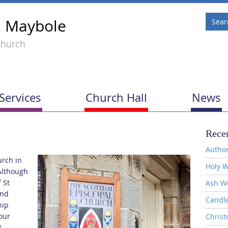
, Maybole
Church
Services
Church Hall
News
Recen
Author
urch in
Holy W
Although
 St
Ash W
and
Candl
hip
our
Christ
t