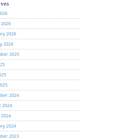
ives
2026
 2026
ary 2026
y 2026
ber 2025
025
025
2025
ber 2024
t 2024
 2024
ary 2024
ber 2023