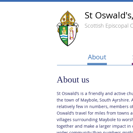
St Oswald's
Scottish Episcopal 
About
About us
St Oswald’s is a friendly and active ch
the town of Maybole, South Ayrshire. 
relatively few in numbers, members of
Oswald’s travel for miles from towns 
villages surrounding Maybole to wors
together and make a larger impact in 
wider community than numbers migh