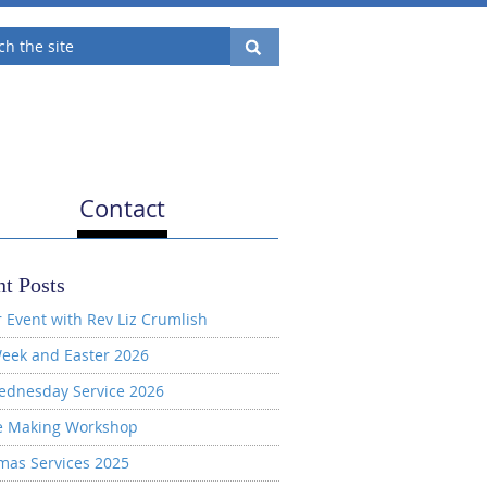
Contact
t Posts
 Event with Rev Liz Crumlish
eek and Easter 2026
ednesday Service 2026
e Making Workshop
mas Services 2025