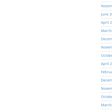
Novem
June 
April 
March
Decem
Novem
Octob
April 
Febru
Decem
Novem
Octob
March