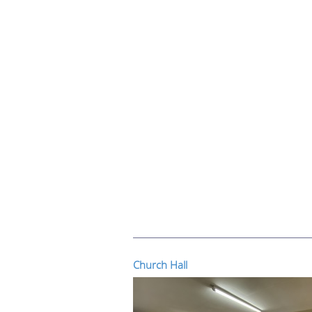
Church Hall