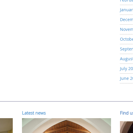
Januar
Decem
Novem
Octob
Septe
Augus
July 2
June 
Latest news
Find 