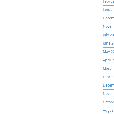
Febru
Januar
Decem
Novem
July 2
June 
May 2
April 
March
Febru
Decem
Novem
Octob
Augus