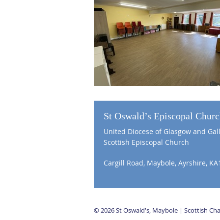
St Oswald’s Episcopal Chur
United Diocese of Glasgow and Gal
Scottish Episcopal Church
Cargill Road, Maybole, Ayrshire, KA
© 2026 St Oswald's, Maybole | Scottish C