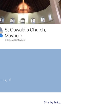
.org.uk
Site by Inigo