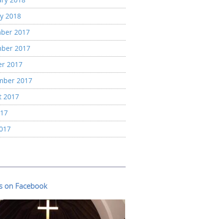
y 2018
ber 2017
ber 2017
er 2017
mber 2017
t 2017
017
2017
us on Facebook