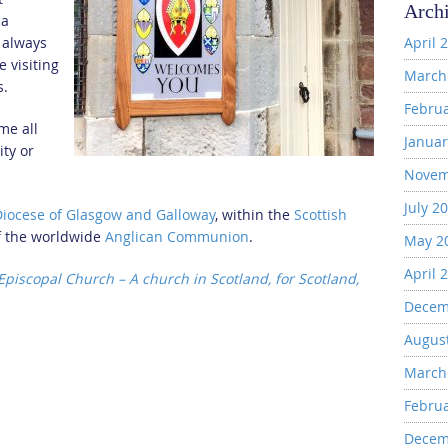
Arch
 a
 always
April 
 visiting
March
s.
Febru
me all
Januar
ity or
Novem
July 2
Diocese of Glasgow and Galloway
, within the
Scottish
f the worldwide
Anglican Communion
.
May 2
April 
 Episcopal Church – A church in Scotland, for Scotland,
Decem
Augus
March
Febru
Decem