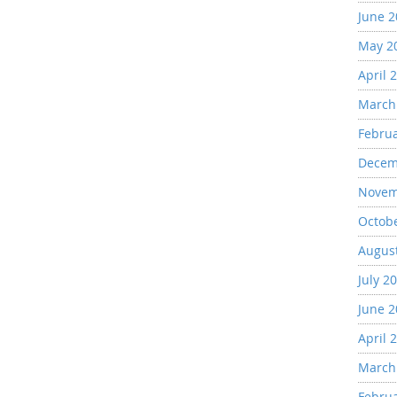
June 
May 2
April 
March
Febru
Decem
Novem
Octob
Augus
July 2
June 
April 
March
Febru