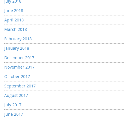
July 2018
June 2018
April 2018
March 2018
February 2018
January 2018
December 2017
November 2017
October 2017
September 2017
August 2017
July 2017
June 2017