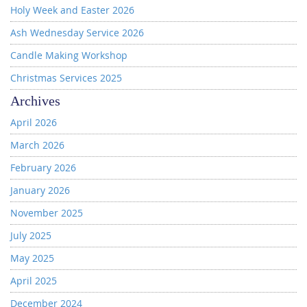
Holy Week and Easter 2026
Ash Wednesday Service 2026
Candle Making Workshop
Christmas Services 2025
Archives
April 2026
March 2026
February 2026
January 2026
November 2025
July 2025
May 2025
April 2025
December 2024