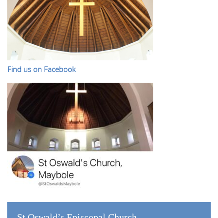
Find us on Facebook
St Oswald’s Episcopal Church