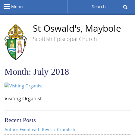
Menu
Search
St Oswald's, Maybole
Scottish Episcopal Church
Month:
July 2018
Visiting Organist
Recent Posts
Author Event with Rev Liz Crumlish