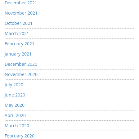
December 2021
November 2021
October 2021
March 2021
February 2021
January 2021
December 2020
November 2020
July 2020
June 2020
May 2020
April 2020
March 2020
February 2020