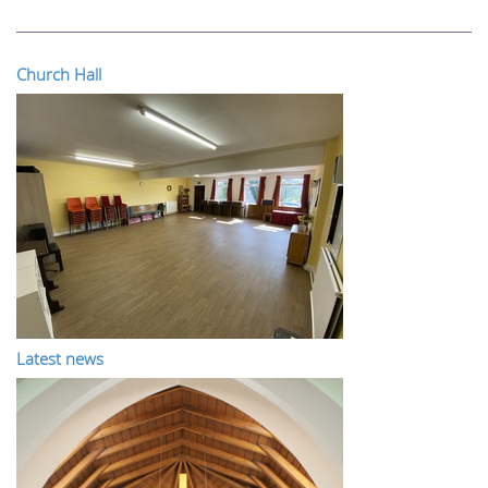
Church Hall
Latest news