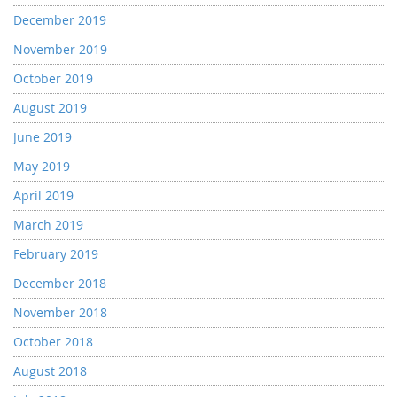
December 2019
November 2019
October 2019
August 2019
June 2019
May 2019
April 2019
March 2019
February 2019
December 2018
November 2018
October 2018
August 2018