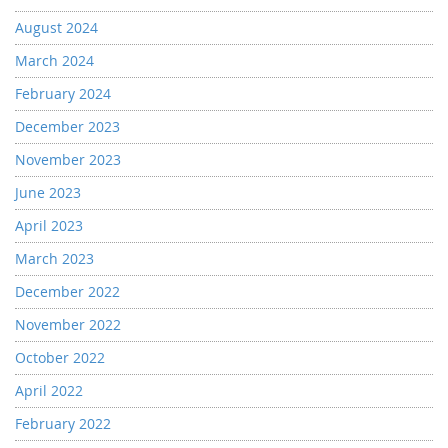
August 2024
March 2024
February 2024
December 2023
November 2023
June 2023
April 2023
March 2023
December 2022
November 2022
October 2022
April 2022
February 2022