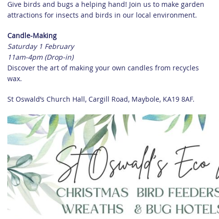
Give birds and bugs a helping hand! Join us to make garden
attractions for insects and birds in our local environment.
Candle-Making
Saturday 1 February
11am-4pm (Drop-in)
Discover the art of making your own candles from recycles
wax.
St Oswald’s Church Hall, Cargill Road, Maybole, KA19 8AF.