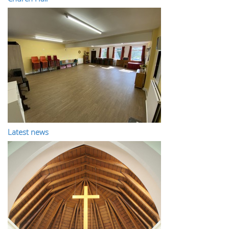
Latest news