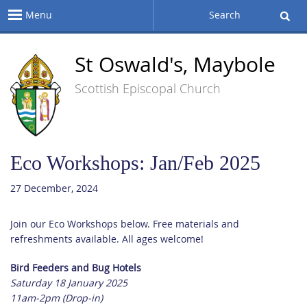
Menu
Search
St Oswald's, Maybole
Scottish Episcopal Church
Eco Workshops: Jan/Feb 2025
27 December, 2024
Join our Eco Workshops below. Free materials and
refreshments available. All ages welcome!
Bird Feeders and Bug Hotels
Saturday 18 January 2025
11am-2pm (Drop-in)