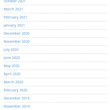
October 2021
March 2021
February 2021
January 2021
December 2020
November 2020
July 2020
June 2020
May 2020
April 2020
March 2020
February 2020
December 2019
November 2019