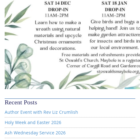
Recent Posts
Author Event with Rev Liz Crumlish
Holy Week and Easter 2026
Ash Wednesday Service 2026