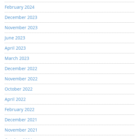
February 2024
December 2023
November 2023
June 2023
April 2023
March 2023
December 2022
November 2022
October 2022
April 2022
February 2022
December 2021
November 2021