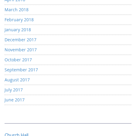
March 2018
February 2018
January 2018
December 2017
November 2017
October 2017
September 2017
August 2017
July 2017
June 2017
Church Hall