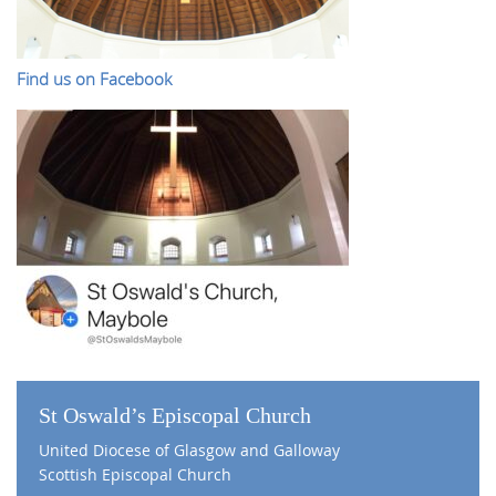
Find us on Facebook
St Oswald’s Episcopal Church
United Diocese of Glasgow and Galloway
Scottish Episcopal Church