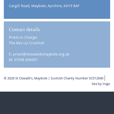
Cargill Road, Maybole, Ayrshire, KA19 8AF
Contact details
Priest-in-Charge:
The Rev Liz Crumlish
E: priest@stoswaldsmaybole.org.uk
M: 07598 856937
© 2026 St Oswald's, Maybole | Scottish Charity Number SC012040
Site by Inigo