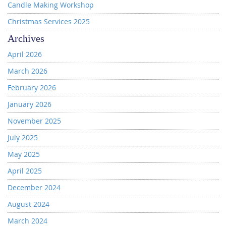
Candle Making Workshop
Christmas Services 2025
Archives
April 2026
March 2026
February 2026
January 2026
November 2025
July 2025
May 2025
April 2025
December 2024
August 2024
March 2024