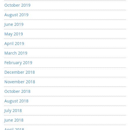
October 2019
August 2019
June 2019
May 2019
April 2019
March 2019
February 2019
December 2018
November 2018
October 2018
August 2018
July 2018
June 2018
April 2018