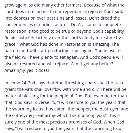
grow again, as did many other farmers. Because of what the
Lord does in response to our repentance, rejoice! Don’t sink
into depression over past sins and losses. Don’t dread the
consequences of earlier failures. Don’t assume a complete
restoration is too good to be true or beyond God’s capability.
Rejoice wholeheartedly over the Lord’s ability to restore by
grace.” What God has done in restoration is amazing. The
barren land will start producing crops again. The beasts of
the field will have plenty to eat again. And God’s people will
also be restored and will rejoice. Can it get any better?
Amazingly, yes it does!
In verse 24 God says that “the threshing floors shall be full of
grain; the vats shall overflow with wine and oil.” There will be
material blessing for the people of God. But, even better than
that, God says in verse 25, “I will restore to you the years that
the swarming locust has eaten, the hopper, the destroyer, and
the cutter, my great army, which I sent among you.” This is
surely one of the most precious promises of God. When God
says, “I will restore to you the years that the swarming locust