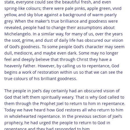
state, everyone could see the beautiful fresh, and even
spring-like colours; there were pale pinks, apple green, vivid
yellow, and sky blue against a background of warm pearly
grey. When the maker’s true brilliance and goodness were
revealed, people had to change their assumptions about
Michelangelo. In a similar way, for many of us, over the years
the soot, grime, and dust of daily life has obscured our vision
of God’s goodness. To some people God’s character may seem
dull, mediocre, and maybe even dark. Some may no longer
feel and deeply believe that through Christ they have a
heavenly Father. However, by calling us to repentance, God
begins a work of restoration within us so that we can see the
true colours of his brilliant goodness.
The people in Joel’s day certainly had an obscured vision of
God that left them spiritually weary. That is why God called to
them through the Prophet Joel to return to him in repentance.
Today we have heard how God restores all who return to him
in wholehearted repentance. In the previous section of Joel’s
prophecy, he had urged the people to return to God in
repentance and they had responded to him.