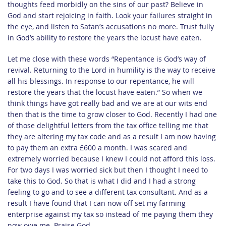
thoughts feed morbidly on the sins of our past? Believe in
God and start rejoicing in faith. Look your failures straight in
the eye, and listen to Satan’s accusations no more. Trust fully
in God’s ability to restore the years the locust have eaten.
Let me close with these words “Repentance is God’s way of
revival. Returning to the Lord in humility is the way to receive
all his blessings. In response to our repentance, he will
restore the years that the locust have eaten.” So when we
think things have got really bad and we are at our wits end
then that is the time to grow closer to God. Recently I had one
of those delightful letters from the tax office telling me that
they are altering my tax code and as a result I am now having
to pay them an extra £600 a month. I was scared and
extremely worried because I knew I could not afford this loss.
For two days I was worried sick but then I thought I need to
take this to God. So that is what I did and I had a strong
feeling to go and to see a different tax consultant. And as a
result I have found that I can now off set my farming
enterprise against my tax so instead of me paying them they
now owe me. Praise God.