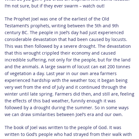
I’m not sure, but if they ever swarm – watch out!
The Prophet Joel was one of the earliest of the Old
Testament’s prophets, writing between the 5th and 9th
century BC. The people in Joel’s day had just experienced
considerable devastation that had been caused by locusts.
This was then followed by a severe drought. The devastation
that this wrought crippled their economy and caused
incredible suffering, not only for the people, but for the land
and the animals. A large swarm of locust can eat 200 tonnes
of vegetation a day. Last year in our own area farmers
experienced hardship with the weather too; it began being
very wet from the end of July and it continued through the
winter until late spring. Farmers did then, and still are, feeling
the effects of this bad weather, funnily enough it was
followed by a drought during the summer. So in some ways
we can draw similarities between Joel’s era and our own.
The book of Joel was written to the people of God. It was
written to God’s people who had strayed from their walk with