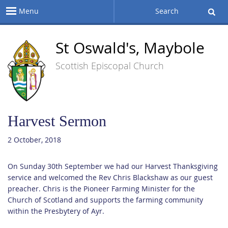
Menu
Search
St Oswald's, Maybole
Scottish Episcopal Church
Harvest Sermon
2 October, 2018
On Sunday 30th September we had our Harvest Thanksgiving
service and welcomed the Rev Chris Blackshaw as our guest
preacher. Chris is the Pioneer Farming Minister for the
Church of Scotland and supports the farming community
within the Presbytery of Ayr.