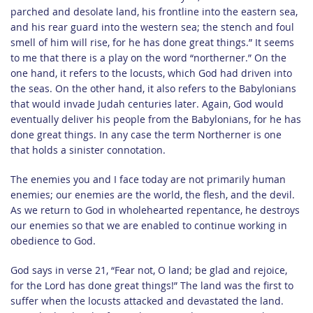
parched and desolate land, his frontline into the eastern sea,
and his rear guard into the western sea; the stench and foul
smell of him will rise, for he has done great things.” It seems
to me that there is a play on the word “northerner.” On the
one hand, it refers to the locusts, which God had driven into
the seas. On the other hand, it also refers to the Babylonians
that would invade Judah centuries later. Again, God would
eventually deliver his people from the Babylonians, for he has
done great things. In any case the term Northerner is one
that holds a sinister connotation.
The enemies you and I face today are not primarily human
enemies; our enemies are the world, the flesh, and the devil.
As we return to God in wholehearted repentance, he destroys
our enemies so that we are enabled to continue working in
obedience to God.
God says in verse 21, “Fear not, O land; be glad and rejoice,
for the Lord has done great things!” The land was the first to
suffer when the locusts attacked and devastated the land.