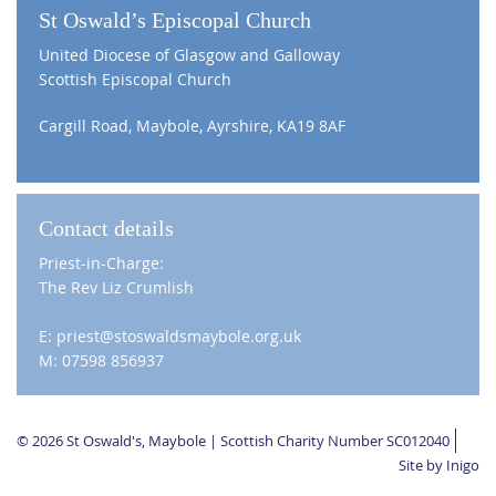
St Oswald’s Episcopal Church
United Diocese of Glasgow and Galloway
Scottish Episcopal Church
Cargill Road, Maybole, Ayrshire, KA19 8AF
Contact details
Priest-in-Charge:
The Rev Liz Crumlish
E: priest@stoswaldsmaybole.org.uk
M: 07598 856937
© 2026 St Oswald's, Maybole | Scottish Charity Number SC012040
Site by Inigo