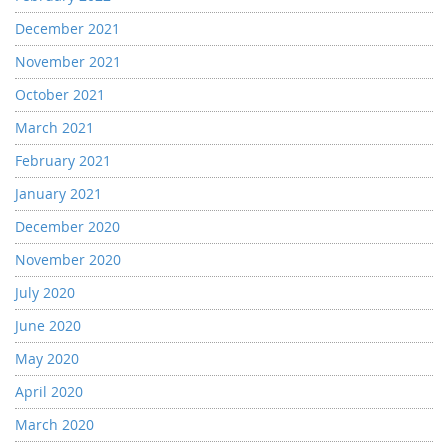
December 2021
November 2021
October 2021
March 2021
February 2021
January 2021
December 2020
November 2020
July 2020
June 2020
May 2020
April 2020
March 2020