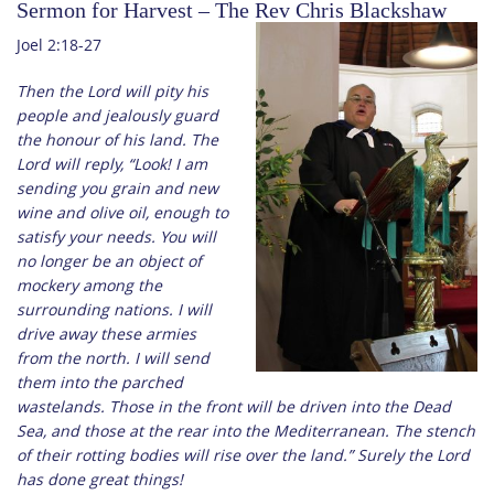
Sermon for Harvest – The Rev Chris Blackshaw
Joel 2:18-27
Then the Lord will pity his
people and jealously guard
the honour of his land. The
Lord will reply, “Look! I am
sending you grain and new
wine and olive oil, enough to
satisfy your needs. You will
no longer be an object of
mockery among the
surrounding nations. I will
drive away these armies
from the north. I will send
them into the parched
wastelands. Those in the front will be driven into the Dead
Sea, and those at the rear into the Mediterranean. The stench
of their rotting bodies will rise over the land.” Surely the Lord
has done great things!