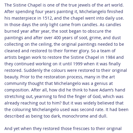
The Sistine Chapel is one of the true jewels of the art world.
After spending four years painting it, Michelangelo finished
his masterpiece in 1512, and the chapel went into daily use.
In those days the only light came from candles. As candles
burned year after year, the soot began to obscure the
paintings and after over 400 years of soot, grime, and dust
collecting on the ceiling, the original paintings needed to be
cleaned and restored to their former glory. So a team of
artists began work to restore the Sistine Chapel in 1984 and
they continued working on it until 1999 when it was finally
restored. Suddenly the colours were restored to their original
beauty. Prior to the restoration process, many in the art
community thought that Michelangelo was a genius at
composition. After all, how did he think to have Adam’s hand
stretching out, yearning to find the finger of God, which was
already reaching out to him? But it was widely believed that
the colouring Michelangelo used was second rate. It had been
described as being too dark, monochrome and dull.
And yet when they restored those frescoes to their original