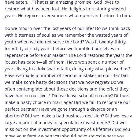
have eaten….” That is an amazing promise. God loves to
restore what has been lost. He delights in restoring wasted
years. He rejoices over sinners who repent and return to him.
Do we mourn over the lost years of our life? Do we think back
with bitterness of soul as we remember the wasted years of
youth when we did not serve the Lord? Was it twenty, thirty,
forty, fifty or sixty years before we humbled ourselves in
repentance before our Maker? The Lord restores the years the
locust has eaten—all of them. Have we spent a number of
years living in a luke warm faith, doing only what pleased us?
Have we made a number of serious mistakes in our life? Did
we make some hasty decisions that we now regret? Do we
often contemplate about those decisions and the effect they
have had on our lives? Did we leave school too early? Did we
make a hasty choice in marriage? Did we fail to recognize our
perfect partner? Have we gone through a divorce or an
abortion? Did we make a bad business decision? Did we lose a
large amount of money in speculative investments? Did we
miss out on the investment opportunity of a lifetime? Did you
move your family when you should have stayed where you