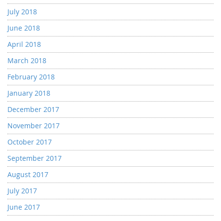
July 2018
June 2018
April 2018
March 2018
February 2018
January 2018
December 2017
November 2017
October 2017
September 2017
August 2017
July 2017
June 2017