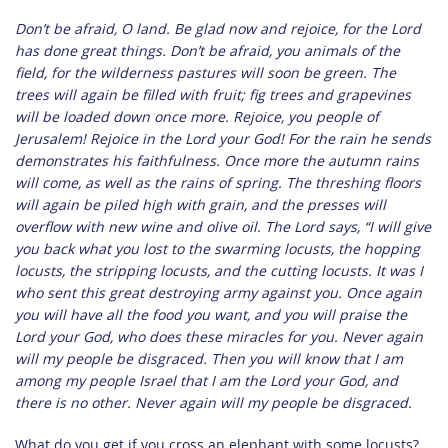
Don’t be afraid, O land. Be glad now and rejoice, for the Lord
has done great things. Don’t be afraid, you animals of the
field, for the wilderness pastures will soon be green. The
trees will again be filled with fruit; fig trees and grapevines
will be loaded down once more. Rejoice, you people of
Jerusalem! Rejoice in the Lord your God! For the rain he sends
demonstrates his faithfulness. Once more the autumn rains
will come, as well as the rains of spring. The threshing floors
will again be piled high with grain, and the presses will
overflow with new wine and olive oil. The Lord says, “I will give
you back what you lost to the swarming locusts, the hopping
locusts, the stripping locusts, and the cutting locusts. It was I
who sent this great destroying army against you. Once again
you will have all the food you want, and you will praise the
Lord your God, who does these miracles for you. Never again
will my people be disgraced. Then you will know that I am
among my people Israel that I am the Lord your God, and
there is no other. Never again will my people be disgraced.
What do you get if you cross an elephant with some locusts?