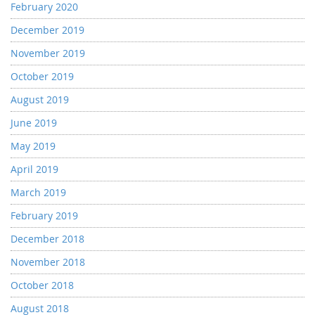
February 2020
December 2019
November 2019
October 2019
August 2019
June 2019
May 2019
April 2019
March 2019
February 2019
December 2018
November 2018
October 2018
August 2018