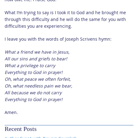
What I’m trying to say is I took it to God and he brought me
through this difficulty and he will do the same for you with
difficulties you are experiencing.
I leave you with the words of Joseph Scrivens hymn:
What a friend we have in Jesus,
All our sins and griefs to bear!
What a privilege to carry
Everything to God in prayer!
Oh, what peace we often forfeit,
Oh, what needless pain we bear,
All because we do not carry
Everything to God in prayer!
Amen.
Recent Posts