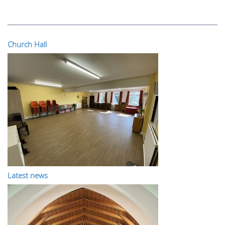
Church Hall
Latest news