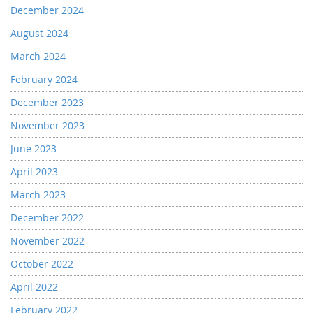
December 2024
August 2024
March 2024
February 2024
December 2023
November 2023
June 2023
April 2023
March 2023
December 2022
November 2022
October 2022
April 2022
February 2022