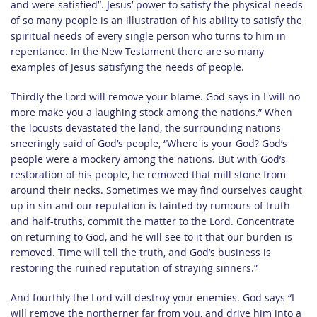
and were satisfied”. Jesus’ power to satisfy the physical needs
of so many people is an illustration of his ability to satisfy the
spiritual needs of every single person who turns to him in
repentance. In the New Testament there are so many
examples of Jesus satisfying the needs of people.
Thirdly the Lord will remove your blame. God says in I will no
more make you a laughing stock among the nations.” When
the locusts devastated the land, the surrounding nations
sneeringly said of God’s people, “Where is your God? God’s
people were a mockery among the nations. But with God’s
restoration of his people, he removed that mill stone from
around their necks. Sometimes we may find ourselves caught
up in sin and our reputation is tainted by rumours of truth
and half-truths, commit the matter to the Lord. Concentrate
on returning to God, and he will see to it that our burden is
removed. Time will tell the truth, and God’s business is
restoring the ruined reputation of straying sinners.”
And fourthly the Lord will destroy your enemies. God says “I
will remove the northerner far from you, and drive him into a