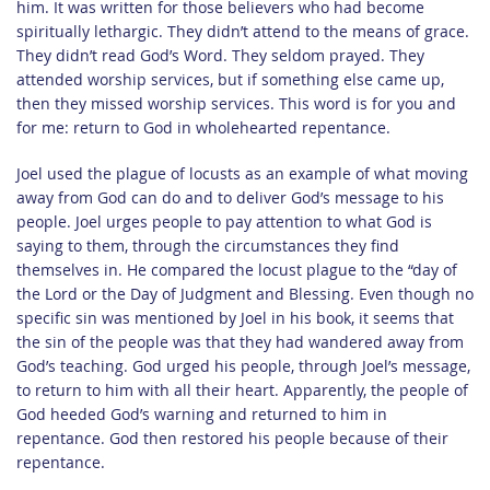
him. It was written for those believers who had become
spiritually lethargic. They didn’t attend to the means of grace.
They didn’t read God’s Word. They seldom prayed. They
attended worship services, but if something else came up,
then they missed worship services. This word is for you and
for me: return to God in wholehearted repentance.
Joel used the plague of locusts as an example of what moving
away from God can do and to deliver God’s message to his
people. Joel urges people to pay attention to what God is
saying to them, through the circumstances they find
themselves in. He compared the locust plague to the “day of
the Lord or the Day of Judgment and Blessing. Even though no
specific sin was mentioned by Joel in his book, it seems that
the sin of the people was that they had wandered away from
God’s teaching. God urged his people, through Joel’s message,
to return to him with all their heart. Apparently, the people of
God heeded God’s warning and returned to him in
repentance. God then restored his people because of their
repentance.