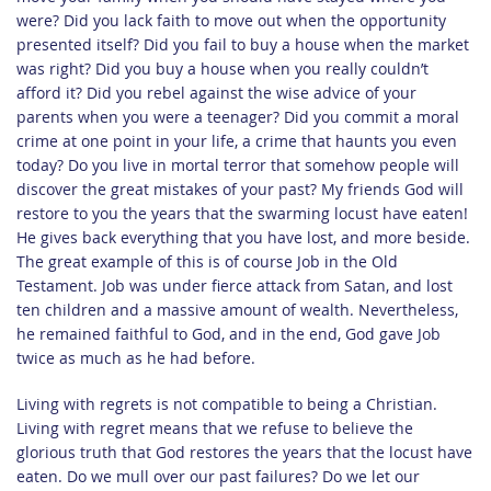
were? Did you lack faith to move out when the opportunity
presented itself? Did you fail to buy a house when the market
was right? Did you buy a house when you really couldn’t
afford it? Did you rebel against the wise advice of your
parents when you were a teenager? Did you commit a moral
crime at one point in your life, a crime that haunts you even
today? Do you live in mortal terror that somehow people will
discover the great mistakes of your past? My friends God will
restore to you the years that the swarming locust have eaten!
He gives back everything that you have lost, and more beside.
The great example of this is of course Job in the Old
Testament. Job was under fierce attack from Satan, and lost
ten children and a massive amount of wealth. Nevertheless,
he remained faithful to God, and in the end, God gave Job
twice as much as he had before.
Living with regrets is not compatible to being a Christian.
Living with regret means that we refuse to believe the
glorious truth that God restores the years that the locust have
eaten. Do we mull over our past failures? Do we let our