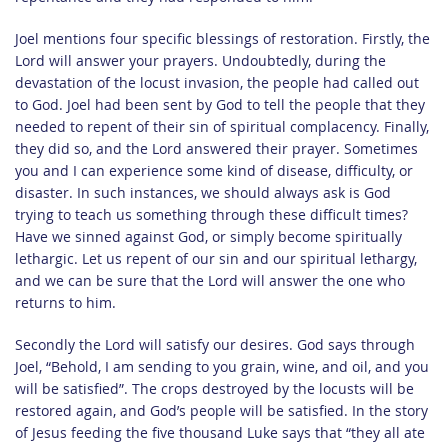
Joel mentions four specific blessings of restoration. Firstly, the
Lord will answer your prayers. Undoubtedly, during the
devastation of the locust invasion, the people had called out
to God. Joel had been sent by God to tell the people that they
needed to repent of their sin of spiritual complacency. Finally,
they did so, and the Lord answered their prayer. Sometimes
you and I can experience some kind of disease, difficulty, or
disaster. In such instances, we should always ask is God
trying to teach us something through these difficult times?
Have we sinned against God, or simply become spiritually
lethargic. Let us repent of our sin and our spiritual lethargy,
and we can be sure that the Lord will answer the one who
returns to him.
Secondly the Lord will satisfy our desires. God says through
Joel, “Behold, I am sending to you grain, wine, and oil, and you
will be satisfied”. The crops destroyed by the locusts will be
restored again, and God’s people will be satisfied. In the story
of Jesus feeding the five thousand Luke says that “they all ate