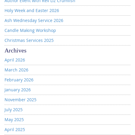
Author Event with Rev Liz Crumlish
Holy Week and Easter 2026
Ash Wednesday Service 2026
Candle Making Workshop
Christmas Services 2025
Archives
April 2026
March 2026
February 2026
January 2026
November 2025
July 2025
May 2025
April 2025