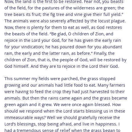
Now, the land is the first to be restored. Fear not, you beasts
of the field, for the pastures of the wilderness are green; the
tree bears its fruit; the fig tree and vine give their full yield.”
The animals were also severely affected by the locust plague.
Now, there is plenty for them to eat as well, as God restores
the beasts of the field. “Be glad, O children of Zion, and
rejoice in the Lord your God, for he has given the early rain
for your vindication; he has poured down for you abundant
rain, the early and the latter rain, as before.” Finally, the
children of Zion, that is, the people of God, will be restored by
God himself. And they are to rejoice in the Lord their God.
This summer my fields were parched, the grass stopped
growing and our animals had little food to eat. Many farmers
were having to feed the crop they had just harvested to their
animals. But then the rains came again and the grass became
green again and it grew. We were once again blessed. How
should we respond when the Lord starts blessing us in these
immeasurable ways? Well we should gratefully receive the
Lord’s blessings, stop being afraid, and live in happiness. I
had a tremendous sense of relief when the grass began to