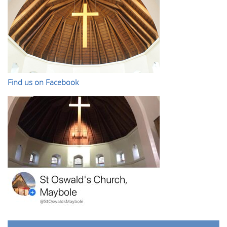
Find us on Facebook