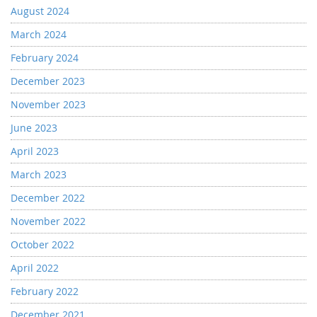
August 2024
March 2024
February 2024
December 2023
November 2023
June 2023
April 2023
March 2023
December 2022
November 2022
October 2022
April 2022
February 2022
December 2021