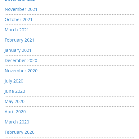
November 2021
October 2021
March 2021
February 2021
January 2021
December 2020
November 2020
July 2020
June 2020
May 2020
April 2020
March 2020
February 2020