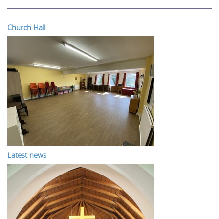
Church Hall
Latest news