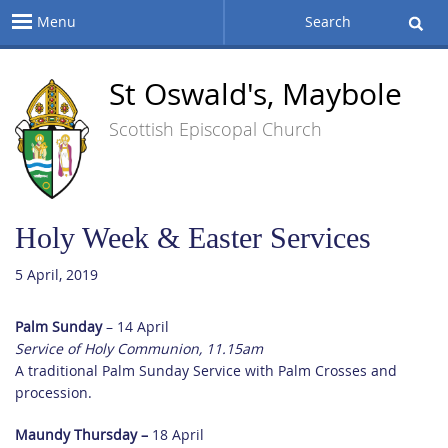
Menu
Search
St Oswald's, Maybole
Scottish Episcopal Church
Holy Week & Easter Services
5 April, 2019
Palm Sunday
– 14 April
Service of Holy Communion, 11.15am
A traditional Palm Sunday Service with Palm Crosses and
procession.
Maundy Thursday –
18 April