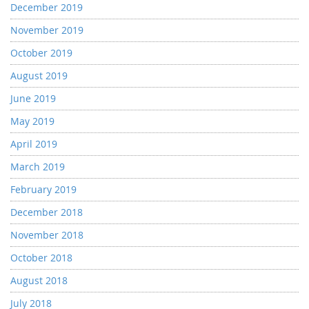
December 2019
November 2019
October 2019
August 2019
June 2019
May 2019
April 2019
March 2019
February 2019
December 2018
November 2018
October 2018
August 2018
July 2018