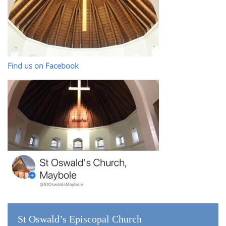
Find us on Facebook
St Oswald’s Episcopal Church