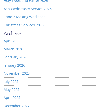
Holy Week and Easter 2026
Ash Wednesday Service 2026
Candle Making Workshop
Christmas Services 2025
Archives
April 2026
March 2026
February 2026
January 2026
November 2025
July 2025
May 2025
April 2025
December 2024