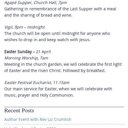
Agapé Supper, Church Hall, 7pm
Gathering in remembrance of the Last Supper with a meal
and the sharing of bread and wine.
Vigil, 9pm – midnight
The church will be open until midnight for anyone who
wishes to drop in and keep watch with Jesus.
Easter Sunday –
21 April
Morning Worship, 7am
Meeting in the church garden, we will celebrate the first light
of Easter and the risen Christ. Followed by breakfast.
Easter Festival Eucharist, 11.15am
Our main service for Easter, when we will celebrate with
music, prayer and Holy Communion.
Recent Posts
Author Event with Rev Liz Crumlish