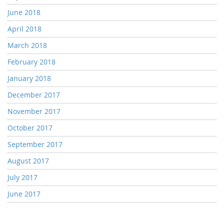
June 2018
April 2018
March 2018
February 2018
January 2018
December 2017
November 2017
October 2017
September 2017
August 2017
July 2017
June 2017