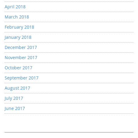
April 2018
March 2018
February 2018
January 2018
December 2017
November 2017
October 2017
September 2017
August 2017
July 2017
June 2017