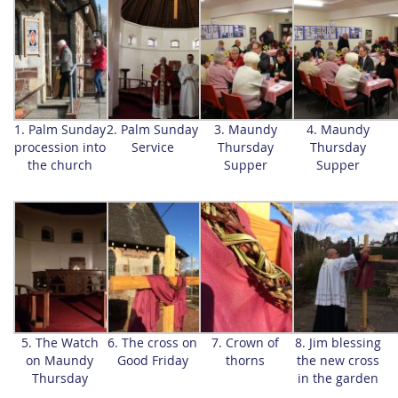
1. Palm Sunday
2. Palm Sunday
3. Maundy
4. Maundy
procession into
Service
Thursday
Thursday
the church
Supper
Supper
5. The Watch
6. The cross on
7. Crown of
8. Jim blessing
on Maundy
Good Friday
thorns
the new cross
Thursday
in the garden