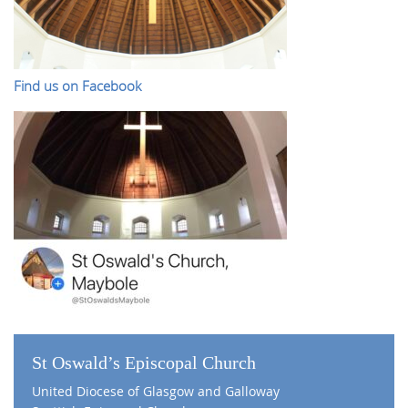
Find us on Facebook
St Oswald’s Episcopal Church
United Diocese of Glasgow and Galloway