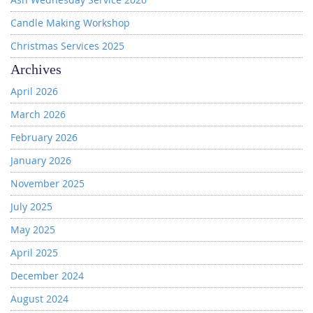
Candle Making Workshop
Christmas Services 2025
Archives
April 2026
March 2026
February 2026
January 2026
November 2025
July 2025
May 2025
April 2025
December 2024
August 2024