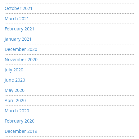
October 2021
March 2021
February 2021
January 2021
December 2020
November 2020
July 2020
June 2020
May 2020
April 2020
March 2020
February 2020
December 2019