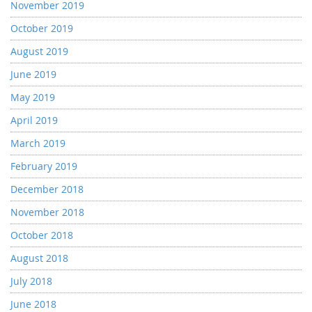
November 2019
October 2019
August 2019
June 2019
May 2019
April 2019
March 2019
February 2019
December 2018
November 2018
October 2018
August 2018
July 2018
June 2018