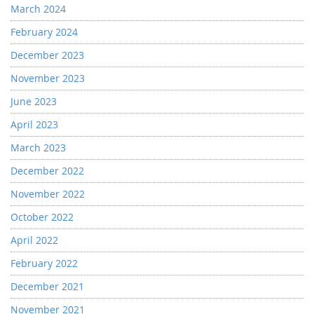
March 2024
February 2024
December 2023
November 2023
June 2023
April 2023
March 2023
December 2022
November 2022
October 2022
April 2022
February 2022
December 2021
November 2021