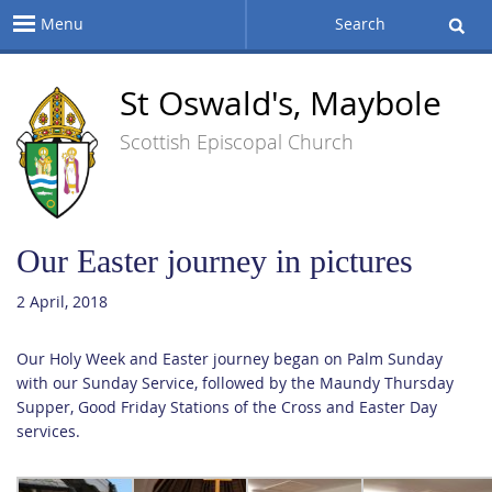
Menu
Search
St Oswald's, Maybole
Scottish Episcopal Church
Our Easter journey in pictures
2 April, 2018
Our Holy Week and Easter journey began on Palm Sunday
with our Sunday Service, followed by the Maundy Thursday
Supper, Good Friday Stations of the Cross and Easter Day
services.