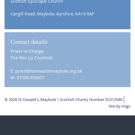
Scottish Episcopal Church
Cargill Road, Maybole, Ayrshire, KA19 8AF
Contact details
Priest-in-Charge:
The Rev Liz Crumlish
E: priest@stoswaldsmaybole.org.uk
M: 07598 856937
© 2026 St Oswald's, Maybole | Scottish Charity Number SC012040
Site by Inigo