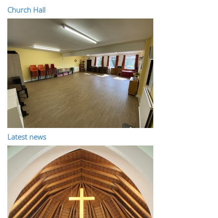
Church Hall
Latest news