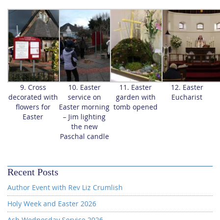
9. Cross
10. Easter
11. Easter
12. Easter
decorated with
service on
garden with
Eucharist
flowers for
Easter morning
tomb opened
Easter
– Jim lighting
the new
Paschal candle
Recent Posts
Author Event with Rev Liz Crumlish
Holy Week and Easter 2026
Ash Wednesday Service 2026