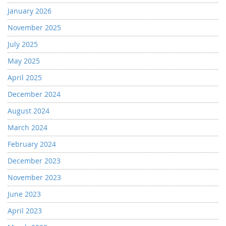
January 2026
November 2025
July 2025
May 2025
April 2025
December 2024
August 2024
March 2024
February 2024
December 2023
November 2023
June 2023
April 2023