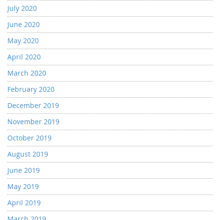
July 2020
June 2020
May 2020
April 2020
March 2020
February 2020
December 2019
November 2019
October 2019
August 2019
June 2019
May 2019
April 2019
March 2019