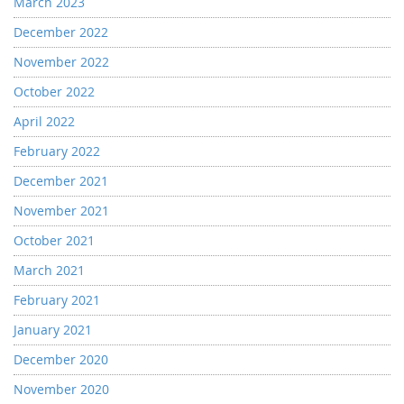
March 2023
December 2022
November 2022
October 2022
April 2022
February 2022
December 2021
November 2021
October 2021
March 2021
February 2021
January 2021
December 2020
November 2020