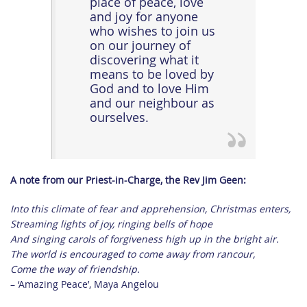
place of peace, love
and joy for anyone
who wishes to join us
on our journey of
discovering what it
means to be loved by
God and to love Him
and our neighbour as
ourselves.
A note from our Priest-in-Charge, the Rev Jim Geen:
Into this climate of fear and apprehension, Christmas enters,
Streaming lights of joy, ringing bells of hope
And singing carols of forgiveness high up in the bright air.
The world is encouraged to come away from rancour,
Come the way of friendship.
– ‘Amazing Peace’, Maya Angelou