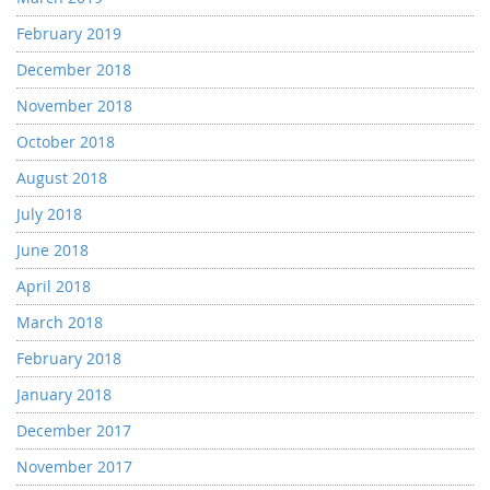
February 2019
December 2018
November 2018
October 2018
August 2018
July 2018
June 2018
April 2018
March 2018
February 2018
January 2018
December 2017
November 2017