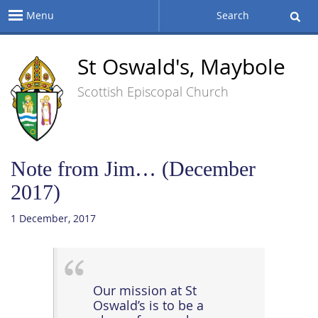
Menu
Search
St Oswald's, Maybole
Scottish Episcopal Church
Note from Jim… (December
2017)
1 December, 2017
Our mission at St
Oswald’s is to be a