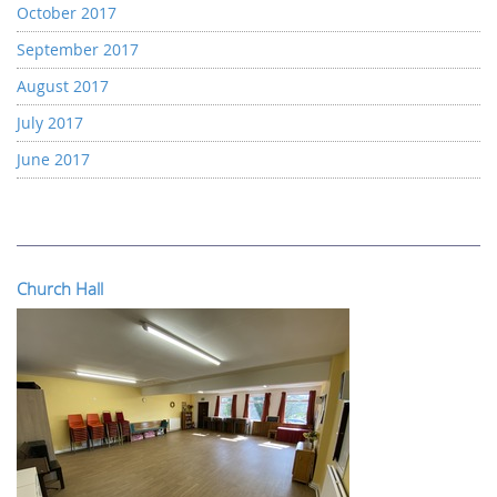
October 2017
September 2017
August 2017
July 2017
June 2017
Church Hall