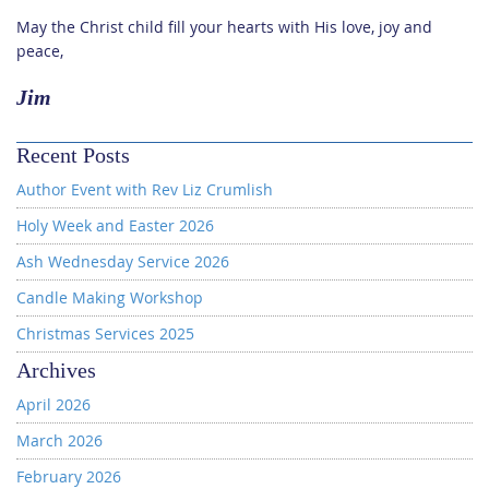
May the Christ child fill your hearts with His love, joy and
peace,
Jim
Recent Posts
Author Event with Rev Liz Crumlish
Holy Week and Easter 2026
Ash Wednesday Service 2026
Candle Making Workshop
Christmas Services 2025
Archives
April 2026
March 2026
February 2026