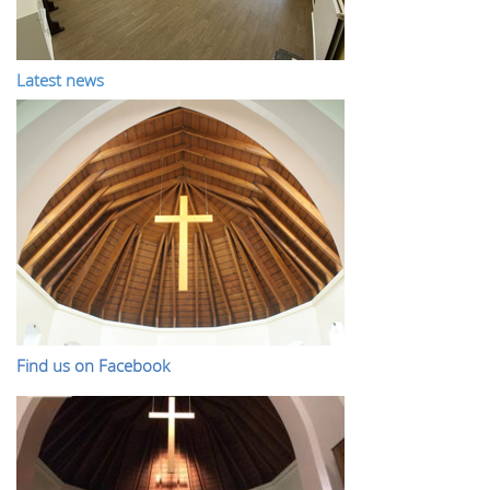
Latest news
Find us on Facebook