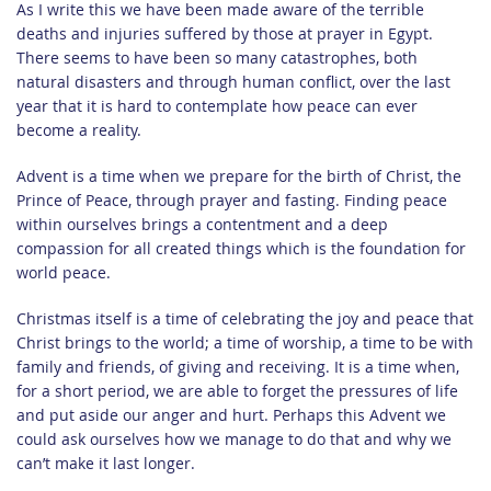
As I write this we have been made aware of the terrible
deaths and injuries suffered by those at prayer in Egypt.
There seems to have been so many catastrophes, both
natural disasters and through human conflict, over the last
year that it is hard to contemplate how peace can ever
become a reality.
Advent is a time when we prepare for the birth of Christ, the
Prince of Peace, through prayer and fasting. Finding peace
within ourselves brings a contentment and a deep
compassion for all created things which is the foundation for
world peace.
Christmas itself is a time of celebrating the joy and peace that
Christ brings to the world; a time of worship, a time to be with
family and friends, of giving and receiving. It is a time when,
for a short period, we are able to forget the pressures of life
and put aside our anger and hurt. Perhaps this Advent we
could ask ourselves how we manage to do that and why we
can’t make it last longer.