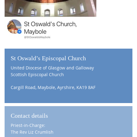
St Oswald’s Episcopal Church
United Diocese of Glasgow and Galloway
Scottish Episcopal Church
Cargill Road, Maybole, Ayrshire, KA19 8AF
Contact details
Priest-in-Charge:
The Rev Liz Crumlish