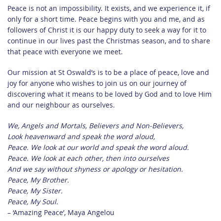
Peace is not an impossibility. It exists, and we experience it, if
only for a short time. Peace begins with you and me, and as
followers of Christ it is our happy duty to seek a way for it to
continue in our lives past the Christmas season, and to share
that peace with everyone we meet.
Our mission at St Oswald’s is to be a place of peace, love and
joy for anyone who wishes to join us on our journey of
discovering what it means to be loved by God and to love Him
and our neighbour as ourselves.
We, Angels and Mortals, Believers and Non-Believers,
Look heavenward and speak the word aloud,
Peace. We look at our world and speak the word aloud.
Peace. We look at each other, then into ourselves
And we say without shyness or apology or hesitation.
Peace, My Brother.
Peace, My Sister.
Peace, My Soul.
– ‘Amazing Peace’, Maya Angelou