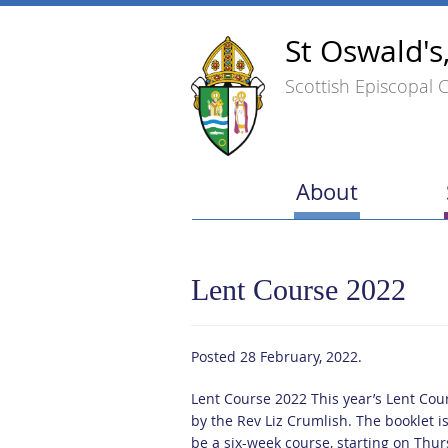
St Oswald's
Scottish Episcopal 
About
Lent Course 2022
Posted
28 February, 2022
.
Lent Course 2022 This year’s Lent Cour
by the Rev Liz Crumlish. The booklet i
be a six-week course, starting on Thu