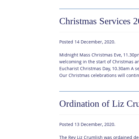
Christmas Services 
Posted
14 December, 2020
.
Midnight Mass Christmas Eve, 11.30p
welcoming in the start of Christmas an
Eucharist Christmas Day, 10.30am A se
Our Christmas celebrations will conti
Ordination of Liz Cr
Posted
13 December, 2020
.
The Rev Liz Crumlish was ordained de