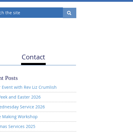
Contact
t Posts
 Event with Rev Liz Crumlish
eek and Easter 2026
ednesday Service 2026
e Making Workshop
mas Services 2025