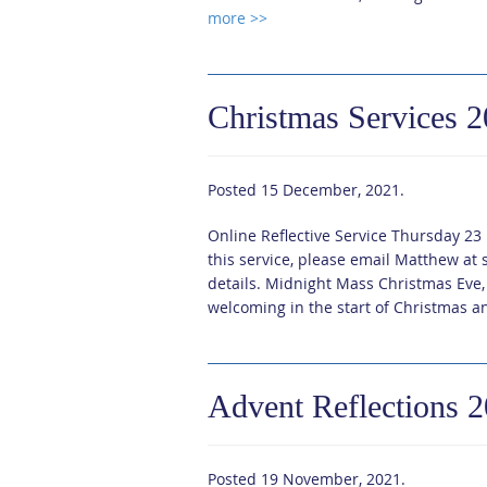
more >>
Christmas Services 
Posted
15 December, 2021
.
Online Reflective Service Thursday 23
this service, please email Matthew a
details. Midnight Mass Christmas Eve
welcoming in the start of Christmas an
Advent Reflections 
Posted
19 November, 2021
.