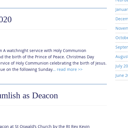
Januar
2020
Decem
Novem
Octob
Septe
m A watchnight service with Holy Communion
Augus
d the birth of the Prince of Peace. Christmas Day
rvice of Holy Communion celebrating the birth of Jesus.
July 2
nue on the following Sunday
… read more >>
June 
umlish as Deacon
acon at St Oswald’s Church by the Rt Rev Kevin