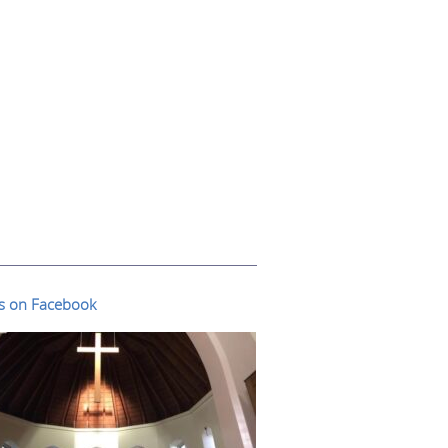
us on Facebook