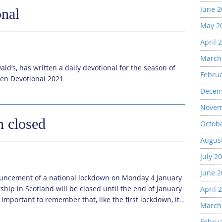
June 
onal
May 2
April 
March
ld’s, has written a daily devotional for the season of
Febru
ten Devotional 2021
Decem
Novem
h closed
Octob
Augus
July 2
June 
nnouncement of a national lockdown on Monday 4 January
ship in Scotland will be closed until the end of January
April 
 important to remember that, like the first lockdown, it
…
March
Febru