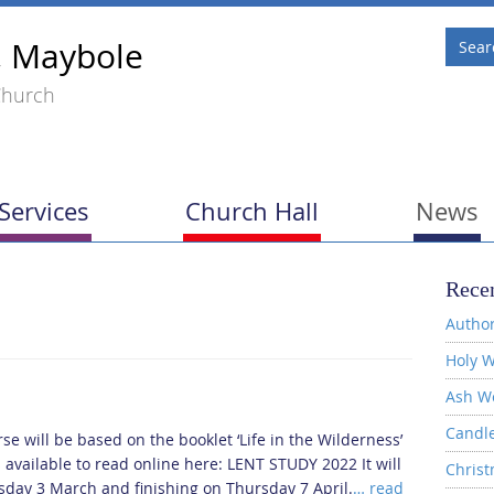
, Maybole
Church
Services
Church Hall
News
Recen
Author
Holy W
Ash W
Candl
se will be based on the booklet ‘Life in the Wilderness’
s available to read online here: LENT STUDY 2022 It will
Christ
rsday 3 March and finishing on Thursday 7 April.
… read