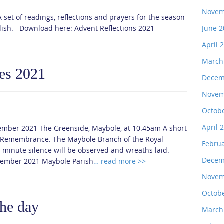
Novem
 set of readings, reflections and prayers for the season
mlish. Download here: Advent Reflections 2021
June 
April 
March
es 2021
Decem
Novem
Octob
April 
mber 2021 The Greenside, Maybole, at 10.45am A short
or Remembrance. The Maybole Branch of the Royal
Febru
wo-minute silence will be observed and wreaths laid.
Decem
ember 2021 Maybole Parish
… read more >>
Novem
Octob
the day
March