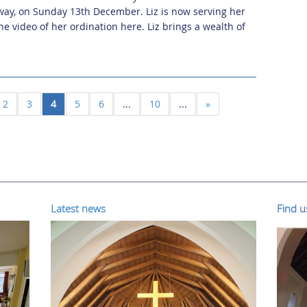
way, on Sunday 13th December. Liz is now serving her
he video of her ordination here. Liz brings a wealth of
2
3
4
5
6
...
10
...
»
Latest news
Find 