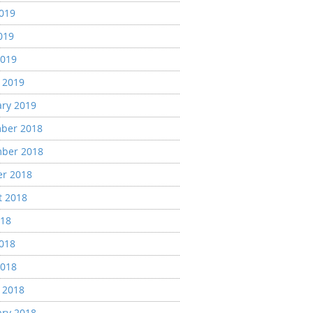
2019
019
2019
 2019
ary 2019
ber 2018
ber 2018
er 2018
t 2018
018
2018
2018
 2018
ary 2018