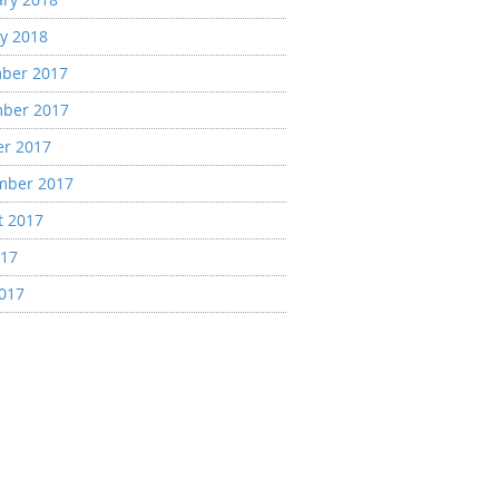
y 2018
ber 2017
ber 2017
er 2017
mber 2017
t 2017
017
2017