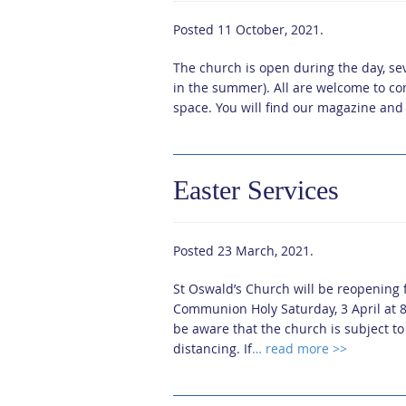
Posted
11 October, 2021
.
The church is open during the day, s
in the summer). All are welcome to co
space. You will find our magazine and 
Easter Services
Posted
23 March, 2021
.
St Oswald’s Church will be reopening fo
Communion Holy Saturday, 3 April at 
be aware that the church is subject t
distancing. If
… read more >>