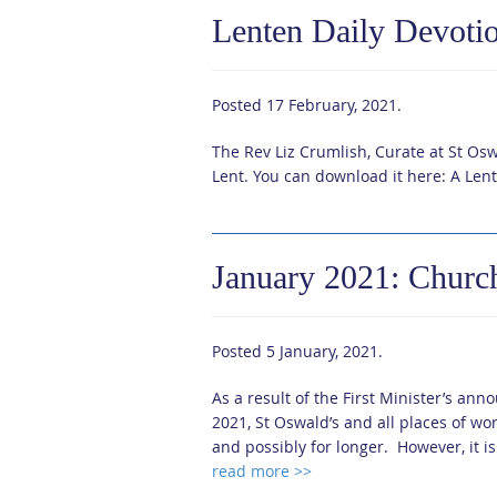
Lenten Daily Devoti
Posted
17 February, 2021
.
The Rev Liz Crumlish, Curate at St Oswa
Lent. You can download it here: A Len
January 2021: Churc
Posted
5 January, 2021
.
As a result of the First Minister’s a
2021, St Oswald’s and all places of wor
and possibly for longer. However, it is
read more >>