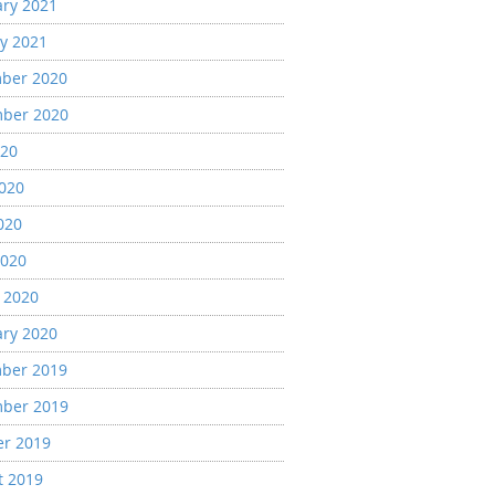
ary 2021
y 2021
ber 2020
ber 2020
020
2020
020
2020
 2020
ary 2020
ber 2019
ber 2019
er 2019
t 2019