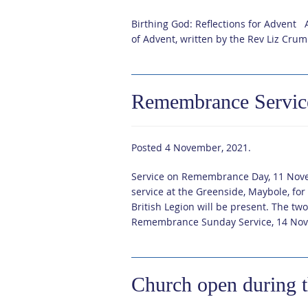
Birthing God: Reflections for Advent A
of Advent, written by the Rev Liz Cru
Remembrance Servic
Posted
4 November, 2021
.
Service on Remembrance Day, 11 Nove
service at the Greenside, Maybole, f
British Legion will be present. The t
Remembrance Sunday Service, 14 Nov
Church open during 