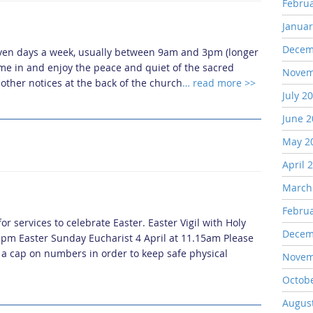
Febru
Januar
Decem
even days a week, usually between 9am and 3pm (longer
me in and enjoy the peace and quiet of the sacred
Novem
other notices at the back of the church
… read more >>
July 2
June 
May 2
April 
March
Febru
r services to celebrate Easter. Easter Vigil with Holy
Decem
8pm Easter Sunday Eucharist 4 April at 11.15am Please
o a cap on numbers in order to keep safe physical
Novem
Octob
Augus