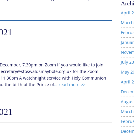
Arch
April 
March
2021
Febru
Januar
Novem
July 2
 December, 7.30pm on Zoom If you would like to join
t secretary@stoswaldsmaybole.org.uk for the Zoom
May 2
, 11.30pm A watchnight service with Holy Communion
April 
d the birth of the Prince of
… read more >>
Decem
Augus
2021
March
Febru
Decem