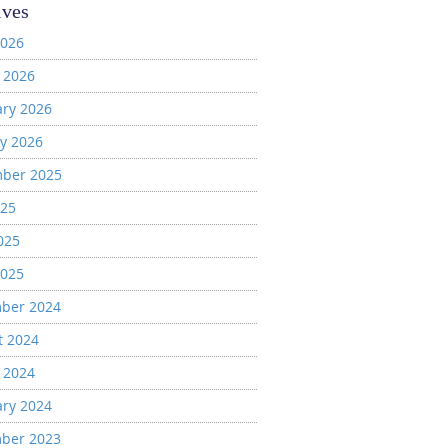
ives
2026
 2026
ary 2026
y 2026
ber 2025
025
025
2025
ber 2024
t 2024
 2024
ary 2024
ber 2023