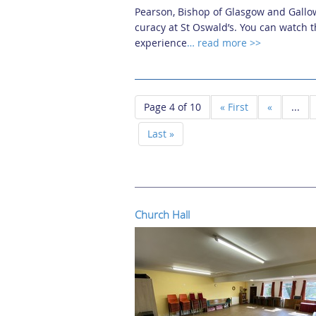
Pearson, Bishop of Glasgow and Gallo
curacy at St Oswald’s. You can watch t
experience
… read more >>
Page 4 of 10
« First
«
...
Last »
Church Hall