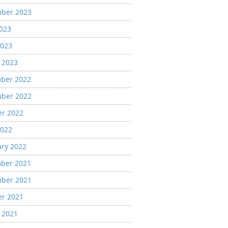
ber 2023
2023
2023
 2023
ber 2022
ber 2022
er 2022
2022
ary 2022
ber 2021
ber 2021
er 2021
 2021