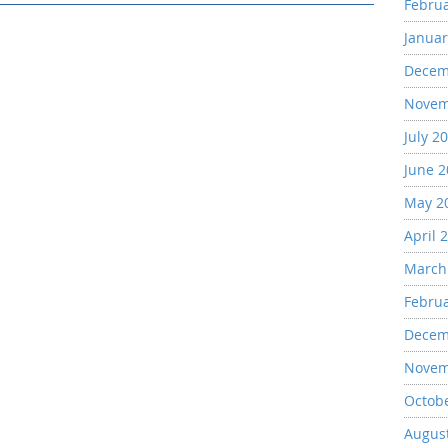
Febru
Januar
Decem
Novem
July 2
June 
May 2
April 
March
Febru
Decem
Novem
Octob
Augus