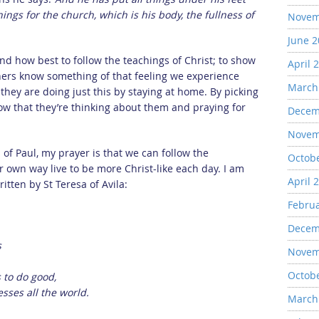
ngs for the church, which is his body, the fullness of
Novem
June 
find how best to follow the teachings of Christ; to show
April 
thers know something of that feeling we experience
March
 they are doing just this by staying at home. By picking
w that they’re thinking about them and praying for
Decem
Novem
of Paul, my prayer is that we can follow the
Octob
 own way live to be more Christ-like each day. I am
April 
itten by St Teresa of Avila:
Febru
Decem
s
Novem
Octob
 to do good,
sses all the world.
March