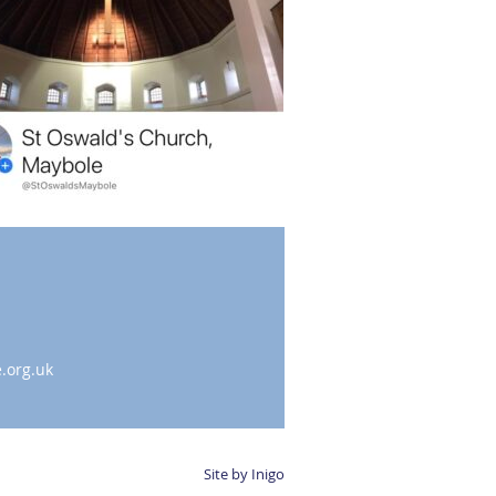
.org.uk
Site by Inigo