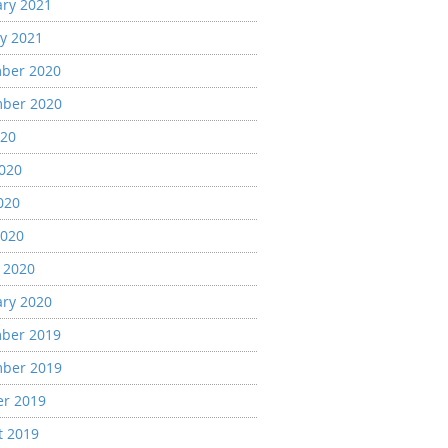
ary 2021
y 2021
ber 2020
ber 2020
020
2020
020
2020
 2020
ary 2020
ber 2019
ber 2019
er 2019
t 2019