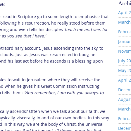
Arch
ve:
April 
we read in Scripture go to some length to emphasise that
March
ollowing his resurrection, he really stood before them
ering and even tells his disciples
‘touch me and see; for
Febru
as you see that I have.’
Januar
traordinary account. Jesus ascending into the sky, to
Novem
louds. Just as Jesus was resurrected in body, he
July 2
 And his last act before he ascends is a blessing upon
May 2
ples to wait in Jerusalem where they will receive the
April 
And when he gives his Great Commission instructing
Decem
o tells them:
“And remember, I am with you always, to
Augus
March
sically ascends? Often when we talk about our faith, we
ysically, viscerally, in and of our own bodies. In this way
Febru
nd in this way, we are the body of Christ, the universal
Decem
ans he says:
‘And he has put all things under his feet