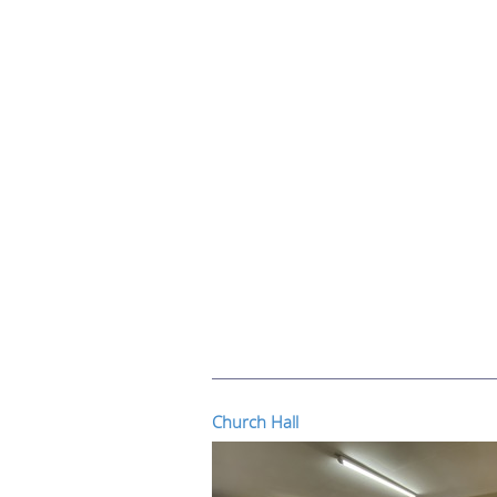
Church Hall