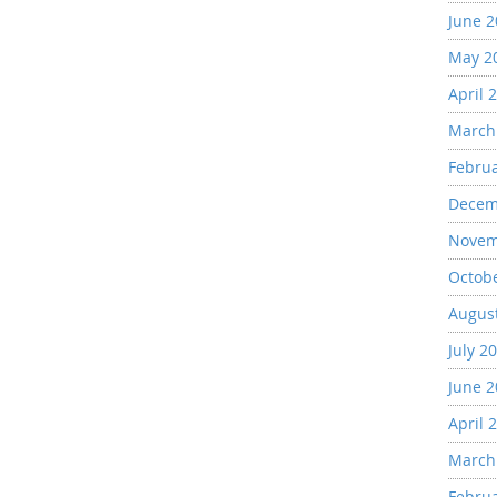
June 
May 2
April 
March
Febru
Decem
Novem
Octob
Augus
July 2
June 
April 
March
Febru