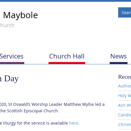
, Maybole
Church
Services
Church Hall
News
n Day
Recen
Author
Holy W
20, St Oswald’s Worship Leader Matthew Wyllie led a
Ash W
the Scottish Episcopal Church.
Candl
 liturgy for the service is available
here
.
Christ