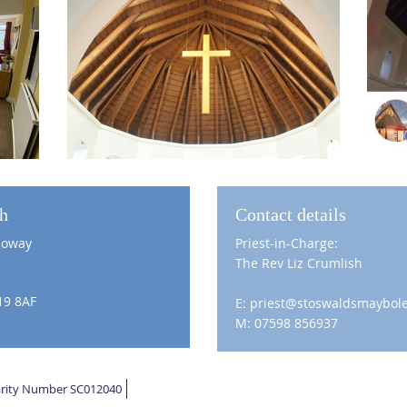
ch
Contact details
loway
Priest-in-Charge:
The Rev Liz Crumlish
19 8AF
E: priest@stoswaldsmaybole
M: 07598 856937
harity Number SC012040