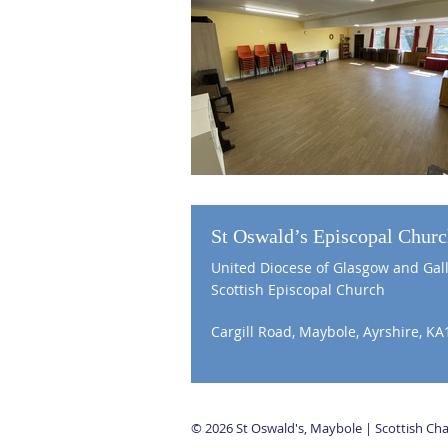
St Oswald’s Episcopal Chur
United Diocese of Glasgow and Gal
Scottish Episcopal Church
Cargill Road, Maybole, Ayrshire, KA
© 2026 St Oswald's, Maybole | Scottish C