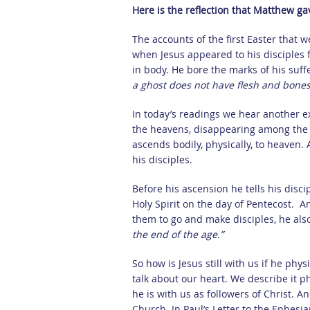
Here is the reflection that Matthew ga
The accounts of the first Easter that 
when Jesus appeared to his disciples f
in body. He bore the marks of his suff
a ghost does not have flesh and bones 
In today’s readings we hear another ex
the heavens, disappearing among the c
ascends bodily, physically, to heaven.
his disciples.
Before his ascension he tells his disci
Holy Spirit on the day of Pentecost. 
them to go and make disciples, he als
the end of the age.”
So how is Jesus still with us if he phy
talk about our heart. We describe it ph
he is with us as followers of Christ. A
Church. In Paul’s Letter to the Ephesi