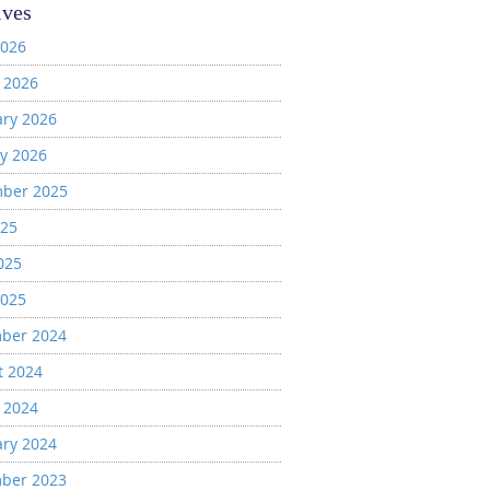
ives
2026
 2026
ary 2026
y 2026
ber 2025
025
025
2025
ber 2024
t 2024
 2024
ary 2024
ber 2023