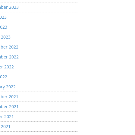
ber 2023
2023
2023
 2023
ber 2022
ber 2022
er 2022
2022
ary 2022
ber 2021
ber 2021
er 2021
 2021