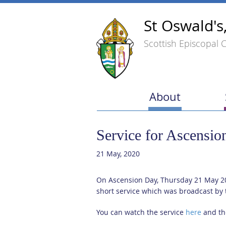
St Oswald's
Scottish Episcopal 
About
Service for Ascensio
21 May, 2020
On Ascension Day, Thursday 21 May 20
short service which was broadcast by 
You can watch the service
here
and the