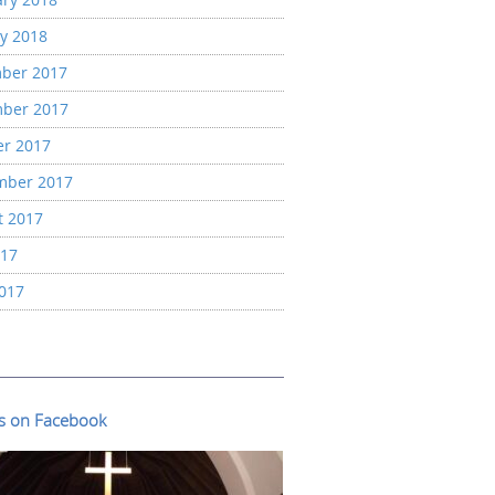
y 2018
ber 2017
ber 2017
er 2017
mber 2017
t 2017
017
2017
us on Facebook