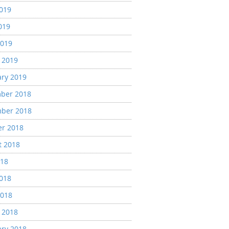
2019
019
2019
 2019
ary 2019
ber 2018
ber 2018
er 2018
t 2018
018
2018
2018
 2018
ary 2018