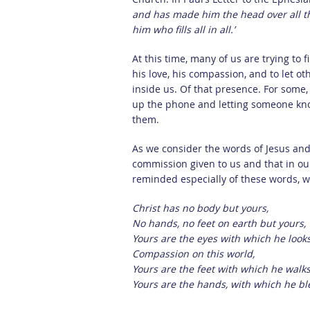
and has made him the head over all thi
him who fills all in all.’
At this time, many of us are trying to 
his love, his compassion, and to let o
inside us. Of that presence. For some,
up the phone and letting someone kno
them.
As we consider the words of Jesus and 
commission given to us and that in our
reminded especially of these words, wr
Christ has no body but yours,
No hands, no feet on earth but yours,
Yours are the eyes with which he look
Compassion on this world,
Yours are the feet with which he walks
Yours are the hands, with which he ble