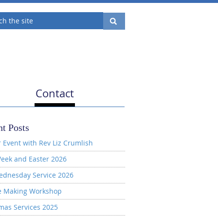
Contact
t Posts
 Event with Rev Liz Crumlish
eek and Easter 2026
ednesday Service 2026
e Making Workshop
mas Services 2025