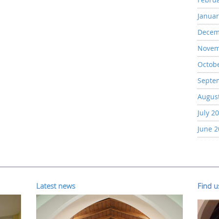
Januar
Decem
Novem
Octob
Septe
Augus
July 2
June 
Latest news
Find 