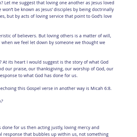
on? Let me suggest that loving one another as Jesus loved
e won’t be known as Jesus’ disciples by being doctrinally
s, but by acts of loving service that point to God’s love
ristic of believers. But loving others is a matter of will,
l or when we feel let down by someone we thought we
 At its heart I would suggest is the story of what God
nd our praise, our thanksgiving, our worship of God, our
 response to what God has done for us.
echoing this Gospel verse in another way is Micah 6:8.
u?
done for us then acting justly, loving mercy and
al response that bubbles up within us, not something