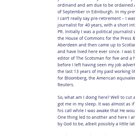
ordinand and am due to be ordained 
of September in Edinburgh. In my prev
I can’t really say pre-retirement – I wa
journalist for 40 years, with a short in
PR. Initially I was a political journalist
the House of Commons for the Press &
Aberdeen and then came up to Scotla
and have lived here ever since. I was 
editor of The Scotsman for five and a 
before I left having seen my job advert
the last 13 years of my paid working li
for Bloomberg, the American equivale
Reuters.
So, what am I doing here? Well to cut 
got me in my sleep. It was almost as i
his call while I was awake that He wou
One thing led to another and here I am
by God to be, albeit possibly a little lat