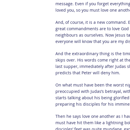
message. Even if you forget everything
loved you, so you must love one anoth
And, of course, it is a new command. 
great commandments are to love God wi
neighbours as ourselves. Now Jesus tak
everyone will know that you are my dis
And the extraordinary thing is the tim
skips over. His words come right at th
last supper, immediately after Judas 
predicts that Peter will deny him.
On what must have been the worst nigh
preoccupied with Judas’s betrayal, wit
starts talking about his being glorifie
preparing his disciples for his immin
Then he says love one another as I have 
must have hit them like a lightning bol
disciples’ feet was quite mundane, exce