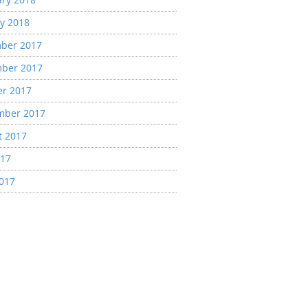
y 2018
ber 2017
ber 2017
er 2017
mber 2017
t 2017
017
2017