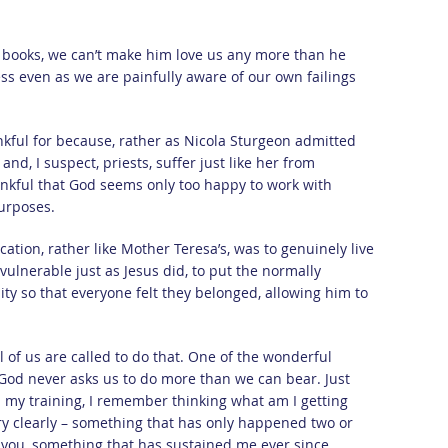
 books, we can’t make him love us any more than he
ss even as we are painfully aware of our own failings
nkful for because, rather as Nicola Sturgeon admitted
and, I suspect, priests, suffer just like her from
kful that God seems only too happy to work with
urposes.
ocation, rather like Mother Teresa’s, was to genuinely live
vulnerable just as Jesus did, to put the normally
ty so that everyone felt they belonged, allowing him to
l of us are called to do that. One of the wonderful
 God never asks us to do more than we can bear. Just
d my training, I remember thinking what am I getting
y clearly – something that has only happened two or
h you, something that has sustained me ever since.