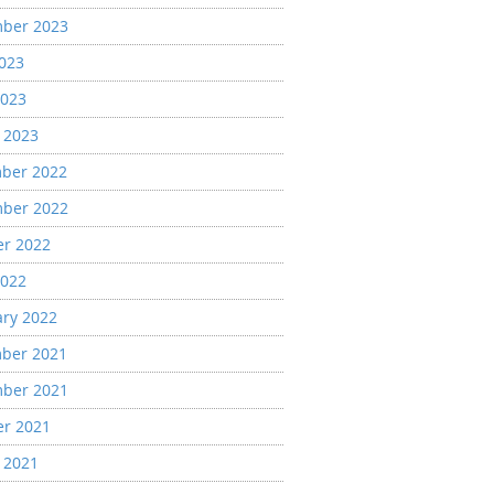
ber 2023
2023
2023
 2023
ber 2022
ber 2022
er 2022
2022
ary 2022
ber 2021
ber 2021
er 2021
 2021