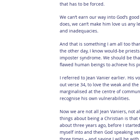
that has to be forced.
We can’t earn our way into God’s good
does, we can’t make him love us any le
and inadequacies.
And that is something I am all too tha
the other day, I know would-be priests 
imposter syndrome. We should be than
flawed human beings to achieve his p
I referred to Jean Vanier earlier. His v
out verse 34, to love the weak and the 
marginalised at the centre of communi
recognise his own vulnerabilities.
Now we are not all Jean Vaniers, not al
things about being a Christian is that
about three years ago, before I starte
myself into and then God speaking ver
three times – and saying I will be wit