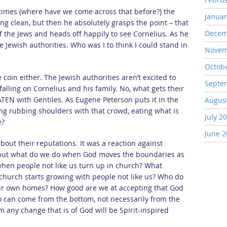
 times (where have we come across that before?) the
Januar
ng clean, but then he absolutely grasps the point – that
Decem
of the Jews and heads off happily to see Cornelius. As he
he Jewish authorities. Who was I to think I could stand in
Novem
Octob
 coin either. The Jewish authorities aren’t excited to
Septe
falling on Cornelius and his family. No, what gets their
ATEN with Gentiles. As Eugene Peterson puts it in the
Augus
g rubbing shoulders with that crowd, eating what is
July 2
e?
June 
out their reputations. It was a reaction against
, but what do we do when God moves the boundaries as
when people not like us turn up in church? What
church starts growing with people not like us? Who do
 our own homes? How good are we at accepting that God
 can come from the bottom, not necessarily from the
 any change that is of God will be Spirit-inspired