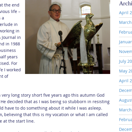
Arch
at the end
ious life –
April 
s a
March
terlude in
 working in
Febru
 Journal in
Januar
nd in 1988
business
Novem
half years
July 2
ised. For
fe I worked
May 2
nt of
April 
Decem
a very long story short five years ago this autumn God
Augus
f He decided that as I was being so stubborn in resisting
ld have to do something about it while I was asleep.
March
, believing that this is my vocation or what I am called
Febru
e at the start line.
Decem