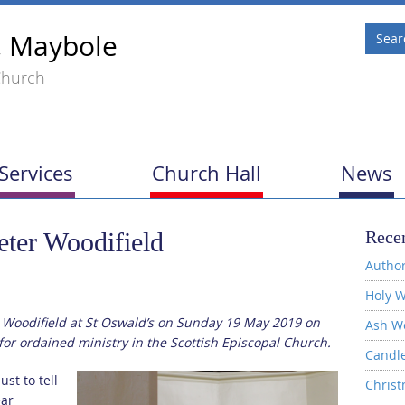
, Maybole
Church
Services
Church Hall
News
eter Woodifield
Recen
Author
Holy W
 Woodifield at St Oswald’s on Sunday 19 May 2019 on
Ash W
g for ordained ministry in the Scottish Episcopal Church.
Candl
st to tell
Christ
ear