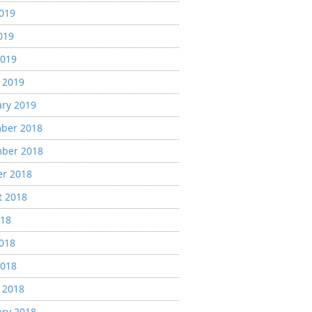
2019
019
2019
 2019
ary 2019
ber 2018
ber 2018
er 2018
t 2018
018
2018
2018
 2018
ary 2018