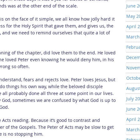
ends was at the other end of the scale.
June 
May 2
s on the face of it simple, we all know how jolly hard it
ess for the Holy Spirit that gave them, and gives us, the
April 
t, and we need to remind ourselves that quite a lot of
March
Febru
inning of the chapter, did love them to the end. He loved
Decem
 he loved Peter even knowing he would deny him, in his
wrong so often.
Novem
Octob
derstand, fears and rejects love. Peter loves Jesus, but
o things his own way, while the beloved disciple
Augus
e all probably done all three at some point in our lives.
July 2
y God, sometimes we are confused by what God is up to
 God.
June 
April 
e Acts reading. Because it’s good to contrast and
er of the Gospels. The Peter of Acts may be slow to get
March
e is no stopping him.
Febru