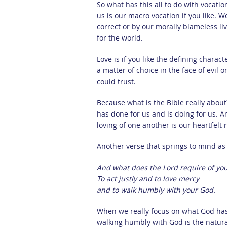
So what has this all to do with vocati
us is our macro vocation if you like. W
correct or by our morally blameless live
for the world.
Love is if you like the defining characte
a matter of choice in the face of evi
could trust.
Because what is the Bible really about?
has done for us and is doing for us. A
loving of one another is our heartfelt
Another verse that springs to mind as 
And what does the Lord require of yo
To act justly and to love mercy
and to walk humbly with your God.
When we really focus on what God has 
walking humbly with God is the natur