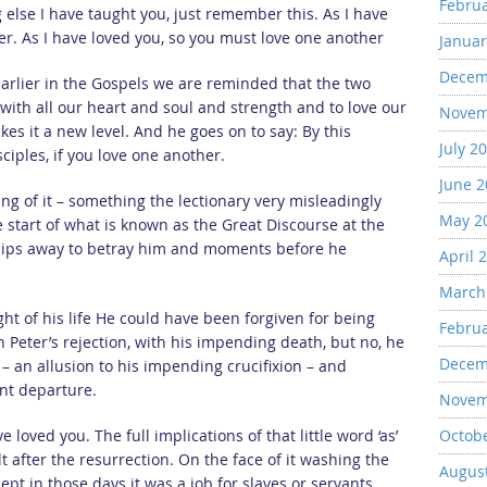
Febru
 else I have taught you, just remember this. As I have
er. As I have loved you, so you must love one another
Januar
Decem
Earlier in the Gospels we are reminded that the two
th all our heart and soul and strength and to love our
Novem
es it a new level. And he goes on to say: By this
July 2
ciples, if you love one another.
June 
ing of it – something the lectionary very misleadingly
May 2
e start of what is known as the Great Discourse at the
slips away to betray him and moments before he
April 
March
t of his life He could have been forgiven for being
Febru
h Peter’s rejection, with his impending death, but no, he
Decem
d – an allusion to his impending crucifixion – and
ent departure.
Novem
loved you. The full implications of that little word ‘as’
Octob
t after the resurrection. On the face of it washing the
Augus
pt in those days it was a job for slaves or servants,