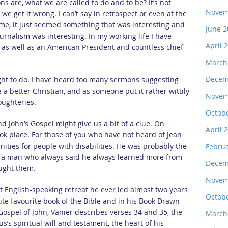
 are, what we are called to do and to be? It’s not
Novem
e get it wrong. I can’t say in retrospect or even at the
 me, it just seemed something that was interesting and
June 
ournalism was interesting. In my working life I have
April 
s as well as an American President and countless chief
March
Decem
ught to do. I have heard too many sermons suggesting
e a better Christian, and as someone put it rather wittily
Novem
 oughteries.
Octob
 John’s Gospel might give us a bit of a clue. On
April 
ok place. For those of you who have not heard of Jean
ities for people with disabilities. He was probably the
Febru
e, a man who always said he always learned more from
Decem
aught them.
Novem
st English-speaking retreat he ever led almost two years
Octob
lute favourite book of the Bible and in his Book Drawn
Gospel of John, Vanier describes verses 34 and 35, the
March
us’s spiritual will and testament, the heart of his