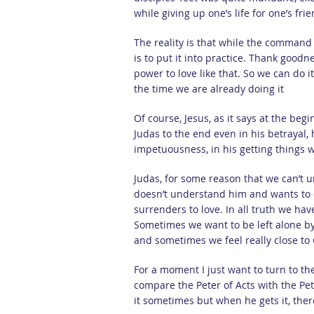
while giving up one’s life for one’s fri
The reality is that while the command i
is to put it into practice. Thank goodn
power to love like that. So we can do i
the time we are already doing it
Of course, Jesus, as it says at the beg
Judas to the end even in his betrayal,
impetuousness, in his getting things 
Judas, for some reason that we can’t un
doesn’t understand him and wants to d
surrenders to love. In all truth we hav
Sometimes we want to be left alone b
and sometimes we feel really close to
For a moment I just want to turn to th
compare the Peter of Acts with the Pet
it sometimes but when he gets it, ther