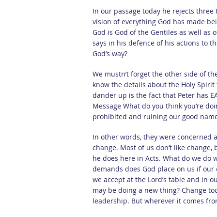
In our passage today he rejects three
vision of everything God has made bei
God is God of the Gentiles as well as 
says in his defence of his actions to t
God’s way?
We mustn’t forget the other side of the
know the details about the Holy Spirit 
dander up is the fact that Peter has E
Message What do you think you’re doin
prohibited and ruining our good nam
In other words, they were concerned ab
change. Most of us don’t like change
he does here in Acts. What do we do 
demands does God place on us if our 
we accept at the Lord’s table and in
may be doing a new thing? Change too
leadership. But wherever it comes from