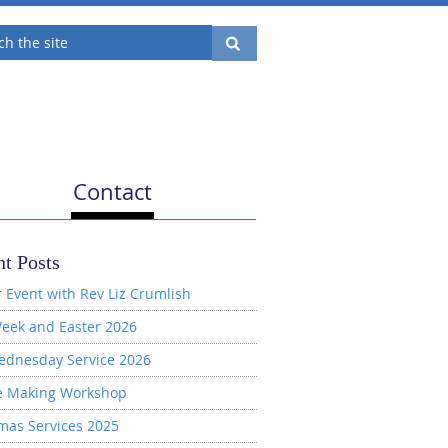
Contact
t Posts
 Event with Rev Liz Crumlish
eek and Easter 2026
ednesday Service 2026
e Making Workshop
mas Services 2025