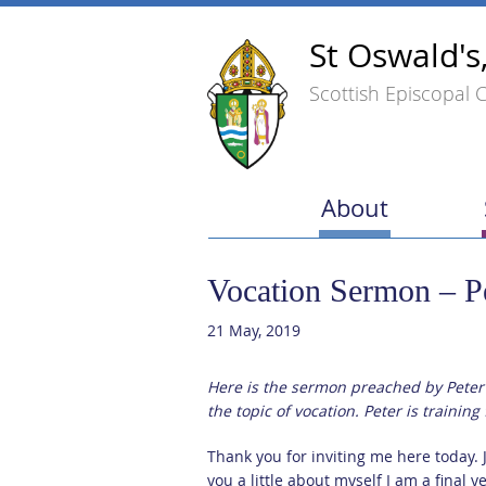
St Oswald's
Scottish Episcopal 
About
Vocation Sermon – P
21 May, 2019
Here is the sermon preached by Peter
the topic of vocation. Peter is trainin
Thank you for inviting me here today. Ju
you a little about myself I am a final y