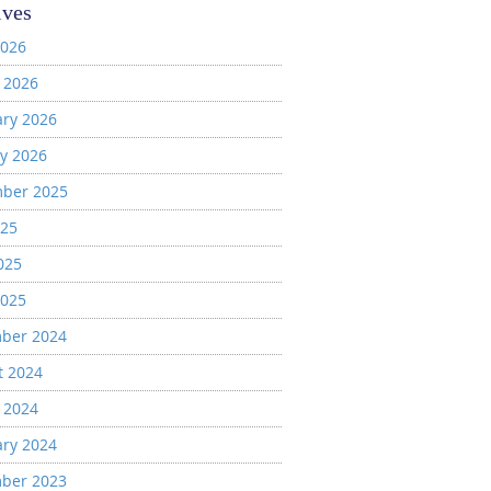
ives
2026
 2026
ary 2026
y 2026
ber 2025
025
025
2025
ber 2024
t 2024
 2024
ary 2024
ber 2023