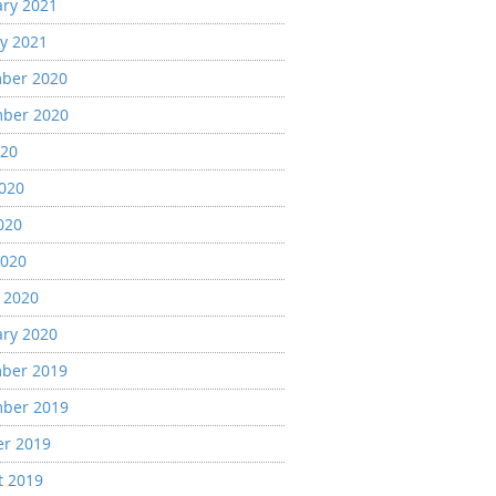
ary 2021
y 2021
ber 2020
ber 2020
020
2020
020
2020
 2020
ary 2020
ber 2019
ber 2019
er 2019
t 2019