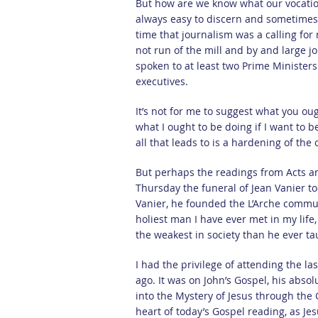
But how are we know what our vocations
always easy to discern and sometimes w
time that journalism was a calling for
not run of the mill and by and large j
spoken to at least two Prime Minister
executives.
It’s not for me to suggest what you o
what I ought to be doing if I want to b
all that leads to is a hardening of the
But perhaps the readings from Acts and
Thursday the funeral of Jean Vanier to
Vanier, he founded the L’Arche commun
holiest man I have ever met in my lif
the weakest in society than he ever t
I had the privilege of attending the la
ago. It was on John’s Gospel, his abso
into the Mystery of Jesus through the 
heart of today’s Gospel reading, as Jes