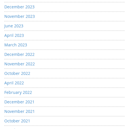
December 2023
November 2023
June 2023
April 2023
March 2023
December 2022
November 2022
October 2022
April 2022
February 2022
December 2021
November 2021
October 2021