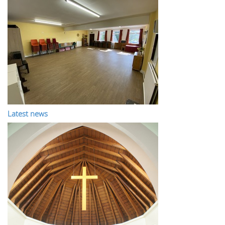
Latest news