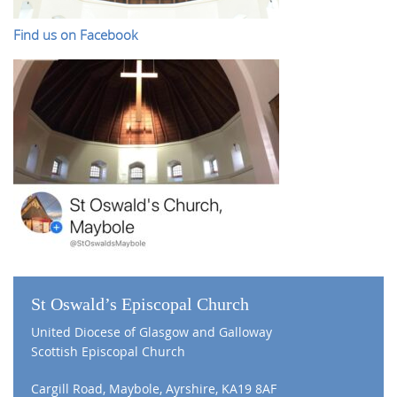
Find us on Facebook
St Oswald’s Episcopal Church
United Diocese of Glasgow and Galloway
Scottish Episcopal Church
Cargill Road, Maybole, Ayrshire, KA19 8AF