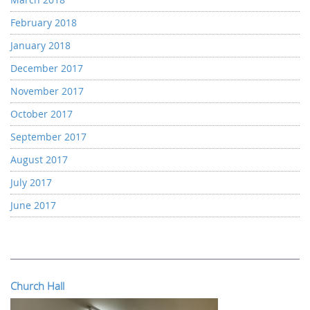
February 2018
January 2018
December 2017
November 2017
October 2017
September 2017
August 2017
July 2017
June 2017
Church Hall