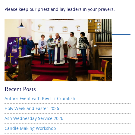
Please keep our priest and lay leaders in your prayers.
Recent Posts
Author Event with Rev Liz Crumlish
Holy Week and Easter 2026
Ash Wednesday Service 2026
Candle Making Workshop