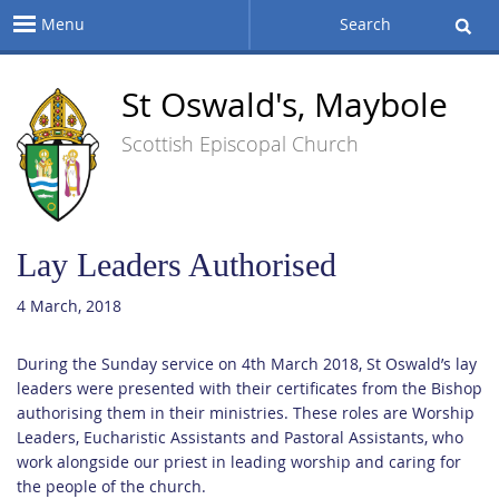
Menu
Search
St Oswald's, Maybole
Scottish Episcopal Church
Lay Leaders Authorised
4 March, 2018
During the Sunday service on 4th March 2018, St Oswald’s lay
leaders were presented with their certificates from the Bishop
authorising them in their ministries. These roles are Worship
Leaders, Eucharistic Assistants and Pastoral Assistants, who
work alongside our priest in leading worship and caring for
the people of the church.