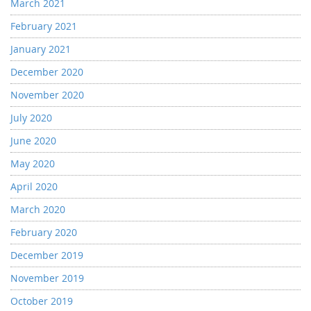
March 2021
February 2021
January 2021
December 2020
November 2020
July 2020
June 2020
May 2020
April 2020
March 2020
February 2020
December 2019
November 2019
October 2019