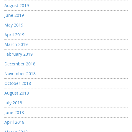
August 2019
June 2019
May 2019
April 2019
March 2019
February 2019
December 2018
November 2018
October 2018
August 2018
July 2018
June 2018
April 2018
March 2018