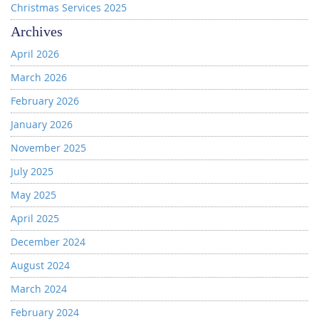
Christmas Services 2025
Archives
April 2026
March 2026
February 2026
January 2026
November 2025
July 2025
May 2025
April 2025
December 2024
August 2024
March 2024
February 2024