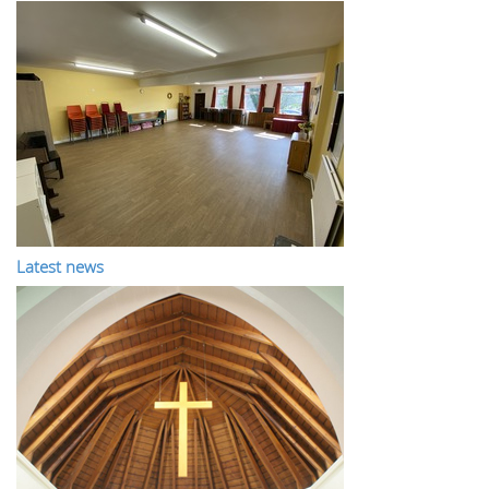
Latest news