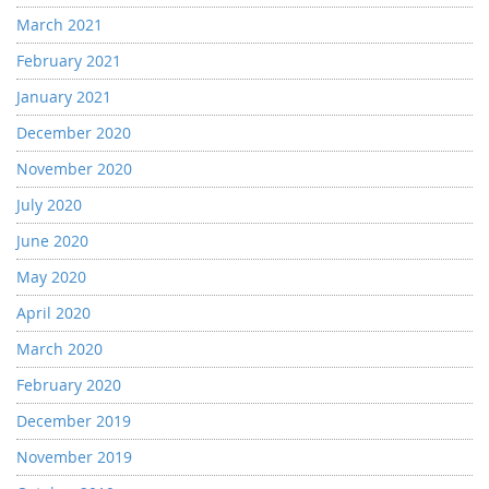
March 2021
February 2021
January 2021
December 2020
November 2020
July 2020
June 2020
May 2020
April 2020
March 2020
February 2020
December 2019
November 2019