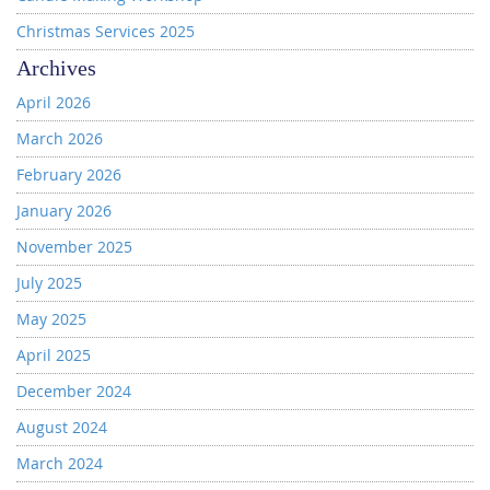
Christmas Services 2025
Archives
April 2026
March 2026
February 2026
January 2026
November 2025
July 2025
May 2025
April 2025
December 2024
August 2024
March 2024