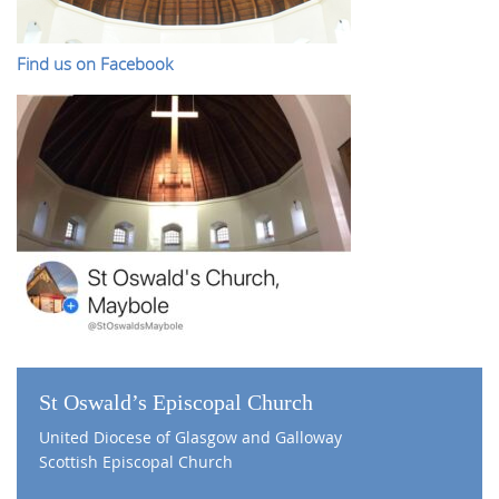
Find us on Facebook
St Oswald’s Episcopal Church
United Diocese of Glasgow and Galloway
Scottish Episcopal Church