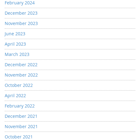
February 2024
December 2023
November 2023
June 2023
April 2023
March 2023
December 2022
November 2022
October 2022
April 2022
February 2022
December 2021
November 2021
October 2021