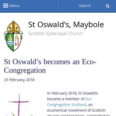
Menu
Search
St Oswald's, Maybole
Scottish Episcopal Church
St Oswald’s becomes an Eco-
Congregation
23 February, 2018
In February 2018, St Oswald’s
became a member of
Eco-
Congregation Scotland
, an
ecumenical movement of Scottish
church congregations, committed to