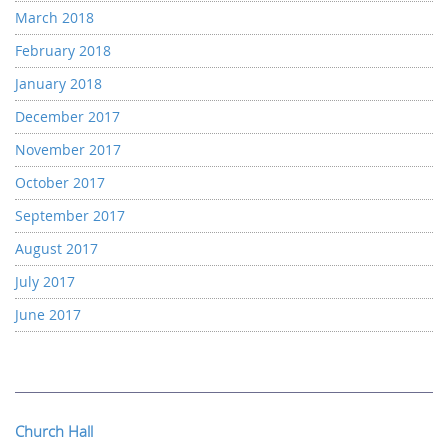
March 2018
February 2018
January 2018
December 2017
November 2017
October 2017
September 2017
August 2017
July 2017
June 2017
Church Hall