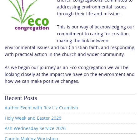
addressing environmental issues
through their life and mission.
This is our way of acknowledging our
commitment to caring for creation,
making the link between
environmental issues and our Christian faith, and responding
with practical action in the church and wider community.
As we begin our journey as an Eco-Congregation we will be
looking closely at the impact we have on the environment and
how we can make positive changes.
Recent Posts
Author Event with Rev Liz Crumlish
Holy Week and Easter 2026
Ash Wednesday Service 2026
Candle Making Workshop