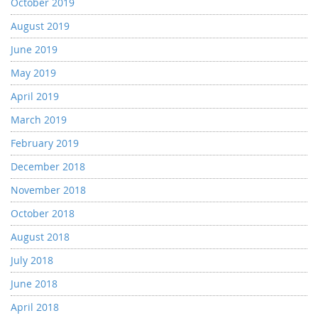
October 2019
August 2019
June 2019
May 2019
April 2019
March 2019
February 2019
December 2018
November 2018
October 2018
August 2018
July 2018
June 2018
April 2018