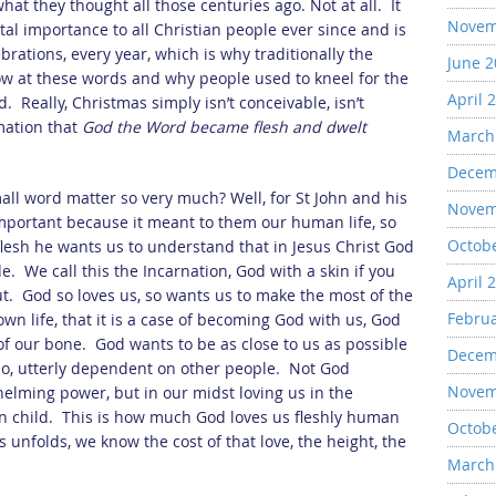
what they thought all those centuries ago. Not at all. It
Novem
l importance to all Christian people ever since and is
brations, every year, which is why traditionally the
June 
ow at these words and why people used to kneel for the
April 
d. Really, Christmas simply isn’t conceivable, isn’t
rmation that
God the Word became flesh and dwelt
March
Decem
ll word matter so very much? Well, for St John and his
Novem
mportant because it meant to them our human life, so
Octob
esh he wants us to understand that in Jesus Christ God
e. We call this the Incarnation, God with a skin if you
April 
out. God so loves us, so wants us to make the most of the
Febru
own life, that it is a case of becoming God with us, God
 of our bone. God wants to be as close to us as possible
Decem
do, utterly dependent on other people. Not God
Novem
lming power, but in our midst loving us in the
n child. This is how much God loves us fleshly human
Octob
 unfolds, we know the cost of that love, the height, the
March