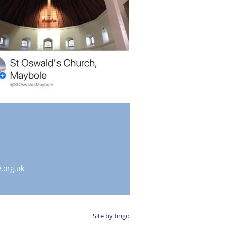
.org.uk
Site by Inigo