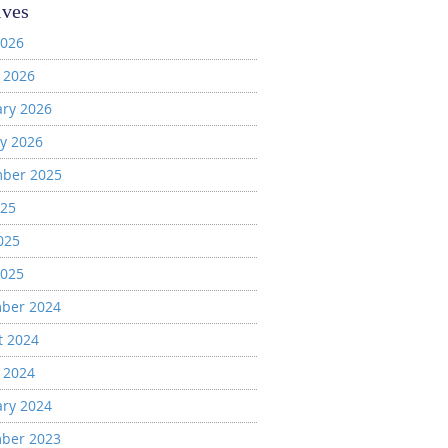
ives
2026
 2026
ary 2026
y 2026
ber 2025
025
025
2025
ber 2024
t 2024
 2024
ary 2024
ber 2023