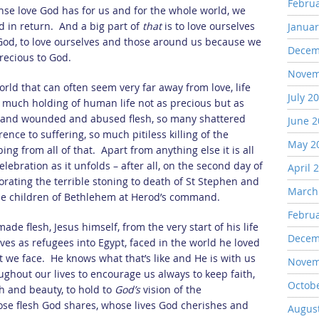
Febru
se love God has for us and for the whole world, we
d in return. And a big part of
that
is to love ourselves
Januar
God, to love ourselves and those around us because we
Decem
recious to God.
Novem
orld that can often seem very far away from love, life
July 2
much holding of human life not as precious but as
n and wounded and abused flesh, so many shattered
June 
ence to suffering, so much pitiless killing of the
May 2
ng from all of that. Apart from anything else it is all
bration as it unfolds – after all, on the second day of
April 
ating the terrible stoning to death of St Stephen and
March
the children of Bethlehem at Herod’s command.
Febru
ade flesh, Jesus himself, from the very start of his life
Decem
lives as refugees into Egypt, faced in the world he loved
t we face. He knows what that’s like and He is with us
Novem
ghout our lives to encourage us always to keep faith,
Octob
h and beauty, to hold to
God’s
vision of the
hose flesh God shares, whose lives God cherishes and
Augus