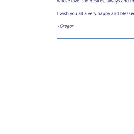
whose love God desires, always and fo
I wish you all a very happy and bless
+Gregor