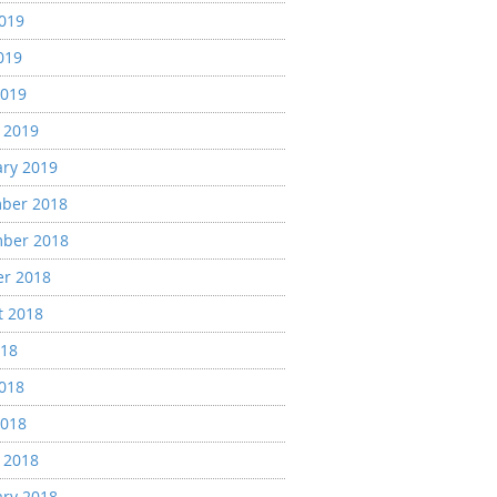
2019
019
2019
 2019
ary 2019
ber 2018
ber 2018
er 2018
t 2018
018
2018
2018
 2018
ary 2018