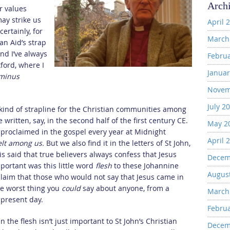
Arch
r values
ay strike us
April 
ertainly, for
March
ian Aid’s strap
nd I’ve always
Febru
xford, where I
Januar
minus
Novem
July 2
kind of strapline for the Christian communities among
written, say, in the second half of the first century CE.
May 2
 proclaimed in the gospel every year at Midnight
April 
elt among us.
But we also find it in the letters of St John,
 is said that true believers always confess that Jesus
Decem
portant was this little word
flesh
to these Johannine
Augus
 claim that those who would not say that Jesus came in
the worst thing you
could
say about anyone, from a
March
e present day.
Febru
n the flesh isn’t just important to St John’s Christian
Decem