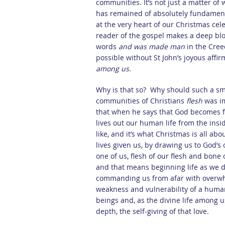
communities. It’s not just a matter of 
has remained of absolutely fundamenta
at the very heart of our Christmas cele
reader of the gospel makes a deep bl
words
and was made man
in the Cree
possible without St John’s joyous affi
among us.
Why is that so? Why should such a sma
communities of Christians
flesh
was i
that when he says that God becomes fl
lives out our human life from the insid
like, and it’s what Christmas is all ab
lives given us, by drawing us to God’s 
one of us, flesh of our flesh and bone
and that means beginning life as we 
commanding us from afar with overwhe
weakness and vulnerability of a huma
beings and, as the divine life among us
depth, the self-giving of that love.