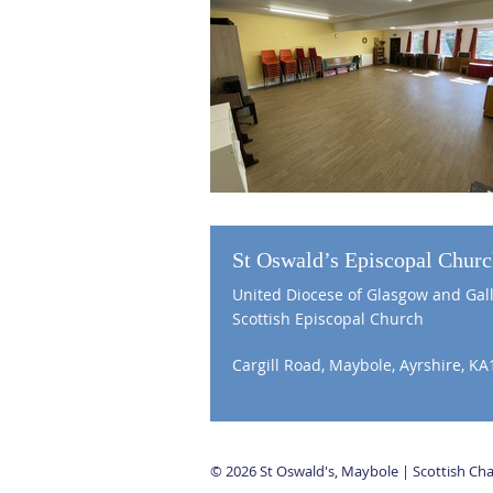
St Oswald’s Episcopal Chur
United Diocese of Glasgow and Gal
Scottish Episcopal Church
Cargill Road, Maybole, Ayrshire, KA
© 2026 St Oswald's, Maybole | Scottish C