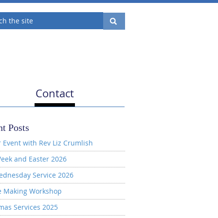
Contact
t Posts
 Event with Rev Liz Crumlish
eek and Easter 2026
ednesday Service 2026
e Making Workshop
mas Services 2025