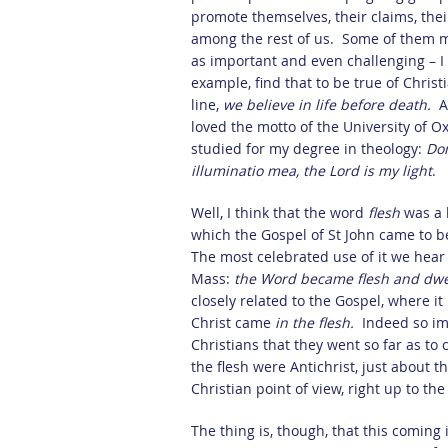
promote themselves, their claims, thei
among the rest of us. Some of them m
as important and even challenging – I c
example, find that to be true of Christ
line,
we believe in life before death.
A
loved the motto of the University of O
studied for my degree in theology:
Do
illuminatio mea, the Lord is my light
.
Well, I think that the word
flesh
was a 
which the Gospel of St John came to be 
The most celebrated use of it we hear
Mass:
the Word became flesh and dw
closely related to the Gospel, where it
Christ came
in the flesh.
Indeed so im
Christians that they went so far as to
the flesh were Antichrist, just about 
Christian point of view, right up to th
The thing is, though, that this coming i