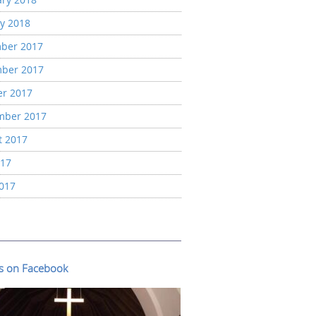
y 2018
ber 2017
ber 2017
er 2017
mber 2017
t 2017
017
2017
us on Facebook