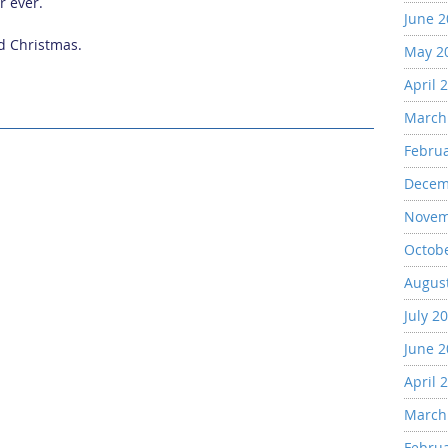
r ever.
June 
ed Christmas.
May 2
April 
March
Febru
Decem
Novem
Octob
Augus
July 2
June 
April 
March
Febru