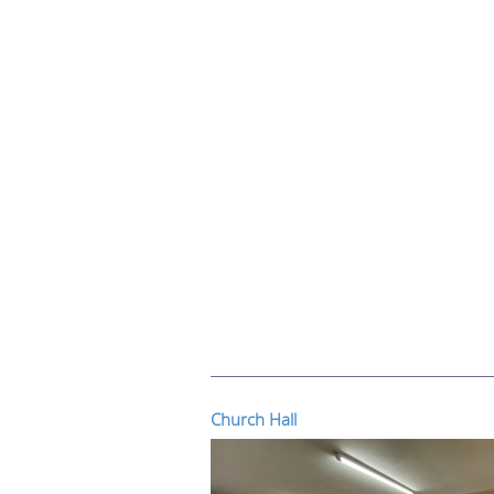
Church Hall