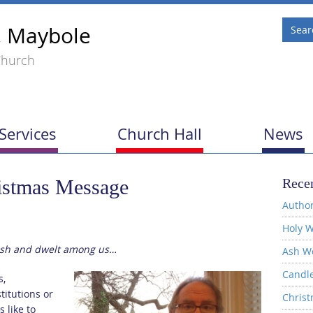
, Maybole
Church
Services
Church Hall
News
istmas Message
Recen
Author
Holy W
lesh and dwelt among us…
Ash W
Candl
s,
titutions or
Christ
 like to