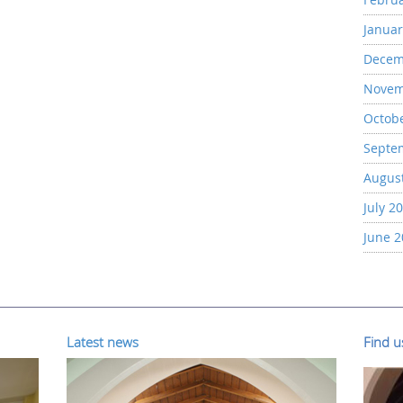
Januar
Decem
Novem
Octob
Septe
Augus
July 2
June 
Latest news
Find 