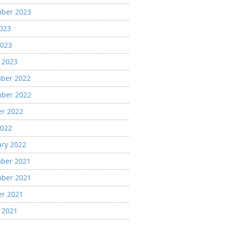
ber 2023
2023
2023
 2023
ber 2022
ber 2022
er 2022
2022
ary 2022
ber 2021
ber 2021
er 2021
 2021