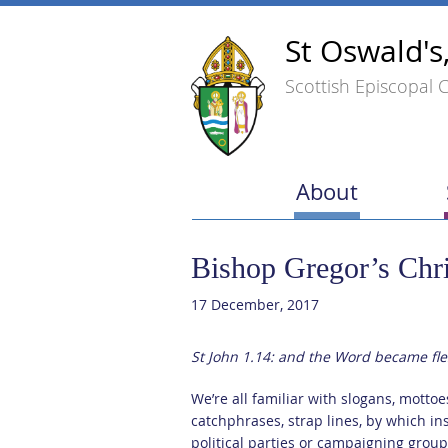
St Oswald's
Scottish Episcopal 
About
Bishop Gregor’s Chr
17 December, 2017
St John 1.14: and the Word became f
We’re all familiar with slogans, mottoe
catchphrases, strap lines, by which ins
political parties or campaigning groups