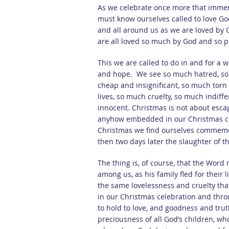
As we celebrate once more that immen
must know ourselves called to love Go
and all around us as we are loved by 
are all loved so much by God and so p
This we are called to do in and for a w
and hope. We see so much hatred, so 
cheap and insignificant, so much tor
lives, so much cruelty, so much indiffer
innocent. Christmas is not about escapi
anyhow embedded in our Christmas cele
Christmas we find ourselves commemor
then two days later the slaughter of 
The thing is, of course, that the Word m
among us, as his family fled for their 
the same lovelessness and cruelty tha
in our Christmas celebration and throu
to hold to love, and goodness and trut
preciousness of all God’s children, w