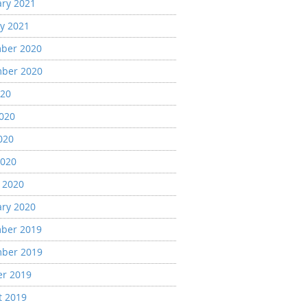
ary 2021
y 2021
ber 2020
ber 2020
020
2020
020
2020
 2020
ary 2020
ber 2019
ber 2019
er 2019
t 2019