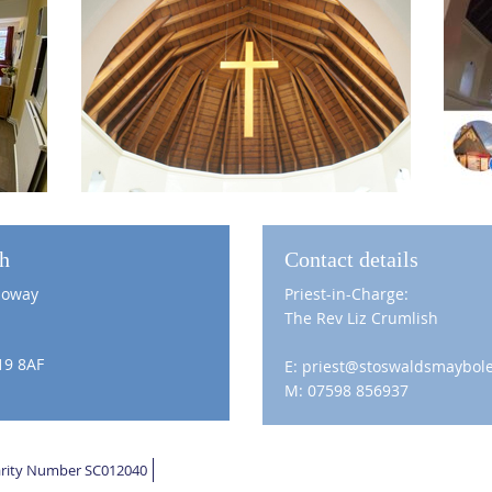
ch
Contact details
loway
Priest-in-Charge:
The Rev Liz Crumlish
19 8AF
E: priest@stoswaldsmaybole
M: 07598 856937
harity Number SC012040