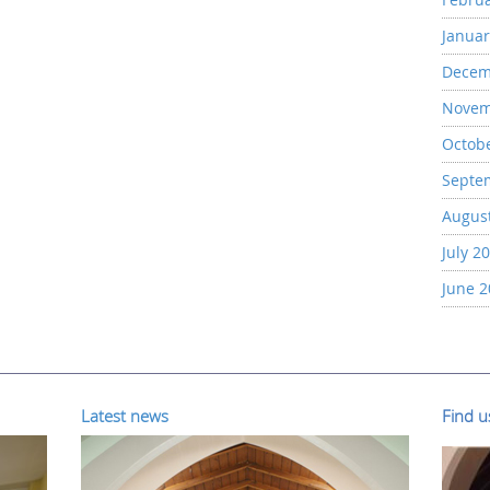
Januar
Decem
Novem
Octob
Septe
Augus
July 2
June 
Latest news
Find 