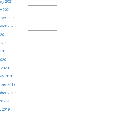
ary 2021
y 2021
ber 2020
ber 2020
020
2020
020
2020
 2020
ary 2020
ber 2019
ber 2019
er 2019
t 2019