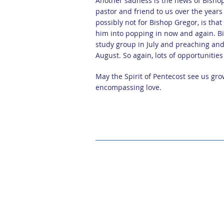
Another sadness is the news of Bisho
pastor and friend to us over the year
possibly not for Bishop Gregor, is tha
him into popping in now and again. B
study group in July and preaching and 
August. So again, lots of opportunitie
May the Spirit of Pentecost see us gro
encompassing love.