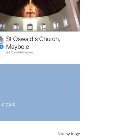
.org.uk
Site by Inigo