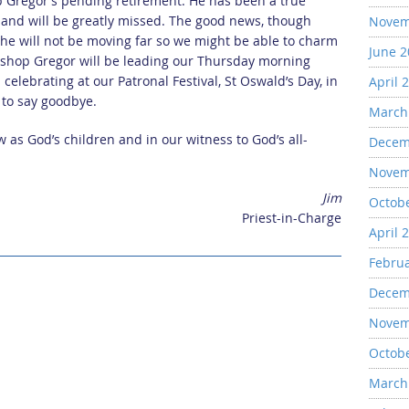
p Gregor’s pending retirement. He has been a true
s and will be greatly missed. The good news, though
Novem
t he will not be moving far so we might be able to charm
June 
ishop Gregor will be leading our Thursday morning
celebrating at our Patronal Festival, St Oswald’s Day, in
April 
s to say goodbye.
March
w as God’s children and in our witness to God’s all-
Decem
Novem
Jim
Octob
Priest-in-Charge
April 
Febru
Decem
Novem
Octob
March