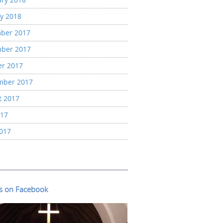
y 2018
ber 2017
ber 2017
er 2017
mber 2017
t 2017
017
2017
us on Facebook