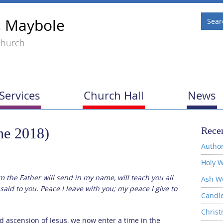
, Maybole
Church
Services
Church Hall
News
ne 2018)
Recen
Author
Holy W
m the Father will send in my name, will teach you all
Ash W
said to you. Peace I leave with you; my peace I give to
Candl
Christ
d ascension of Jesus, we now enter a time in the