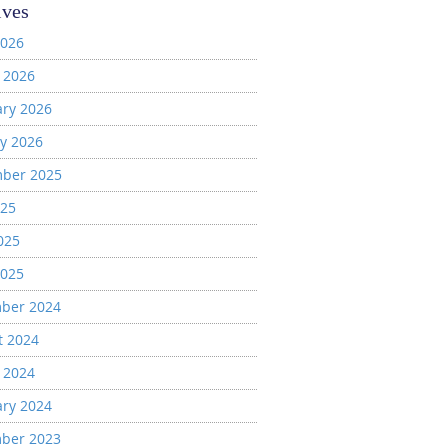
ives
2026
 2026
ary 2026
y 2026
ber 2025
025
025
2025
ber 2024
t 2024
 2024
ary 2024
ber 2023