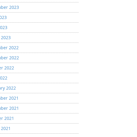
ber 2023
2023
2023
 2023
ber 2022
ber 2022
er 2022
2022
ary 2022
ber 2021
ber 2021
er 2021
 2021