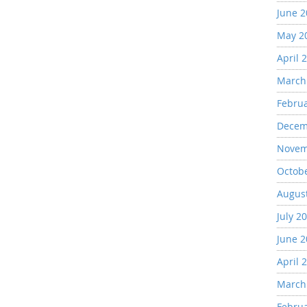
June 
May 2
April 
March
Febru
Decem
Novem
Octob
Augus
July 2
June 
April 
March
Febru