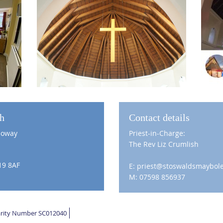
ch
Contact details
loway
Priest-in-Charge:
The Rev Liz Crumlish
19 8AF
E: priest@stoswaldsmaybole
M: 07598 856937
harity Number SC012040