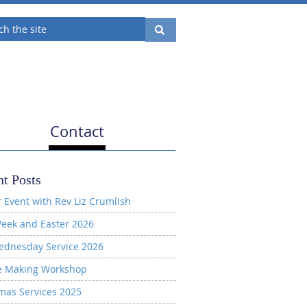
Contact
t Posts
 Event with Rev Liz Crumlish
eek and Easter 2026
ednesday Service 2026
e Making Workshop
mas Services 2025