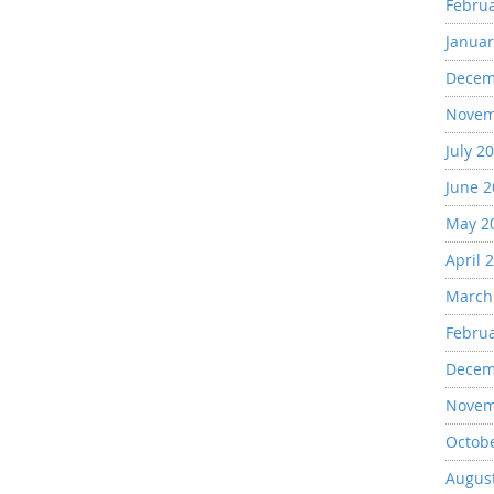
Febru
Januar
Decem
Novem
July 2
June 
May 2
April 
March
Febru
Decem
Novem
Octob
Augus