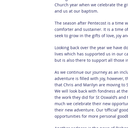
Church year when we celebrate the gift 
and us at our baptism.
The season after Pentecost is a time wh
comforter and sustainer. It is a time 
seek to grow in the gifts of love, joy a
Looking back over the year we have do
lives which has supported us in our c
but is also there to support all those
As we continue our journey as an incl
adventure is filled with joy, however,
that Chris and Marilyn are moving to S
We will look back with fondness at the
the work they did for St Oswald’s and
much we celebrate their new opportuni
their new adventure. Our ‘official’ go
opportunities for more personal good