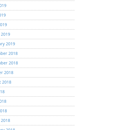
2019
019
2019
 2019
ary 2019
ber 2018
ber 2018
er 2018
t 2018
018
2018
2018
 2018
ary 2018