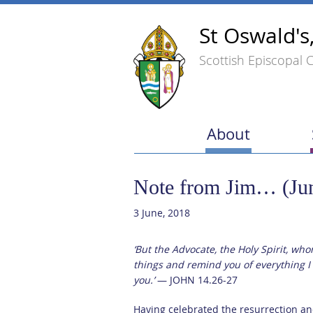
St Oswald's
Scottish Episcopal 
About
Note from Jim… (Ju
3 June, 2018
‘But the Advocate, the Holy Spirit, who
things and remind you of everything I 
you.’
— JOHN 14.26-27
Having celebrated the resurrection an