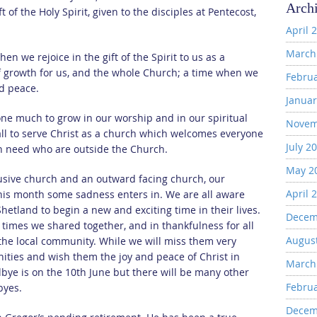
Arch
of the Holy Spirit, given to the disciples at Pentecost,
April 
March
en we rejoice in the gift of the Spirit to us as a
of growth for us, and the whole Church; a time when we
Febru
nd peace.
Januar
ne much to grow in our worship and in our spiritual
Novem
all to serve Christ as a church which welcomes everyone
July 2
 in need who are outside the Church.
May 2
usive church and an outward facing church, our
April 
 this month some sadness enters in. We are all aware
hetland to begin a new and exciting time in their lives.
Decem
 times we shared together, and in thankfulness for all
Augus
 the local community. While we will miss them very
ties and wish them the joy and peace of Christ in
March
odbye is on the 10th June but there will be many other
Febru
byes.
Decem