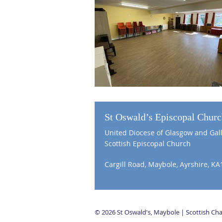
St Oswald’s Episcopal Chur
United Diocese of Glasgow and Gal
Scottish Episcopal Church
Cargill Road, Maybole, Ayrshire, KA
© 2026 St Oswald's, Maybole | Scottish C