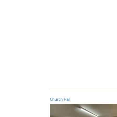
Church Hall