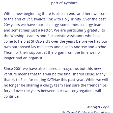
part of Ayrshire.
With a new beginning there is also an end, and here we come
to the end of St Oswald’s link with Holy Trinity. Over the past
20+ years we have shared clergy, sometimes a clergy team
and sometimes just a Rector. We are particularly grateful to
the Worship Leaders and Eucharistic Assistants who have
come to help at St Oswald’s over the years before we had our
own authorised lay ministers and also to Andrew and Archie
Thom for their support at the organ from the time we no
longer had an organist.
Since 2001 we have also shared a magazine, but this new
venture means that this will be the final shared issue. Many
thanks to Susi for editing SATNav this past year. While we will
no longer be sharing a clergy team I am sure the friendships
forged over the years between our two congregations will
continue.
Marilyn Pope
St Oswald’s Vestry Secretary