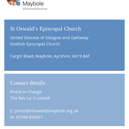
St Oswald’s Episcopal Church
United Diocese of Glasgow and Galloway
Scottish Episcopal Church
Cargill Road, Maybole, Ayrshire, KA19 8AF
Contact details
Priest-in-Charge:
The Rev Liz Crumlish
E: priest@stoswaldsmaybole.org.uk
M: 07598 856937