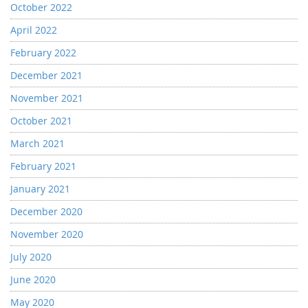
October 2022
April 2022
February 2022
December 2021
November 2021
October 2021
March 2021
February 2021
January 2021
December 2020
November 2020
July 2020
June 2020
May 2020