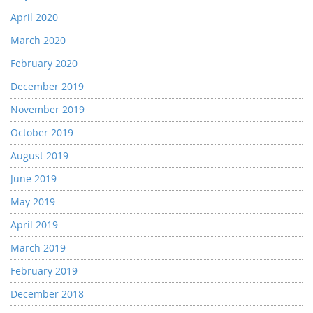
April 2020
March 2020
February 2020
December 2019
November 2019
October 2019
August 2019
June 2019
May 2019
April 2019
March 2019
February 2019
December 2018