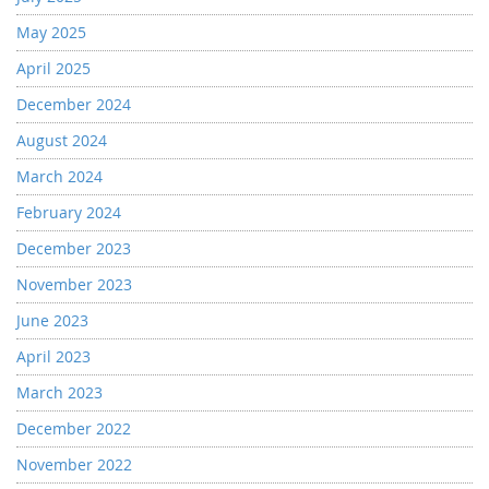
May 2025
April 2025
December 2024
August 2024
March 2024
February 2024
December 2023
November 2023
June 2023
April 2023
March 2023
December 2022
November 2022