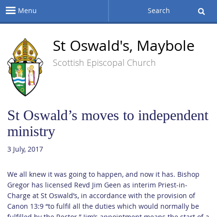
Menu
Search
St Oswald's, Maybole
Scottish Episcopal Church
St Oswald’s moves to independent
ministry
3 July, 2017
We all knew it was going to happen, and now it has. Bishop
Gregor has licensed Revd Jim Geen as interim Priest-in-
Charge at St Oswald’s, in accordance with the provision of
Canon 13:9 “to fulfil all the duties which would normally be
fulfilled by the Rector.” Jim’s appointment means the start of a