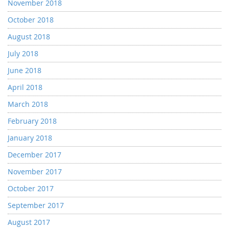
November 2018
October 2018
August 2018
July 2018
June 2018
April 2018
March 2018
February 2018
January 2018
December 2017
November 2017
October 2017
September 2017
August 2017