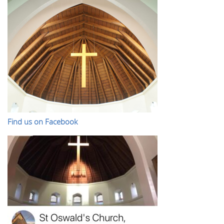
Find us on Facebook