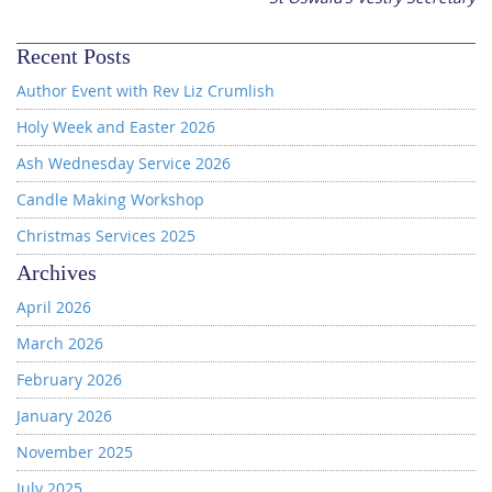
Recent Posts
Author Event with Rev Liz Crumlish
Holy Week and Easter 2026
Ash Wednesday Service 2026
Candle Making Workshop
Christmas Services 2025
Archives
April 2026
March 2026
February 2026
January 2026
November 2025
July 2025