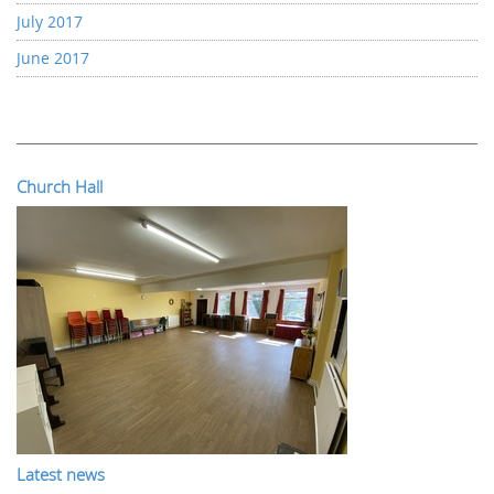
July 2017
June 2017
Church Hall
Latest news