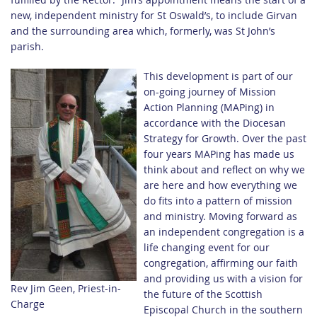
new, independent ministry for St Oswald’s, to include Girvan
and the surrounding area which, formerly, was St John’s
parish.
This development is part of our
on-going journey of Mission
Action Planning (MAPing) in
accordance with the Diocesan
Strategy for Growth. Over the past
four years MAPing has made us
think about and reflect on why we
are here and how everything we
do fits into a pattern of mission
and ministry. Moving forward as
an independent congregation is a
life changing event for our
congregation, affirming our faith
and providing us with a vision for
Rev Jim Geen, Priest-in-
the future of the Scottish
Charge
Episcopal Church in the southern